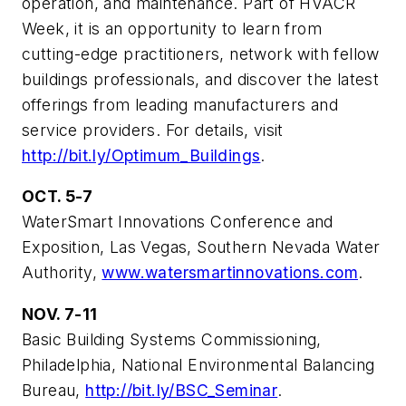
operation, and maintenance. Part of HVACR
Week, it is an opportunity to learn from
cutting-edge practitioners, network with fellow
buildings professionals, and discover the latest
offerings from leading manufacturers and
service providers. For details, visit
http://bit.ly/Optimum_Buildings
.
OCT. 5-7
WaterSmart Innovations Conference and
Exposition, Las Vegas, Southern Nevada Water
Authority,
www.watersmartinnovations.com
.
NOV. 7-11
Basic Building Systems Commissioning,
Philadelphia, National Environmental Balancing
Bureau,
http://bit.ly/BSC_Seminar
.