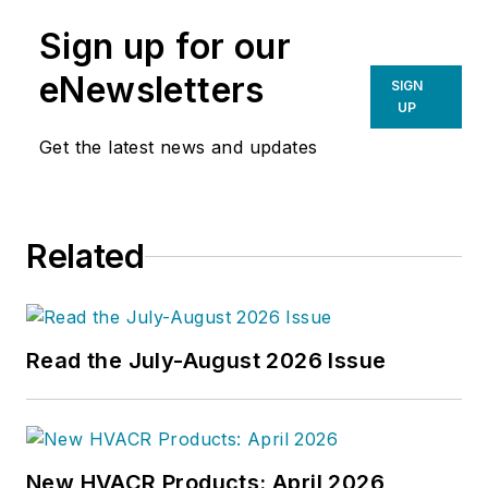
Sign up for our
eNewsletters
SIGN
UP
Get the latest news and updates
Related
Read the July-August 2026 Issue
New HVACR Products: April 2026