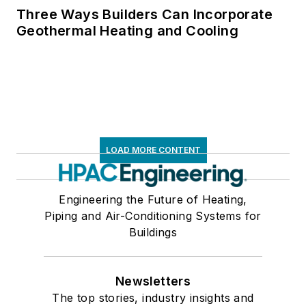
Three Ways Builders Can Incorporate
Geothermal Heating and Cooling
LOAD MORE CONTENT
Engineering the Future of Heating,
Piping and Air-Conditioning Systems for
Buildings
Newsletters
The top stories, industry insights and