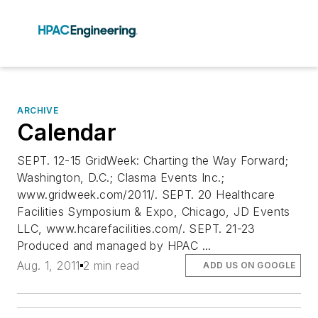
ARCHIVE
Calendar
SEPT. 12-15 GridWeek: Charting the Way Forward;
Washington, D.C.; Clasma Events Inc.;
www.gridweek.com/2011/. SEPT. 20 Healthcare
Facilities Symposium & Expo, Chicago, JD Events
LLC, www.hcarefacilities.com/. SEPT. 21-23
Produced and managed by HPAC ...
Aug. 1, 2011
2 min read
ADD US ON GOOGLE