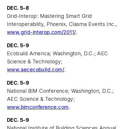
DEC. 5-8
Grid-Interop: Mastering Smart Grid
Interoperability, Phoenix, Clasma Events Inc.,
www.grid-interop.com/2011/
.
DEC. 5-9
Ecobuild America; Washington, D.C.; AEC
Science & Technology;
www.aececobuild.com/
.
DEC. 5-9
National BIM Conference; Washington, D.C.;
AEC Science & Technology;
www.bimconference.com
.
DEC. 5-9
National Institute of Building Sciences Annual