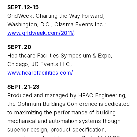
SEPT. 12-15
GridWeek: Charting the Way Forward;
Washington, D.C.; Clasma Events Inc.;
www.gridweek.com/2011/
.
SEPT. 20
Healthcare Facilities Symposium & Expo,
Chicago, JD Events LLC,
www.hcarefacilities.com/
.
SEPT. 21-23
Produced and managed by HPAC Engineering,
the Optimum Buildings Conference is dedicated
to maximizing the performance of building
mechanical and automation systems though
superior design, product specification,