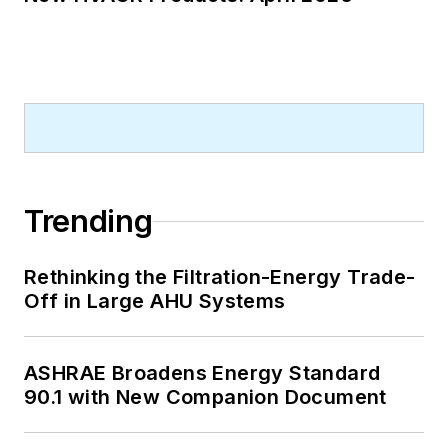
Trending
Rethinking the Filtration-Energy Trade-
Off in Large AHU Systems
ASHRAE Broadens Energy Standard
90.1 with New Companion Document