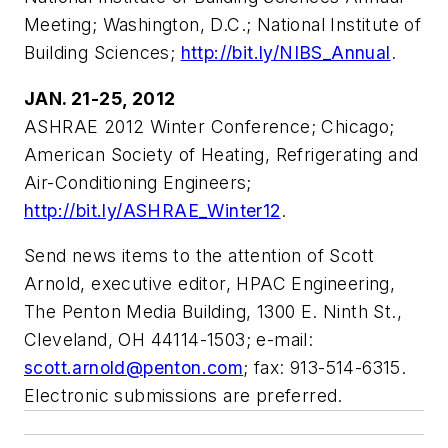
Meeting; Washington, D.C.; National Institute of
Building Sciences;
http://bit.ly/NIBS_Annual
.
JAN. 21-25, 2012
ASHRAE 2012 Winter Conference; Chicago;
American Society of Heating, Refrigerating and
Air-Conditioning Engineers;
http://bit.ly/ASHRAE_Winter12
.
Send news items to the attention of Scott
Arnold, executive editor, HPAC Engineering,
The Penton Media Building, 1300 E. Ninth St.,
Cleveland, OH 44114-1503; e-mail:
scott.arnold@penton.com
; fax: 913-514-6315.
Electronic submissions are preferred.