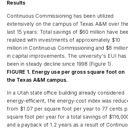
Results
Continuous Commissioning has been utilized
extensively on the campus of Texas A&M over th
last 15 years. Total savings of $60 million have be
realized with investments of approximately $10
million in Continuous Commissioning and $8 millio
in capital improvements. The university's EUI has
been in steady decline since 1998 (Figure 1).
FIGURE 1. Energy use per gross square foot on
the Texas A&M campus.
In a Utah state office building already considered
energy-efficient, the energy-cost index was redu
from $1.07 per square foot per year to 77 cents p
square foot per year for a total savings of $116,00
and a payback of 1.2 years as a result of Continu