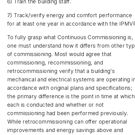
6) Train the building staff.
7) Track/verify energy and comfort performance
for at least one year in accordance with the IPMV
To fully grasp what Continuous Commissioning is,
one must understand how it differs from other ty
of commissioning. Most would agree that
commissioning, recommissioning, and
retrocommissioning verify that a building's
mechanical and electrical systems are operating i
accordance with original plans and specifications;
the primary difference is the point in time at which
each is conducted and whether or not
commissioning had been performed previously.
While retrocommissioning can offer operational
improvements and energy savings above and