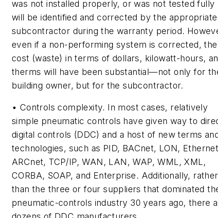
was not installed properly, or was not tested fully
will be identified and corrected by the appropriate
subcontractor during the warranty period. Howev
even if a non-performing system is corrected, the
cost (waste) in terms of dollars, kilowatt-hours, a
therms will have been substantial—not only for th
building owner, but for the subcontractor.
• Controls complexity. In most cases, relatively
simple pneumatic controls have given way to dire
digital controls (DDC) and a host of new terms an
technologies, such as PID, BACnet, LON, Ethernet
ARCnet, TCP/IP, WAN, LAN, WAP, WML, XML,
CORBA, SOAP, and Enterprise. Additionally, rathe
than the three or four suppliers that dominated th
pneumatic-controls industry 30 years ago, there 
dozens of DDC manufacturers.