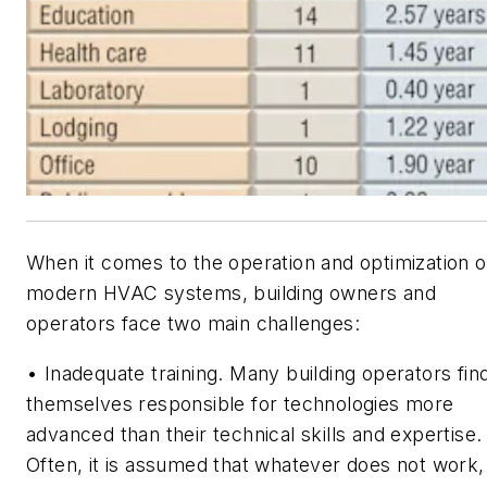
When it comes to the operation and optimization o
modern HVAC systems, building owners and
operators face two main challenges:
• Inadequate training. Many building operators fin
themselves responsible for technologies more
advanced than their technical skills and expertise.
Often, it is assumed that whatever does not work,