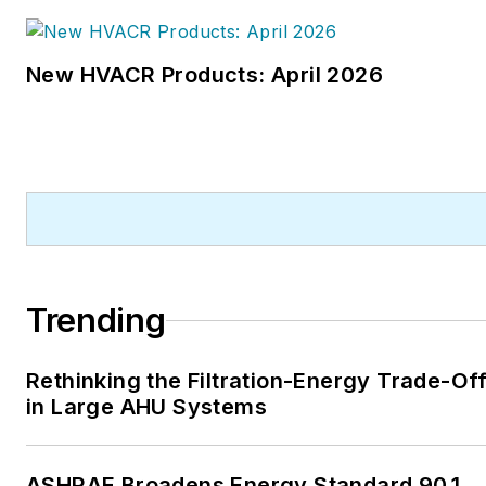
New HVACR Products: April 2026
Trending
Rethinking the Filtration-Energy Trade-Of
in Large AHU Systems
ASHRAE Broadens Energy Standard 90.1