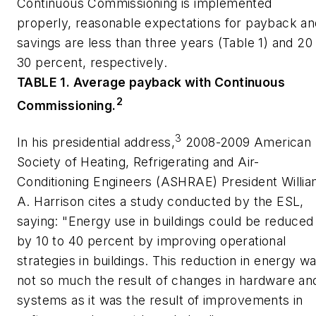
Continuous Commissioning is implemented
properly, reasonable expectations for payback an
savings are less than three years (Table 1) and 20
30 percent, respectively.
TABLE 1. Average payback with Continuous
2
Commissioning.
3
In his presidential address,
2008-2009 American
Society of Heating, Refrigerating and Air-
Conditioning Engineers (ASHRAE) President Willi
A. Harrison cites a study conducted by the ESL,
saying: "Energy use in buildings could be reduced
by 10 to 40 percent by improving operational
strategies in buildings. This reduction in energy w
not so much the result of changes in hardware an
systems as it was the result of improvements in