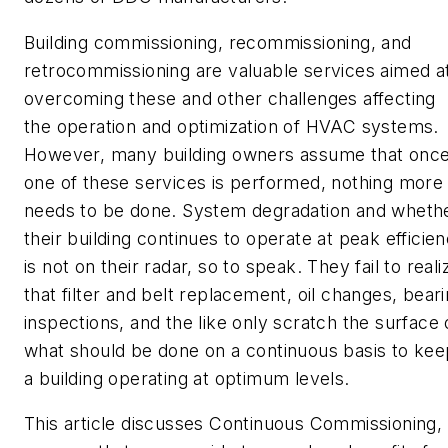
Building commissioning, recommissioning, and
retrocommissioning are valuable services aimed a
overcoming these and other challenges affecting
the operation and optimization of HVAC systems.
However, many building owners assume that onc
one of these services is performed, nothing more
needs to be done. System degradation and wheth
their building continues to operate at peak efficie
is not on their radar, so to speak. They fail to reali
that filter and belt replacement, oil changes, bear
inspections, and the like only scratch the surface 
what should be done on a continuous basis to kee
a building operating at optimum levels.
This article discusses Continuous Commissioning,