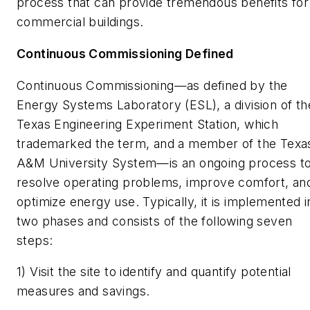
process that can provide tremendous benefits for
commercial buildings.
Continuous Commissioning Defined
Continuous Commissioning—as defined by the
Energy Systems Laboratory (ESL), a division of th
Texas Engineering Experiment Station, which
trademarked the term, and a member of the Texa
A&M University System—is an ongoing process t
resolve operating problems, improve comfort, an
optimize energy use. Typically, it is implemented i
two phases and consists of the following seven
steps:
1) Visit the site to identify and quantify potential
measures and savings.