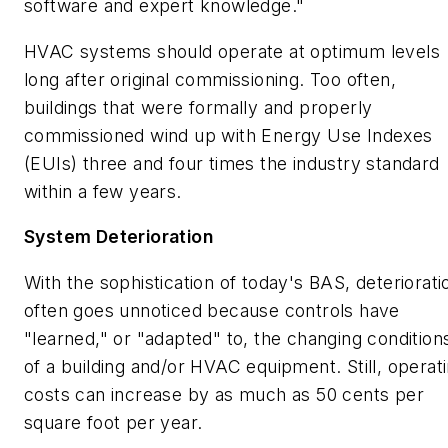
software and expert knowledge."
HVAC systems should operate at optimum levels
long after original commissioning. Too often,
buildings that were formally and properly
commissioned wind up with Energy Use Indexes
(EUIs) three and four times the industry standard
within a few years.
System Deterioration
With the sophistication of today's BAS, deteriorati
often goes unnoticed because controls have
"learned," or "adapted" to, the changing condition
of a building and/or HVAC equipment. Still, operat
costs can increase by as much as 50 cents per
square foot per year.