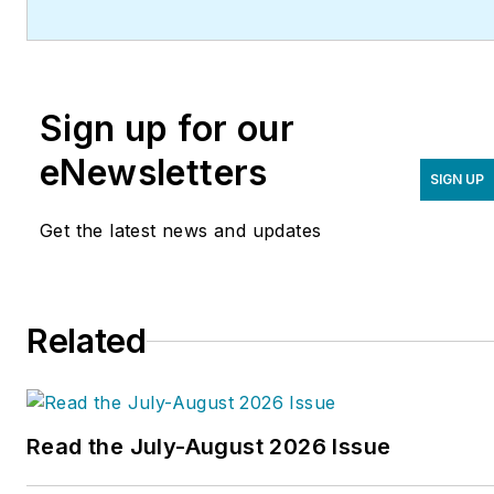
Sign up for our
eNewsletters
SIGN UP
Get the latest news and updates
Related
Read the July-August 2026 Issue