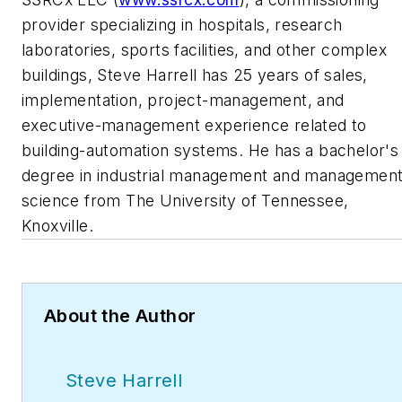
provider specializing in hospitals, research
laboratories, sports facilities, and other complex
buildings, Steve Harrell has 25 years of sales,
implementation, project-management, and
executive-management experience related to
building-automation systems. He has a bachelor's
degree in industrial management and managemen
science from The University of Tennessee,
Knoxville.
About the Author
Steve Harrell