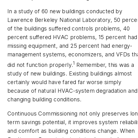
In a study of 60 new buildings conducted by
Lawrence Berkeley National Laboratory, 50 perce
of the buildings suffered controls problems, 40
percent suffered HVAC problems, 15 percent had
missing equipment, and 25 percent had energy-
management systems, economizers, and VFDs th
1
did not function properly.
Remember, this was a
study of new buildings. Existing buildings almost
certainly would have fared far worse simply
because of natural HVAC-system degradation and
changing building conditions.
Continuous Commissioning not only preserves lon
term savings potential, it improves system reliabili
and comfort as building conditions change. When