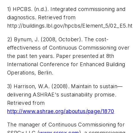
1) HPCBS. (n.d.). Integrated commissioning and
diagnostics. Retrieved from
http://buildings.lbl.gov/hpcbs/Element_5/02_E5.h
2) Bynum, J. (2008, October).
The cost-
effectiveness of Continuous Commissioning over
the past ten years
. Paper presented at 8th
International Conference for Enhanced Building
Operations, Berlin.
3) Harrison, W.A. (2008).
Maintain to sustain—
delivering ASHRAE's sustainability promise
.
Retrieved from
http://www.ashrae.org/aboutus/page/1870
The manager of Continuous Commissioning for
SSRCx LLC (
www.ssrcx.com
), a commissioning