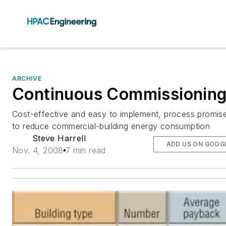
ARCHIVE
Continuous Commissionin
Cost-effective and easy to implement, process promis
to reduce commercial-building energy consumption
Steve Harrell
ADD US ON GOOG
Nov. 4, 2008
7 min read