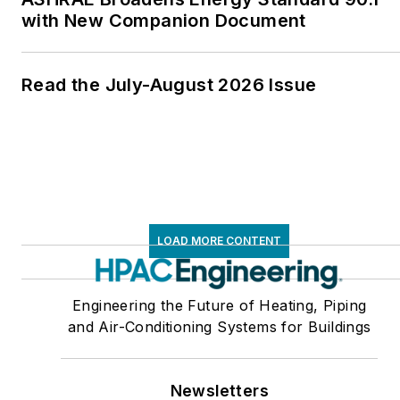
with New Companion Document
Read the July-August 2026 Issue
LOAD MORE CONTENT
Engineering the Future of Heating, Piping
and Air-Conditioning Systems for Buildings
Newsletters