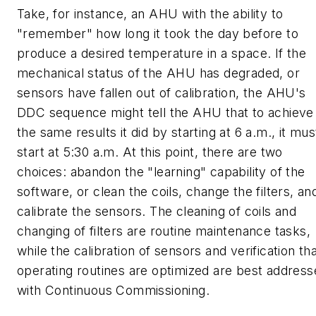
Take, for instance, an AHU with the ability to
"remember" how long it took the day before to
produce a desired temperature in a space. If the
mechanical status of the AHU has degraded, or
sensors have fallen out of calibration, the AHU's
DDC sequence might tell the AHU that to achieve
the same results it did by starting at 6 a.m., it mus
start at 5:30 a.m. At this point, there are two
choices: abandon the "learning" capability of the
software, or clean the coils, change the filters, an
calibrate the sensors. The cleaning of coils and
changing of filters are routine maintenance tasks,
while the calibration of sensors and verification th
operating routines are optimized are best addres
with Continuous Commissioning.