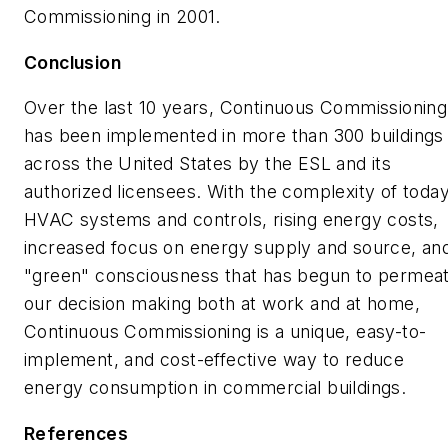
Commissioning in 2001.
Conclusion
Over the last 10 years, Continuous Commissioning
has been implemented in more than 300 buildings
across the United States by the ESL and its
authorized licensees. With the complexity of today
HVAC systems and controls, rising energy costs,
increased focus on energy supply and source, an
"green" consciousness that has begun to permea
our decision making both at work and at home,
Continuous Commissioning is a unique, easy-to-
implement, and cost-effective way to reduce
energy consumption in commercial buildings.
References