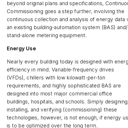
beyond original plans and specifications, Continuo
Commissioning goes a step further, involving the
continuous collection and analysis of energy data 
an existing building-automation system (BAS) and/
stand-alone metering equipment.
Energy Use
Nearly every building today is designed with ener
efficiency in mind. Variable-frequency drives
(VFDs), chillers with low kilowatt-per-ton
requirements, and highly sophisticated BAS are
designed into most major commercial office
buildings, hospitals, and schools. Simply designing
installing, and verifying (commissioning) these
technologies, however, is not enough, if energy u
is to be optimized over the long term.