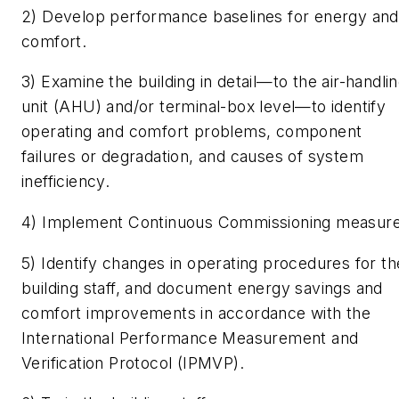
2) Develop performance baselines for energy and
comfort.
3) Examine the building in detail—to the air-handli
unit (AHU) and/or terminal-box level—to identify
operating and comfort problems, component
failures or degradation, and causes of system
inefficiency.
4) Implement Continuous Commissioning measure
5) Identify changes in operating procedures for th
building staff, and document energy savings and
comfort improvements in accordance with the
International Performance Measurement and
Verification Protocol (IPMVP).