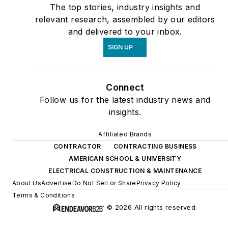
The top stories, industry insights and
relevant research, assembled by our editors
and delivered to your inbox.
SIGN UP
Connect
Follow us for the latest industry news and
insights.
Affiliated Brands
CONTRACTOR
CONTRACTING BUSINESS
AMERICAN SCHOOL & UNIVERSITY
ELECTRICAL CONSTRUCTION & MAINTENANCE
About Us
Advertise
Do Not Sell or Share
Privacy Policy
Terms & Conditions
© 2026 All rights reserved.