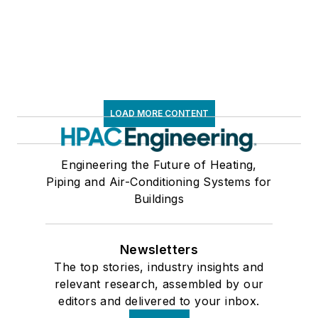
LOAD MORE CONTENT
Engineering the Future of Heating,
Piping and Air-Conditioning Systems for
Buildings
Newsletters
The top stories, industry insights and
relevant research, assembled by our
editors and delivered to your inbox.