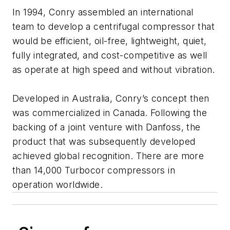
In 1994, Conry assembled an international
team to develop a centrifugal compressor that
would be efficient, oil-free, lightweight, quiet,
fully integrated, and cost-competitive as well
as operate at high speed and without vibration.
Developed in Australia, Conry’s concept then
was commercialized in Canada. Following the
backing of a joint venture with Danfoss, the
product that was subsequently developed
achieved global recognition. There are more
than 14,000 Turbocor compressors in
operation worldwide.