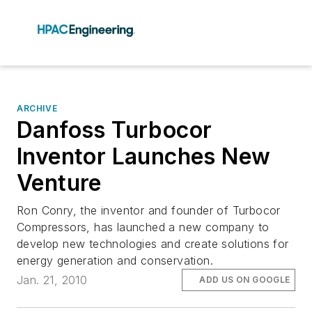
ARCHIVE
Danfoss Turbocor
Inventor Launches New
Venture
Ron Conry, the inventor and founder of Turbocor
Compressors, has launched a new company to
develop new technologies and create solutions for
energy generation and conservation.
Jan. 21, 2010
ADD US ON GOOGLE