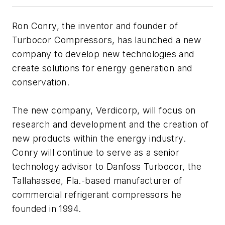
Ron Conry, the inventor and founder of
Turbocor Compressors, has launched a new
company to develop new technologies and
create solutions for energy generation and
conservation.
The new company, Verdicorp, will focus on
research and development and the creation of
new products within the energy industry.
Conry will continue to serve as a senior
technology advisor to Danfoss Turbocor, the
Tallahassee, Fla.-based manufacturer of
commercial refrigerant compressors he
founded in 1994.