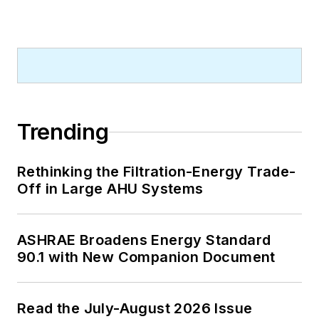
Trending
Rethinking the Filtration-Energy Trade-
Off in Large AHU Systems
ASHRAE Broadens Energy Standard
90.1 with New Companion Document
Read the July-August 2026 Issue