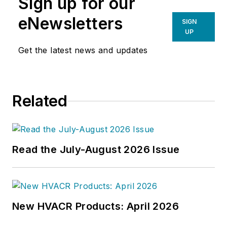
Sign up for our
eNewsletters
SIGN
UP
Get the latest news and updates
Related
Read the July-August 2026 Issue
New HVACR Products: April 2026