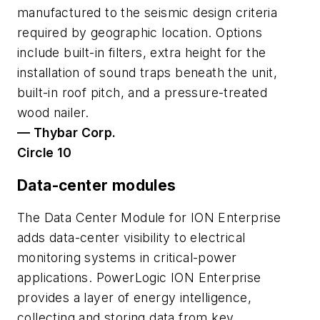
manufactured to the seismic design criteria
required by geographic location. Options
include built-in filters, extra height for the
installation of sound traps beneath the unit,
built-in roof pitch, and a pressure-treated
wood nailer.
— Thybar Corp.
Circle 10
Data-center modules
The Data Center Module for ION Enterprise
adds data-center visibility to electrical
monitoring systems in critical-power
applications. PowerLogic ION Enterprise
provides a layer of energy intelligence,
collecting and storing data from key