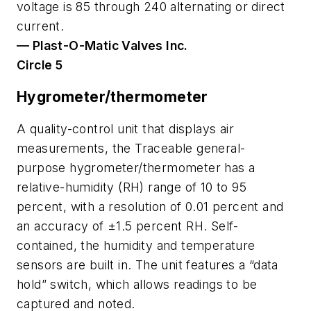
voltage is 85 through 240 alternating or direct
current.
— Plast-O-Matic Valves Inc.
Circle 5
Hygrometer/thermometer
A quality-control unit that displays air
measurements, the Traceable general-
purpose hygrometer/thermometer has a
relative-humidity (RH) range of 10 to 95
percent, with a resolution of 0.01 percent and
an accuracy of ±1.5 percent RH. Self-
contained, the humidity and temperature
sensors are built in. The unit features a “data
hold” switch, which allows readings to be
captured and noted.