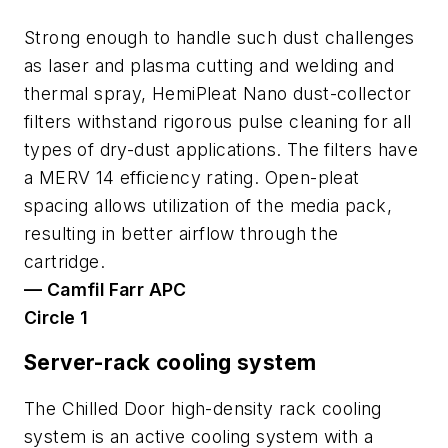
Strong enough to handle such dust challenges
as laser and plasma cutting and welding and
thermal spray, HemiPleat Nano dust-collector
filters withstand rigorous pulse cleaning for all
types of dry-dust applications. The filters have
a MERV 14 efficiency rating. Open-pleat
spacing allows utilization of the media pack,
resulting in better airflow through the
cartridge.
— Camfil Farr APC
Circle 1
Server-rack cooling system
The Chilled Door high-density rack cooling
system is an active cooling system with a