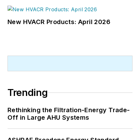
New HVACR Products: April 2026
Trending
Rethinking the Filtration-Energy Trade-
Off in Large AHU Systems