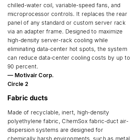
chilled-water coil, variable-speed fans, and
microprocessor controls. It replaces the rear
panel of any standard or custom server rack
via an adapter frame. Designed to maximize
high-density server-rack cooling while
eliminating data-center hot spots, the system
can reduce data-center cooling costs by up to
90 percent.
— Motivair Corp.
Circle 2
Fabric ducts
Made of recyclable, inert, high-density
polyethylene fabric, ChemSox fabric-duct air-
dispersion systems are designed for
chemically harsh environments, such as metal