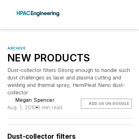
ARCHIVE
NEW PRODUCTS
Dust-collector filters Strong enough to handle such
dust challenges as laser and plasma cutting and
welding and thermal spray, HemiPleat Nano dust-
collector
Megan Spencer
ADD US ON GOOGLE
Aug. 1, 2010
5 min read
Dust-collector filters