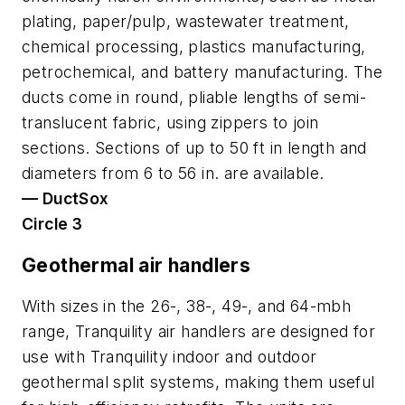
plating, paper/pulp, wastewater treatment,
chemical processing, plastics manufacturing,
petrochemical, and battery manufacturing. The
ducts come in round, pliable lengths of semi-
translucent fabric, using zippers to join
sections. Sections of up to 50 ft in length and
diameters from 6 to 56 in. are available.
— DuctSox
Circle 3
Geothermal air handlers
With sizes in the 26-, 38-, 49-, and 64-mbh
range, Tranquility air handlers are designed for
use with Tranquility indoor and outdoor
geothermal split systems, making them useful