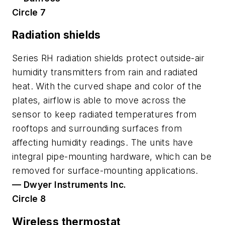
Circle 7
Radiation shields
Series RH radiation shields protect outside-air
humidity transmitters from rain and radiated
heat. With the curved shape and color of the
plates, airflow is able to move across the
sensor to keep radiated temperatures from
rooftops and surrounding surfaces from
affecting humidity readings. The units have
integral pipe-mounting hardware, which can be
removed for surface-mounting applications.
— Dwyer Instruments Inc.
Circle 8
Wireless thermostat