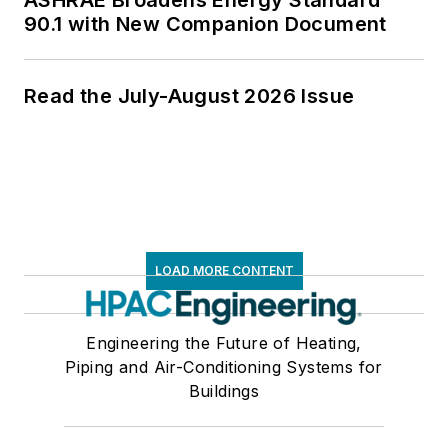
ASHRAE Broadens Energy Standard
90.1 with New Companion Document
Read the July-August 2026 Issue
LOAD MORE CONTENT
Engineering the Future of Heating,
Piping and Air-Conditioning Systems for
Buildings