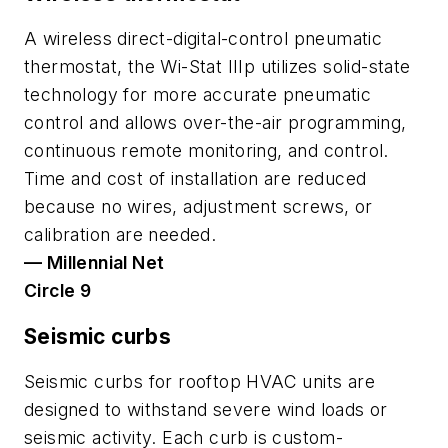
A wireless direct-digital-control pneumatic
thermostat, the Wi-Stat IIIp utilizes solid-state
technology for more accurate pneumatic
control and allows over-the-air programming,
continuous remote monitoring, and control.
Time and cost of installation are reduced
because no wires, adjustment screws, or
calibration are needed.
— Millennial Net
Circle 9
Seismic curbs
Seismic curbs for rooftop HVAC units are
designed to withstand severe wind loads or
seismic activity. Each curb is custom-