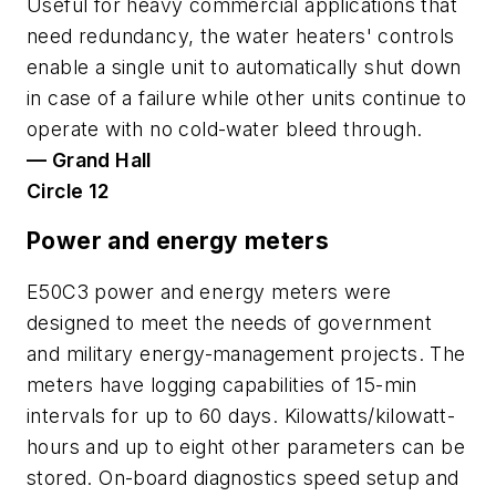
Useful for heavy commercial applications that
need redundancy, the water heaters' controls
enable a single unit to automatically shut down
in case of a failure while other units continue to
operate with no cold-water bleed through.
— Grand Hall
Circle 12
Power and energy meters
E50C3 power and energy meters were
designed to meet the needs of government
and military energy-management projects. The
meters have logging capabilities of 15-min
intervals for up to 60 days. Kilowatts/kilowatt-
hours and up to eight other parameters can be
stored. On-board diagnostics speed setup and