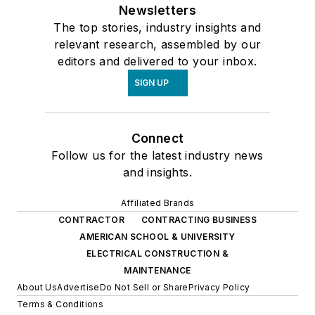
Newsletters
The top stories, industry insights and
relevant research, assembled by our
editors and delivered to your inbox.
SIGN UP
Connect
Follow us for the latest industry news
and insights.
Affiliated Brands
CONTRACTOR
CONTRACTING BUSINESS
AMERICAN SCHOOL & UNIVERSITY
ELECTRICAL CONSTRUCTION &
MAINTENANCE
About Us
Advertise
Do Not Sell or Share
Privacy Policy
Terms & Conditions