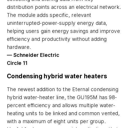
distribution points across an electrical network.
The module adds specific, relevant
uninterrupted-power-supply energy data,
helping users gain energy savings and improve
efficiency and productivity without adding
hardware.
— Schneider Electric
Circle 11
Condensing hybrid water heaters
The newest addition to the Eternal condensing
hybrid water-heater line, the GU195M has 98-
percent efficiency and allows multiple water-
heating units to be linked and common vented,
with a maximum of eight units per group.