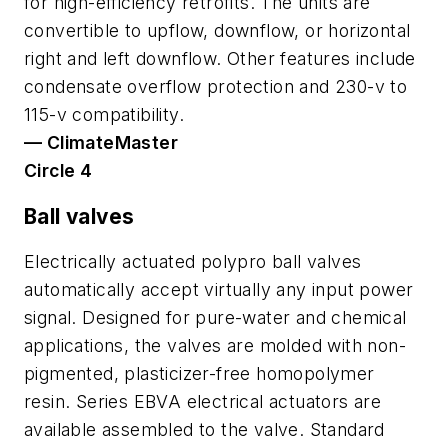
for high-efficiency retrofits. The units are
convertible to upflow, downflow, or horizontal
right and left downflow. Other features include
condensate overflow protection and 230-v to
115-v compatibility.
— ClimateMaster
Circle 4
Ball valves
Electrically actuated polypro ball valves
automatically accept virtually any input power
signal. Designed for pure-water and chemical
applications, the valves are molded with non-
pigmented, plasticizer-free homopolymer
resin. Series EBVA electrical actuators are
available assembled to the valve. Standard