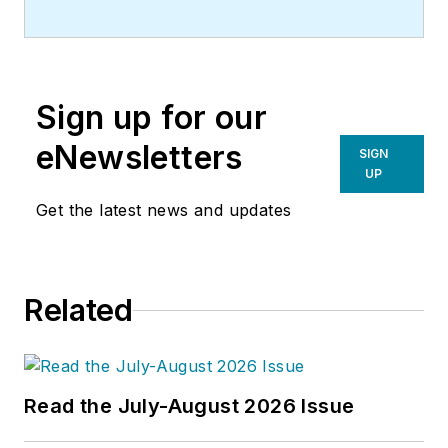
Sign up for our
eNewsletters
SIGN
UP
Get the latest news and updates
Related
Read the July-August 2026 Issue