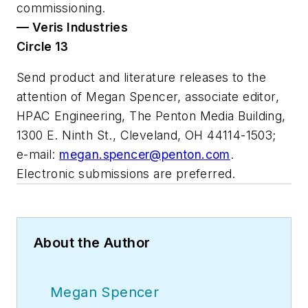
commissioning.
— Veris Industries
Circle 13
Send product and literature releases to the
attention of Megan Spencer, associate editor,
HPAC Engineering
, The Penton Media Building,
1300 E. Ninth St., Cleveland, OH 44114-1503;
e-mail:
megan.spencer@penton.com
.
Electronic submissions are preferred.
About the Author
Megan Spencer