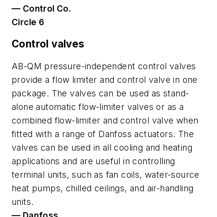
— Control Co.
Circle 6
Control valves
AB-QM pressure-independent control valves
provide a flow limiter and control valve in one
package. The valves can be used as stand-
alone automatic flow-limiter valves or as a
combined flow-limiter and control valve when
fitted with a range of Danfoss actuators. The
valves can be used in all cooling and heating
applications and are useful in controlling
terminal units, such as fan coils, water-source
heat pumps, chilled ceilings, and air-handling
units.
— Danfoss