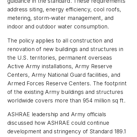
guidance in the standard. These requirements
address siting, energy efficiency, cool roofs,
metering, storm-water management, and
indoor and outdoor water consumption.
The policy applies to all construction and
renovation of new buildings and structures in
the U.S. territories, permanent overseas
Active Army installations, Army Reserve
Centers, Army National Guard facilities, and
Armed Forces Reserve Centers. The footprint
of the existing Army buildings and structures
worldwide covers more than 954 million sq ft.
ASHRAE leadership and Army officials
discussed how ASHRAE could continue
development and stringency of Standard 189.1