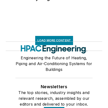
LOAD MORE CONTENT
Engineering the Future of Heating,
Piping and Air-Conditioning Systems for
Buildings
Newsletters
The top stories, industry insights and
relevant research, assembled by our
editors and delivered to your inbox.