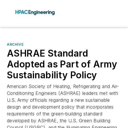
ARCHIVE
ASHRAE Standard
Adopted as Part of Army
Sustainability Policy
American Society of Heating, Refrigerating and Air-
Conditioning Engineers (ASHRAE) leaders met with
U.S. Army officials regarding a new sustainable
design and development policy that incorporates
requirements of the green-building standard
developed by ASHRAE, the U.S. Green Building
Council (USGBC), and the Illuminating Engineering