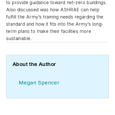
to provide guidance toward net-zero buildings.
Also discussed was how ASHRAE can help
fulfill the Army’s training needs regarding the
standard and how it fits into the Army’s long-
term plans to make their facilities more
sustainable.
About the Author
Megan Spencer