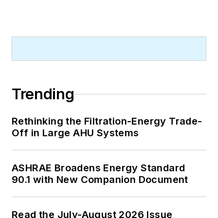
Trending
Rethinking the Filtration-Energy Trade-
Off in Large AHU Systems
ASHRAE Broadens Energy Standard
90.1 with New Companion Document
Read the July-August 2026 Issue