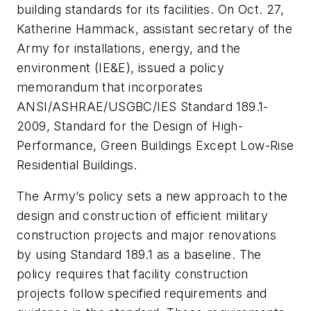
building standards for its facilities. On Oct. 27,
Katherine Hammack, assistant secretary of the
Army for installations, energy, and the
environment (IE&E), issued a policy
memorandum that incorporates
ANSI/ASHRAE/USGBC/IES Standard 189.1-
2009,
Standard for the Design of High-
Performance, Green Buildings Except Low-Rise
Residential Buildings
.
The Army’s policy sets a new approach to the
design and construction of efficient military
construction projects and major renovations
by using Standard 189.1 as a baseline. The
policy requires that facility construction
projects follow specified requirements and