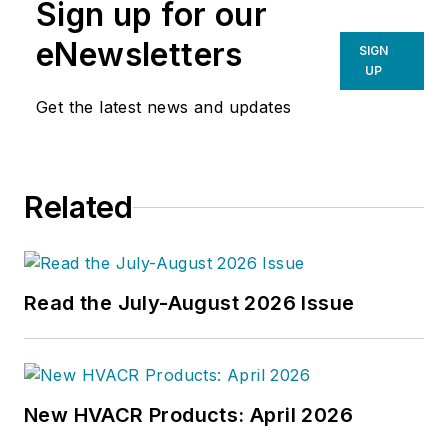
Sign up for our
eNewsletters
SIGN
UP
Get the latest news and updates
Related
Read the July-August 2026 Issue
New HVACR Products: April 2026