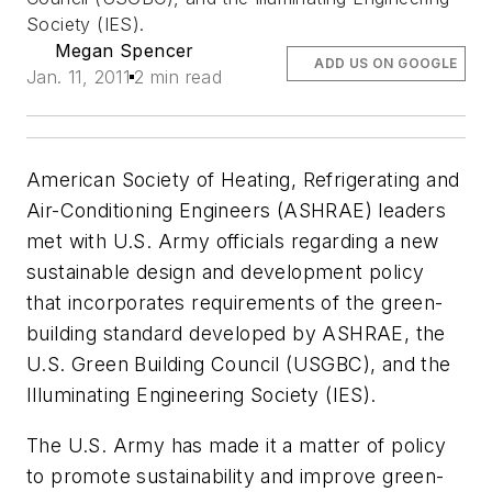
Society (IES).
Megan Spencer
ADD US ON GOOGLE
Jan. 11, 2011
2 min read
American Society of Heating, Refrigerating and
Air-Conditioning Engineers (ASHRAE) leaders
met with U.S. Army officials regarding a new
sustainable design and development policy
that incorporates requirements of the green-
building standard developed by ASHRAE, the
U.S. Green Building Council (USGBC), and the
Illuminating Engineering Society (IES).
The U.S. Army has made it a matter of policy
to promote sustainability and improve green-