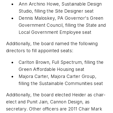
Ann Archino Howe, Sustainable Design
Studio, filling the Site Designer seat
Dennis Maloskey, PA Governor's Green
Government Council, filling the State and
Local Government Employee seat
Additionally, the board named the following
directors to fill appointed seats:
Carlton Brown, Full Spectrum, filling the
Green Affordable Housing seat
Majora Carter, Majora Carter Group,
filling the Sustainable Communities seat
Additionally, the board elected Heider as chair-
elect and Punit Jain, Cannon Design, as
secretary. Other officers are 2011 Chair Mark