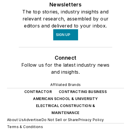
Newsletters
The top stories, industry insights and
relevant research, assembled by our
editors and delivered to your inbox.
SIGN UP
Connect
Follow us for the latest industry news
and insights.
Affiliated Brands
CONTRACTOR
CONTRACTING BUSINESS
AMERICAN SCHOOL & UNIVERSITY
ELECTRICAL CONSTRUCTION &
MAINTENANCE
About Us
Advertise
Do Not Sell or Share
Privacy Policy
Terms & Conditions