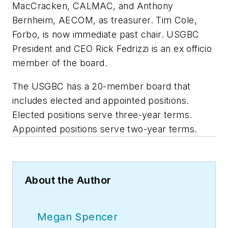
MacCracken, CALMAC, and Anthony
Bernheim, AECOM, as treasurer. Tim Cole,
Forbo, is now immediate past chair. USGBC
President and CEO Rick Fedrizzi is an ex officio
member of the board.
The USGBC has a 20-member board that
includes elected and appointed positions.
Elected positions serve three-year terms.
Appointed positions serve two-year terms.
About the Author
Megan Spencer