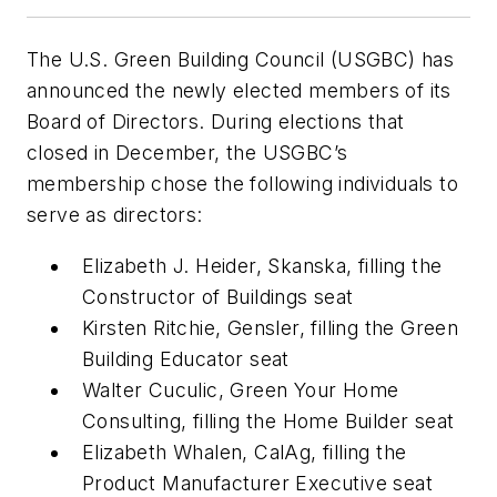
The U.S. Green Building Council (USGBC) has
announced the newly elected members of its
Board of Directors. During elections that
closed in December, the USGBC’s
membership chose the following individuals to
serve as directors:
Elizabeth J. Heider, Skanska, filling the
Constructor of Buildings seat
Kirsten Ritchie, Gensler, filling the Green
Building Educator seat
Walter Cuculic, Green Your Home
Consulting, filling the Home Builder seat
Elizabeth Whalen, CalAg, filling the
Product Manufacturer Executive seat