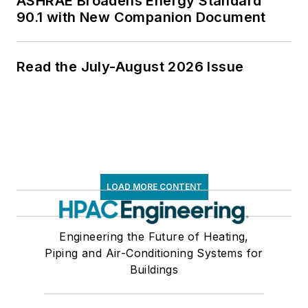
ASHRAE Broadens Energy Standard
90.1 with New Companion Document
Read the July-August 2026 Issue
LOAD MORE CONTENT
Engineering the Future of Heating,
Piping and Air-Conditioning Systems for
Buildings