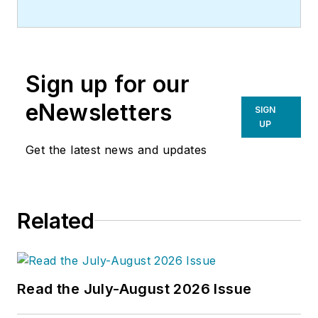
Sign up for our
eNewsletters
SIGN
UP
Get the latest news and updates
Related
Read the July-August 2026 Issue