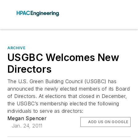
ARCHIVE
USGBC Welcomes New
Directors
The U.S. Green Building Council (USGBC) has
announced the newly elected members of its Board
of Directors. At elections that closed in December,
the USGBC’s membership elected the following
individuals to serve as directors:
Megan Spencer
ADD US ON GOOGLE
Jan. 24, 2011