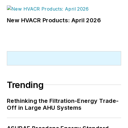
New HVACR Products: April 2026
Trending
Rethinking the Filtration-Energy Trade-
Off in Large AHU Systems