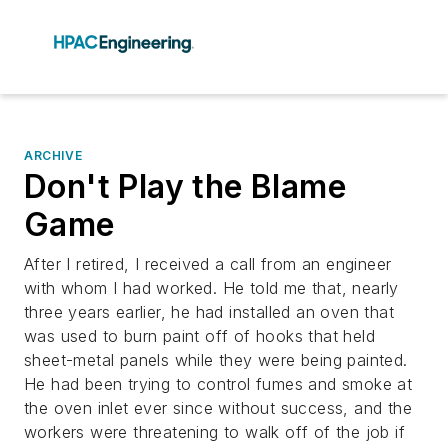
ARCHIVE
Don't Play the Blame
Game
After I retired, I received a call from an engineer
with whom I had worked. He told me that, nearly
three years earlier, he had installed an oven that
was used to burn paint off of hooks that held
sheet-metal panels while they were being painted.
He had been trying to control fumes and smoke at
the oven inlet ever since without success, and the
workers were threatening to walk off of the job if