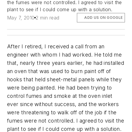
the fumes were not controlled. I agreed to visit the
plant to see if I could come up with a solution.
May 7, 2010
2 min read
ADD US ON GOOGLE
After I retired, I received a call from an
engineer with whom I had worked. He told me
that, nearly three years earlier, he had installed
an oven that was used to burn paint off of
hooks that held sheet-metal panels while they
were being painted. He had been trying to
control fumes and smoke at the oven inlet
ever since without success, and the workers
were threatening to walk off of the job if the
fumes were not controlled. I agreed to visit the
plant to see if I could come up with a solution.