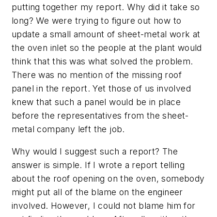
putting together my report. Why did it take so
long? We were trying to figure out how to
update a small amount of sheet-metal work at
the oven inlet so the people at the plant would
think that this was what solved the problem.
There was no mention of the missing roof
panel in the report. Yet those of us involved
knew that such a panel would be in place
before the representatives from the sheet-
metal company left the job.
Why would I suggest such a report? The
answer is simple. If I wrote a report telling
about the roof opening on the oven, somebody
might put all of the blame on the engineer
involved. However, I could not blame him for