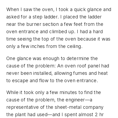
When I saw the oven, I took a quick glance and
asked for a step ladder. I placed the ladder
near the burner section a few feet from the
oven entrance and climbed up. I had a hard
time seeing the top of the oven because it was
only a few inches from the ceiling.
One glance was enough to determine the
cause of the problem: An oven roof panel had
never been installed, allowing fumes and heat
to escape and flow to the oven entrance.
While it took only a few minutes to find the
cause of the problem, the engineer—a
representative of the sheet-metal company
the plant had used—and I spent almost 2 hr