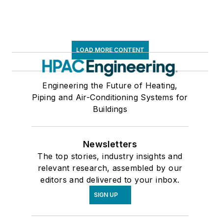
LOAD MORE CONTENT
Engineering the Future of Heating,
Piping and Air-Conditioning Systems for
Buildings
Newsletters
The top stories, industry insights and
relevant research, assembled by our
editors and delivered to your inbox.
SIGN UP