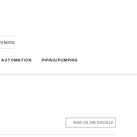
Systems
G AUTOMATION
PIPING/PUMPING
ADD US ON GOOGLE