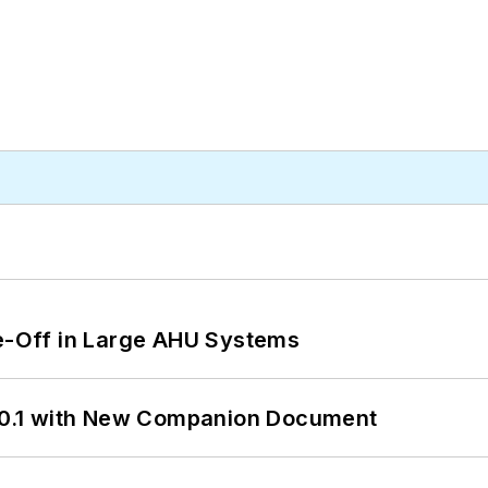
de-Off in Large AHU Systems
0.1 with New Companion Document