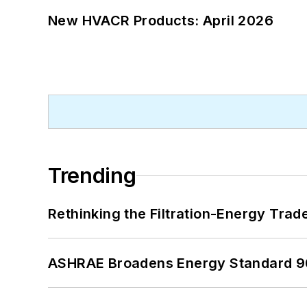
New HVACR Products: April 2026
Trending
Rethinking the Filtration-Energy Tra
ASHRAE Broadens Energy Standard 9