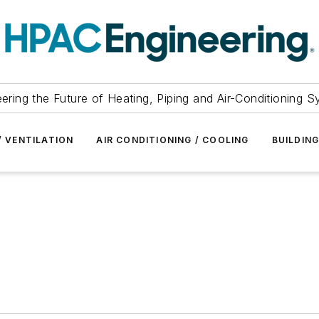
ering the Future of Heating, Piping and Air-Conditioning 
/ VENTILATION
AIR CONDITIONING / COOLING
BUILDIN