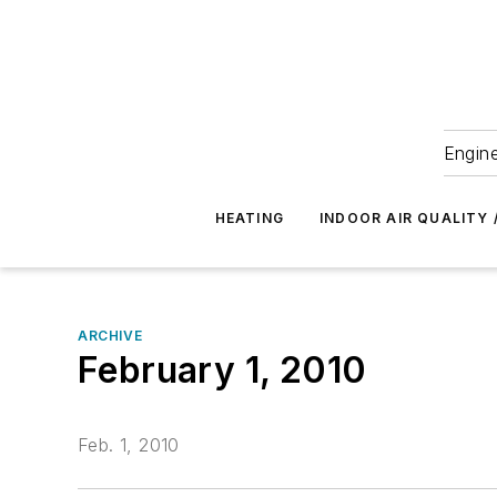
Engine
HEATING
INDOOR AIR QUALITY 
ARCHIVE
February 1, 2010
Feb. 1, 2010