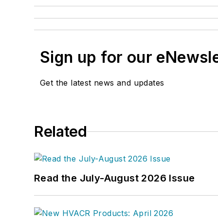
Sign up for our eNewsl
Get the latest news and updates
Related
Read the July-August 2026 Issue