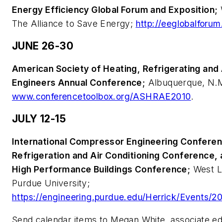
Energy Efficiency Global Forum and Exposition;
The Alliance to Save Energy;
http://eeglobalforum
JUNE 26-30
American Society of Heating, Refrigerating and 
Engineers Annual Conference;
Albuquerque, N.M
www.conferencetoolbox.org/ASHRAE2010
.
JULY 12-15
International Compressor Engineering Conferenc
Refrigeration and Air Conditioning Conference, 
High Performance Buildings Conference;
West La
Purdue University;
https://engineering.purdue.edu/Herrick/Events/2
Send calendar items to Megan White, associate edi