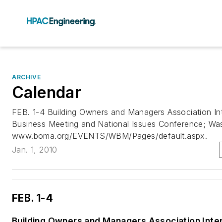
ARCHIVE
Calendar
FEB. 1-4 Building Owners and Managers Association Int
Business Meeting and National Issues Conference; Was
www.boma.org/EVENTS/WBM/Pages/default.aspx.
Jan. 1, 2010
FEB. 1-4
Building Owners and Managers Association Inter