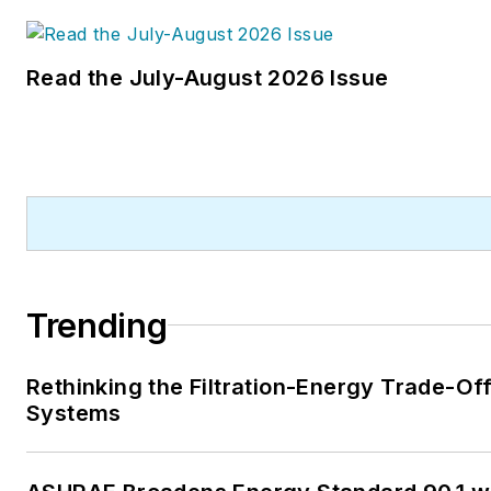
Read the July-August 2026 Issue
Trending
Rethinking the Filtration-Energy Trade-Of
Systems