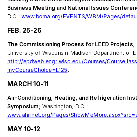
Business Meeting and National Issues Conferen
D.C.;
www.boma.org/EVENTS/WBM/Pages/defaul
FEB. 25-26
The Commissioning Process for LEED Projects,
University of Wisconsin-Madison Department of E
http://epdweb.engr.wisc.edu/Courses/Course.las
myCourseChoice=L125
.
MARCH 10-11
Air-Conditioning, Heating, and Refrigeration Inst
Symposium;
Washington, D.C.;
www.ahrinet.org/Pages/ShowMeMore.aspx?src=
MAY 10-12