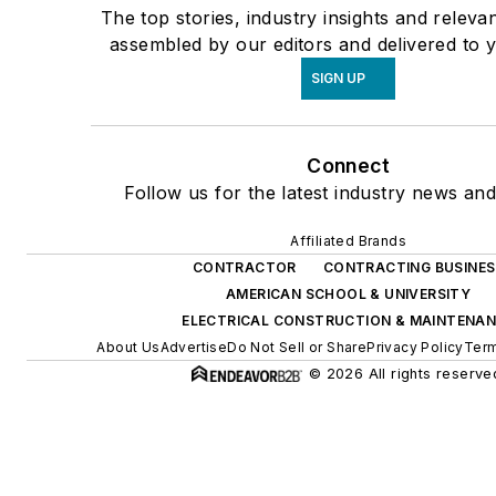
The top stories, industry insights and releva
assembled by our editors and delivered to 
SIGN UP
Connect
Follow us for the latest industry news and 
Affiliated Brands
CONTRACTOR
CONTRACTING BUSINES
AMERICAN SCHOOL & UNIVERSITY
ELECTRICAL CONSTRUCTION & MAINTENA
About Us
Advertise
Do Not Sell or Share
Privacy Policy
Term
© 2026 All rights reserve