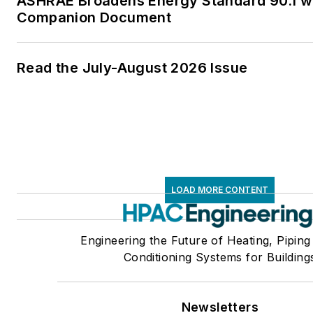
ASHRAE Broadens Energy Standard 90.1 w
Companion Document
Read the July-August 2026 Issue
LOAD MORE CONTENT
Engineering the Future of Heating, Piping
Conditioning Systems for Building
Newsletters