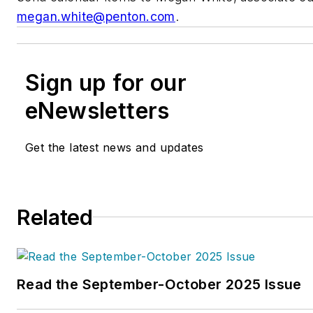
megan.white@penton.com
.
Sign up for our
eNewsletters
Get the latest news and updates
Related
Read the September-October 2025 Issue