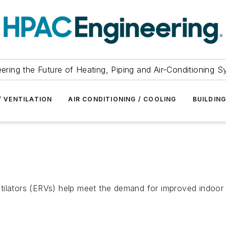
ering the Future of Heating, Piping and Air-Conditioning 
/ VENTILATION
AIR CONDITIONING / COOLING
BUILDIN
ilators (ERVs) help meet the demand for improved indoor e