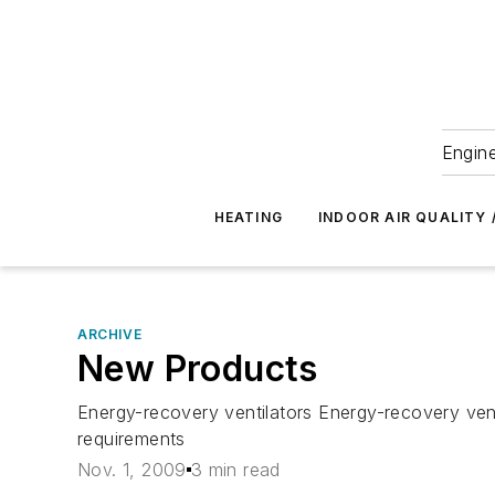
Engine
HEATING
INDOOR AIR QUALITY 
ARCHIVE
New Products
Energy-recovery ventilators Energy-recovery vent
requirements
Nov. 1, 2009
3 min read