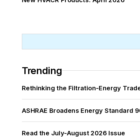
Trending
Rethinking the Filtration-Energy Tra
ASHRAE Broadens Energy Standard 9
Read the July-August 2026 Issue