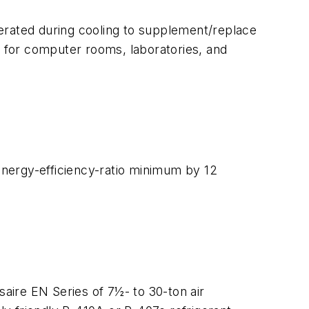
erated during cooling to supplement/replace
air for computer rooms, laboratories, and
 energy-efficiency-ratio minimum by 12
aire EN Series of 7½- to 30-ton air