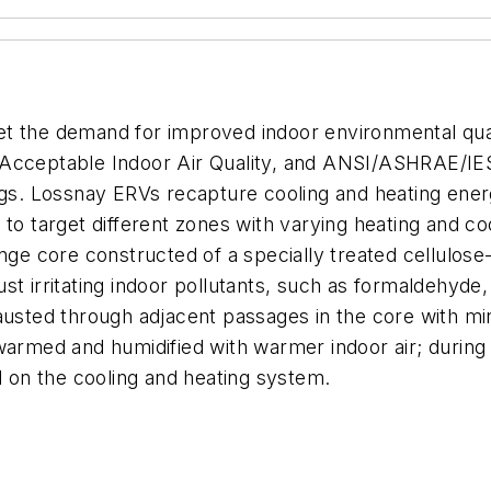
t the demand for improved indoor environmental quali
 Acceptable Indoor Air Quality,
and ANSI/ASHRAE/IES
ngs
. Lossnay ERVs recapture cooling and heating ener
 to target different zones with varying heating and c
e core constructed of a specially treated cellulose
st irritating indoor pollutants, such as formaldehyde
austed through adjacent passages in the core with mi
warmed and humidified with warmer indoor air; during
d on the cooling and heating system.