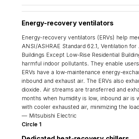
Energy-recovery ventilators
Energy-recovery ventilators (ERVs) help mee
ANSI/ASHRAE Standard 62.1,
Ventilation for
Buildings Except Low-Rise Residential Buildi
harmful indoor pollutants. They enable users
ERVs have a low-maintenance energy-exchang
inbound and exhaust air. The ERVs also exhau
dioxide. Air streams are transferred and exh
months when humidity is low, inbound air is 
with cooler exhausted air, minimizing the loa
—
Mitsubishi Electric
Circle 1
Dedicated heat-recovery chillers