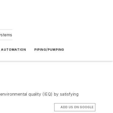
Systems
G AUTOMATION
PIPING/PUMPING
nvironmental quality (IEQ) by satisfying
ADD US ON GOOGLE