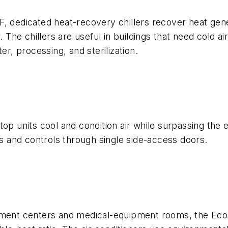
F, dedicated heat-recovery chillers recover heat gen
. The chillers are useful in buildings that need cold 
er, processing, and sterilization.
top units cool and condition air while surpassing the
rs and controls through single side-access doors.
pment centers and medical-equipment rooms, the Ecos