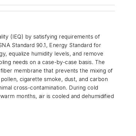
ty (IEQ) by satisfying requirements of
NA Standard 90.1,
Energy Standard for
gy, equalize humidity levels, and remove
ooling needs on a case-by-case basis. The
-fiber membrane that prevents the mixing of
, pollen, cigarette smoke, dust, and carbon
nimal cross-contamination. During cold
 warm months, air is cooled and dehumidified