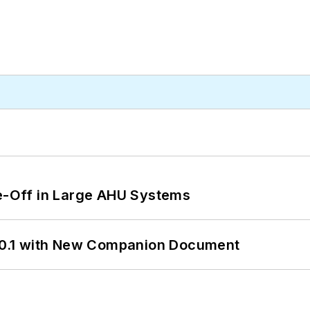
de-Off in Large AHU Systems
0.1 with New Companion Document