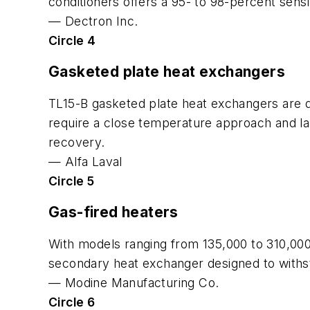
conditioners offers a 95- to 98-percent sensi
—
Dectron Inc.
Circle 4
Gasketed plate heat exchangers
TL15-B gasketed plate heat exchangers are de
require a close temperature approach and la
recovery.
—
Alfa Laval
Circle 5
Gas-fired heaters
With models ranging from 135,000 to 310,000 
secondary heat exchanger designed to withst
—
Modine Manufacturing Co.
Circle 6