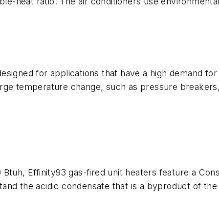
ble-heat ratio. The air conditioners use environmental
signed for applications that have a high demand for 
rge temperature change, such as pressure breakers, d
Btuh, Effinity93 gas-fired unit heaters feature a Cons
and the acidic condensate that is a byproduct of th