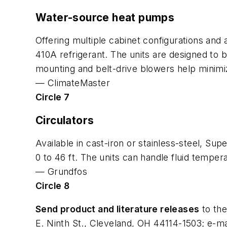
Water-source heat pumps
Offering multiple cabinet configurations and 
410A refrigerant. The units are designed to 
mounting and belt-drive blowers help minimiz
—
ClimateMaster
Circle 7
Circulators
Available in cast-iron or stainless-steel, S
0 to 46 ft. The units can handle fluid tempe
—
Grundfos
Circle 8
Send product and literature releases
to the
E. Ninth St., Cleveland, OH 44114-1503; e-ma