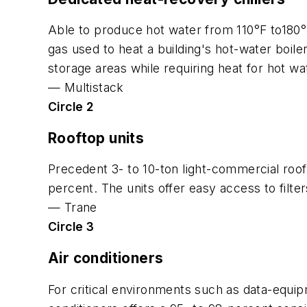
Able to produce hot water from 110°F to180°
gas used to heat a building's hot-water boiler
storage areas while requiring heat for hot wat
—
Multistack
Circle 2
Rooftop units
Precedent 3- to 10-ton light-commercial roof
percent. The units offer easy access to filte
—
Trane
Circle 3
Air conditioners
For critical environments such as data-equi