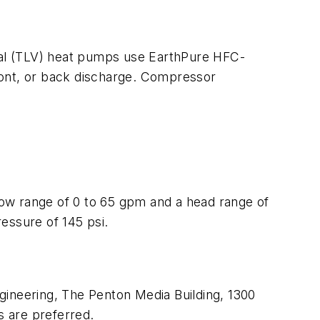
rtical (TLV) heat pumps use EarthPure HFC-
front, or back discharge. Compressor
flow range of 0 to 65 gpm and a head range of
essure of 145 psi.
ineering,
The Penton Media Building, 1300
s are preferred.