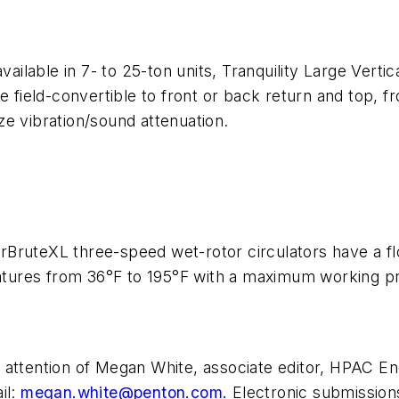
available in 7- to 25-ton units, Tranquility Large Ve
be field-convertible to front or back return and top, 
e vibration/sound attenuation.
uperBruteXL three-speed wet-rotor circulators have a 
ratures from 36°F to 195°F with a maximum working pr
 attention of Megan White, associate editor,
HPAC Eng
il:
megan.white@penton.com
.
Electronic submission