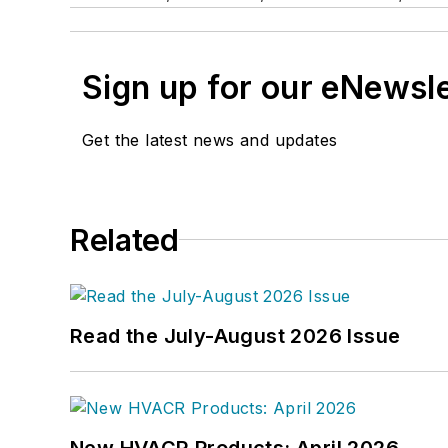
Sign up for our eNewsl
Get the latest news and updates
Related
Read the July-August 2026 Issue
New HVACR Products: April 2026