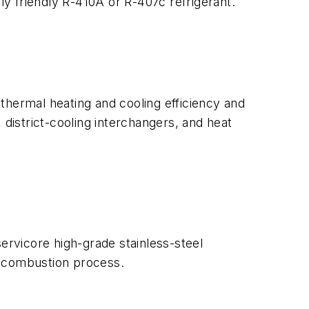
ly friendly R-410A or R-407c refrigerant.
thermal heating and cooling efficiency and
istrict-cooling interchangers, and heat
ervicore high-grade stainless-steel
e combustion process.