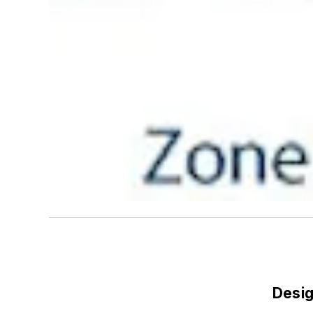
Desig