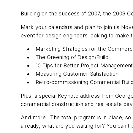
Building on the success of 2007, the 2008 C
Mark your calendars and plan to join us Novem
event for design engineers looking to make 
Marketing Strategies
for the Commerci
The Greening of Design/Build
10 Tips for Better Project Management
Measuring Customer Satisfaction
Retro-commissioning Commercial Build
Plus, a special Keynote address from George
commercial construction and real estate d
And more...The total program is in place, so
already, what are you waiting for? You can’t