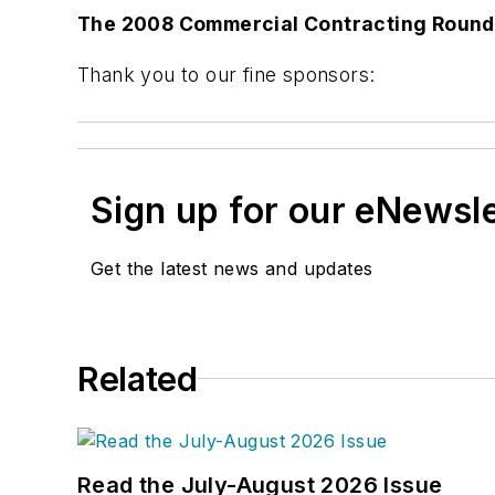
The 2008 Commercial Contracting Roundt
Thank you to our fine sponsors:
Sign up for our eNewsl
Get the latest news and updates
Related
Read the July-August 2026 Issue