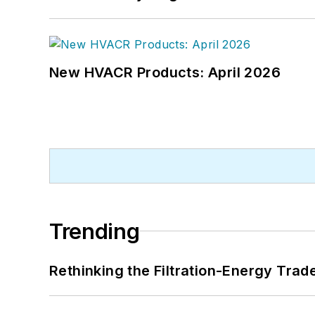
New HVACR Products: April 2026
Trending
Rethinking the Filtration-Energy Tra