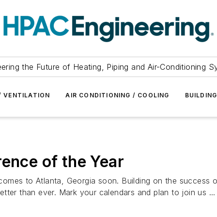
ering the Future of Heating, Piping and Air-Conditioning 
/ VENTILATION
AIR CONDITIONING / COOLING
BUILDIN
rence of the Year
comes to Atlanta, Georgia soon. Building on the success 
ter than ever. Mark your calendars and plan to join us ...