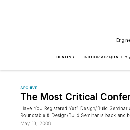
Engine
HEATING
INDOOR AIR QUALITY 
ARCHIVE
The Most Critical Confe
Have You Registered Yet? Design/Build Seminar 
Roundtable & Design/Build Seminar is back and bet
May 13, 2008