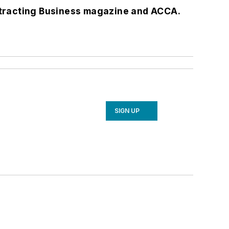
tracting Business
magazine and ACCA.
SIGN UP