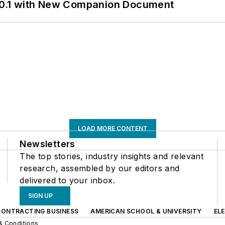
0.1 with New Companion Document
LOAD MORE CONTENT
Newsletters
The top stories, industry insights and relevant
research, assembled by our editors and
delivered to your inbox.
SIGN UP
CONTRACTING BUSINESS
AMERICAN SCHOOL & UNIVERSITY
EL
& Conditions