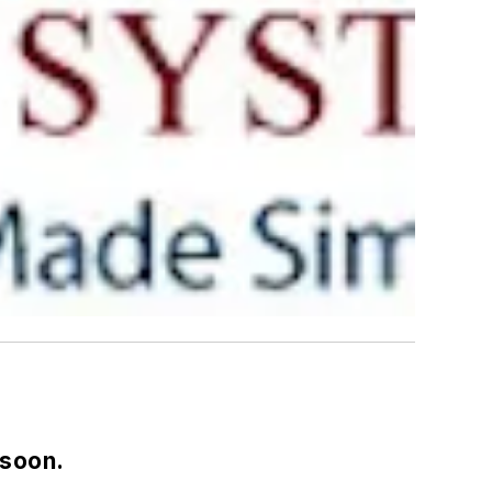
 soon.