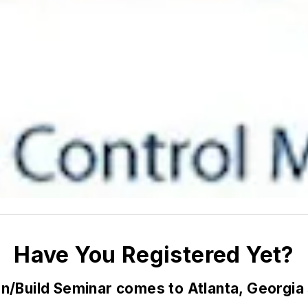
Have You Registered Yet?
n/Build Seminar comes to Atlanta, Georgia