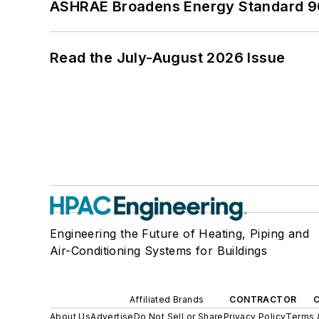
ASHRAE Broadens Energy Standard 9
Read the July-August 2026 Issue
Engineering the Future of Heating, Piping and
Air-Conditioning Systems for Buildings
Affiliated Brands
CONTRACTOR
About Us
Advertise
Do Not Sell or Share
Privacy Policy
Terms 