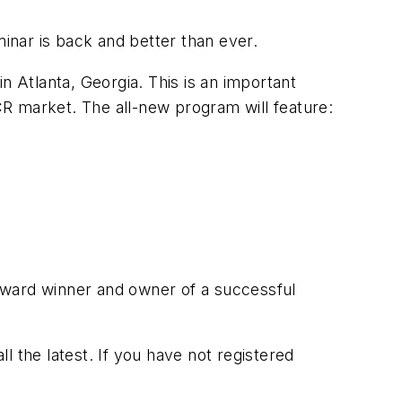
inar is back and better than ever.
n Atlanta, Georgia. This is an important
R market. The all-new program will feature:
award winner and owner of a successful
ll the latest. If you have not registered