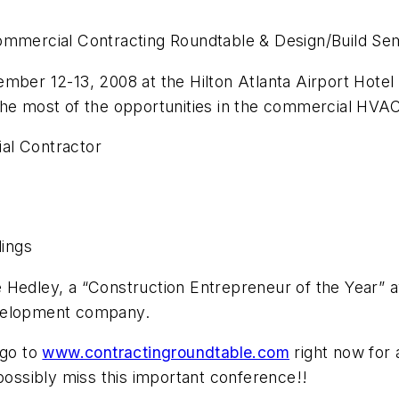
ommercial Contracting Roundtable & Design/Build Sem
ber 12-13, 2008 at the Hilton Atlanta Airport Hotel i
the most of the opportunities in the commercial HVAC
al Contractor
ings
 Hedley, a “Construction Entrepreneur of the Year” 
evelopment company.
 go to
www.contractingroundtable.com
right now for a
 possibly miss this important conference!!