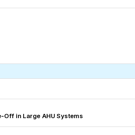
de-Off in Large AHU Systems