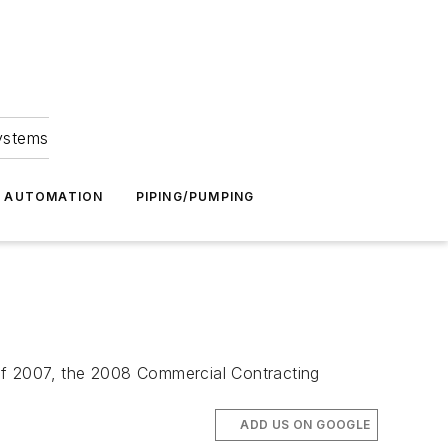
Systems
G AUTOMATION
PIPING/PUMPING
of 2007, the 2008 Commercial Contracting
ADD US ON GOOGLE