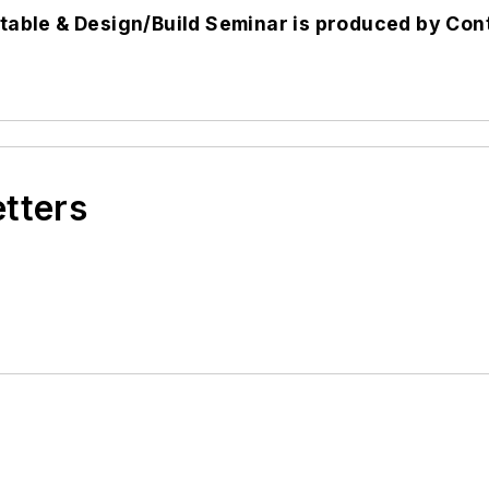
able & Design/Build Seminar is produced by
Con
etters