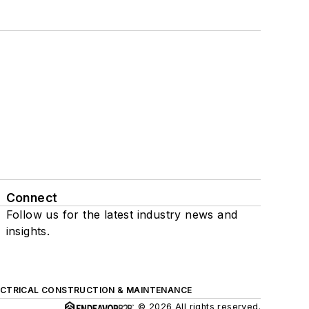
Connect
Follow us for the latest industry news and
insights.
ECTRICAL CONSTRUCTION & MAINTENANCE
© 2026 All rights reserved.