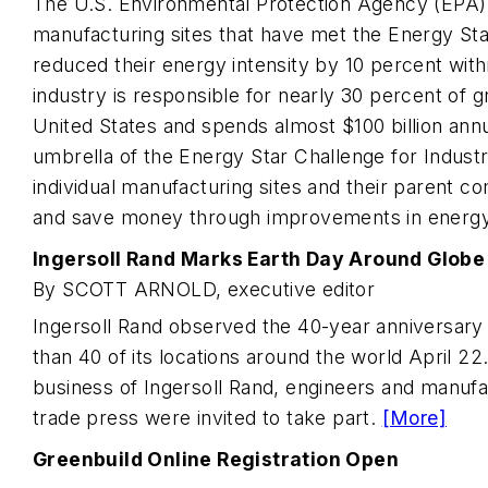
The U.S. Environmental Protection Agency (EPA) 
manufacturing sites that have met the Energy Sta
reduced their energy intensity by 10 percent wit
industry is responsible for nearly 30 percent of 
United States and spends almost $100 billion ann
umbrella of the Energy Star Challenge for Industr
individual manufacturing sites and their parent c
and save money through improvements in energy
Ingersoll Rand Marks Earth Day Around Globe
By SCOTT ARNOLD, executive editor
Ingersoll Rand observed the 40-year anniversary
than 40 of its locations around the world April 22.
business of Ingersoll Rand, engineers and manuf
trade press were invited to take part.
[More]
Greenbuild Online Registration Open