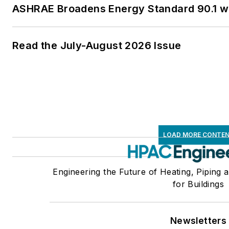
ASHRAE Broadens Energy Standard 90.1 
Read the July-August 2026 Issue
LOAD MORE CONTE
Engineering the Future of Heating, Piping 
for Buildings
Newsletters