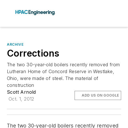
ARCHIVE
Corrections
The two 30-year-old boilers recently removed from
Lutheran Home of Concord Reserve in Westlake,
Ohio, were made of steel. The material of
construction
Scott Arnold
ADD US ON GOOGLE
Oct. 1, 2012
The two 30-year-old boilers recently removed