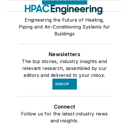
Engineering the Future of Heating,
Piping and Air-Conditioning Systems for
Buildings
Newsletters
The top stories, industry insights and
relevant research, assembled by our
editors and delivered to your inbox.
SIGN UP
Connect
Follow us for the latest industry news
and insights.