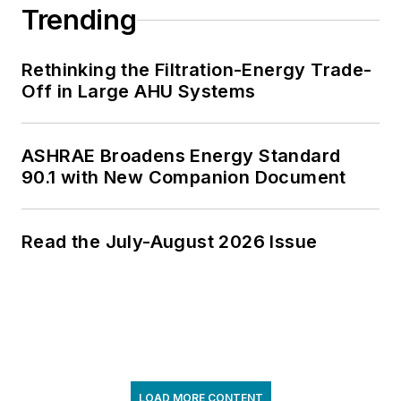
Trending
Rethinking the Filtration-Energy Trade-
Off in Large AHU Systems
ASHRAE Broadens Energy Standard
90.1 with New Companion Document
Read the July-August 2026 Issue
LOAD MORE CONTENT