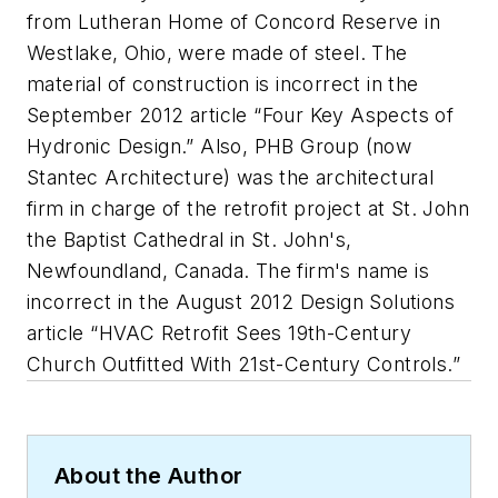
from Lutheran Home of Concord Reserve in
Westlake, Ohio, were made of steel. The
material of construction is incorrect in the
September 2012 article “Four Key Aspects of
Hydronic Design.” Also, PHB Group (now
Stantec Architecture) was the architectural
firm in charge of the retrofit project at St. John
the Baptist Cathedral in St. John's,
Newfoundland, Canada. The firm's name is
incorrect in the August 2012 Design Solutions
article “HVAC Retrofit Sees 19th-Century
Church Outfitted With 21st-Century Controls.”
About the Author