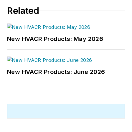
he worked as an editor for daily
Related
newspapers and a specialty-
publications company. He has a
bachelor's degree in journalism
from Kent State University.
New HVACR Products: May 2026
New HVACR Products: June 2026