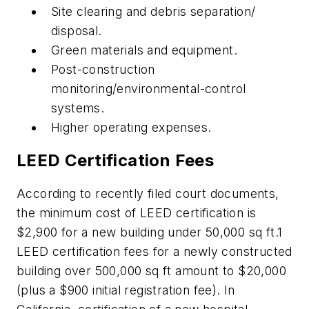
Site clearing and debris separation/
disposal.
Green materials and equipment.
Post-construction
monitoring/environmental-control
systems.
Higher operating expenses.
LEED Certification Fees
According to recently filed court documents,
the minimum cost of LEED certification is
$2,900 for a new building under 50,000 sq ft.1
LEED certification fees for a newly constructed
building over 500,000 sq ft amount to $20,000
(plus a $900 initial registration fee). In