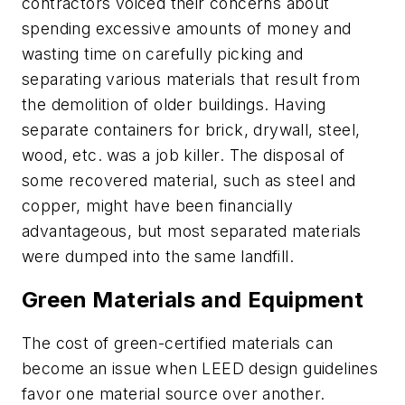
contractors voiced their concerns about
spending excessive amounts of money and
wasting time on carefully picking and
separating various materials that result from
the demolition of older buildings. Having
separate containers for brick, drywall, steel,
wood, etc. was a job killer. The disposal of
some recovered material, such as steel and
copper, might have been financially
advantageous, but most separated materials
were dumped into the same landfill.
Green Materials and Equipment
The cost of green-certified materials can
become an issue when LEED design guidelines
favor one material source over another.