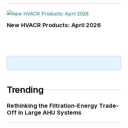
New HVACR Products: April 2026
Trending
Rethinking the Filtration-Energy Trade-
Off in Large AHU Systems