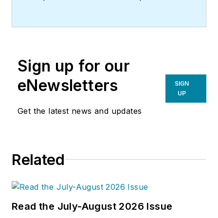
Sign up for our
eNewsletters
SIGN
UP
Get the latest news and updates
Related
Read the July-August 2026 Issue