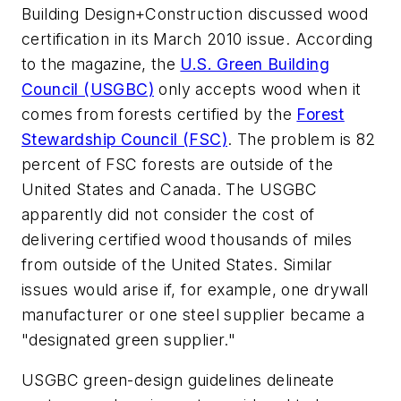
Building Design+Construction
discussed wood
certification in its March 2010 issue. According
to the magazine, the
U.S. Green Building
Council (USGBC)
only accepts wood when it
comes from forests certified by the
Forest
Stewardship Council (FSC)
. The problem is 82
percent of FSC forests are outside of the
United States and Canada. The USGBC
apparently did not consider the cost of
delivering certified wood thousands of miles
from outside of the United States. Similar
issues would arise if, for example, one drywall
manufacturer or one steel supplier became a
"designated green supplier."
USGBC green-design guidelines delineate