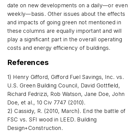
date on new developments on a daily—or even
weekly—basis. Other issues about the effects
and impacts of going green not mentioned in
these columns are equally important and will
play a significant part in the overall operating
costs and energy efficiency of buildings.
References
1) Henry Gifford, Gifford Fuel Savings, Inc. vs.
U.S. Green Building Council, David Gottfield,
Richard Fedrizzi, Rob Watson, Jane Doe, John
Doe, et al., 10 Civ 7747 (2010).
2) Cassidy, R. (2010, March). End the battle of
FSC vs. SFI wood in LEED.
Building
Design+Construction
.