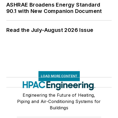
ASHRAE Broadens Energy Standard
90.1 with New Companion Document
Read the July-August 2026 Issue
LOAD MORE CONTENT
Engineering the Future of Heating,
Piping and Air-Conditioning Systems for
Buildings