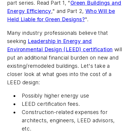
part series. Read Part 1, "
Green Buildings and
Energy Efficiency
," and Part 2,
Who Will be
Held Liable for Green Designs?
".
Many industry professionals believe that
seeking
Leadership in Energy and
Environmental Design (LEED) certification
will
put an additional financial burden on new and
existing/remodeled buildings. Let's take a
closer look at what goes into the cost of a
LEED design:
Possibly higher energy use
LEED certification fees.
Construction-related expenses for
architects, engineers, LEED advisors,
etc.