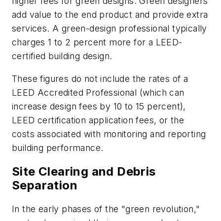
higher fees for green designs. Green designers
add value to the end product and provide extra
services. A green-design professional typically
charges 1 to 2 percent more for a LEED-
certified building design.
These figures do not include the rates of a
LEED Accredited Professional (which can
increase design fees by 10 to 15 percent),
LEED certification application fees, or the
costs associated with monitoring and reporting
building performance.
Site Clearing and Debris
Separation
In the early phases of the "green revolution,"