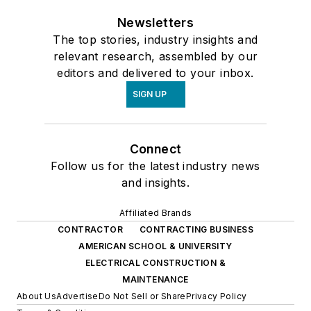
Newsletters
The top stories, industry insights and
relevant research, assembled by our
editors and delivered to your inbox.
SIGN UP
Connect
Follow us for the latest industry news
and insights.
Affiliated Brands
CONTRACTOR
CONTRACTING BUSINESS
AMERICAN SCHOOL & UNIVERSITY
ELECTRICAL CONSTRUCTION &
MAINTENANCE
About Us
Advertise
Do Not Sell or Share
Privacy Policy