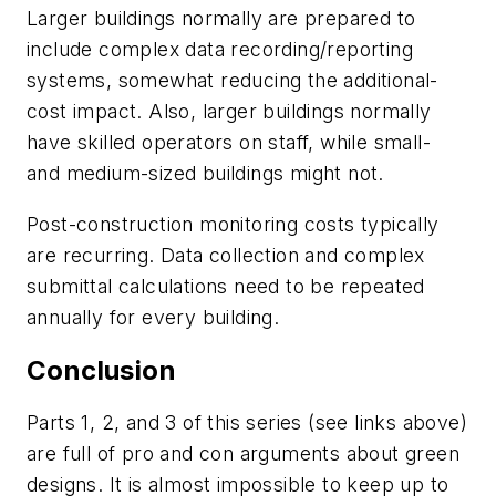
Larger buildings normally are prepared to
include complex data recording/reporting
systems, somewhat reducing the additional-
cost impact. Also, larger buildings normally
have skilled operators on staff, while small-
and medium-sized buildings might not.
Post-construction monitoring costs typically
are recurring. Data collection and complex
submittal calculations need to be repeated
annually for every building.
Conclusion
Parts 1, 2, and 3 of this series (see links above)
are full of pro and con arguments about green
designs. It is almost impossible to keep up to