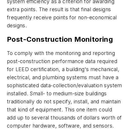
system efficiency as a criterion for awarding
extra points. The result is that final designs
frequently receive points for non-economical
designs.
Post-Construction Monitoring
To comply with the monitoring and reporting
post-construction performance data required
for LEED certification, a building's mechanical,
electrical, and plumbing systems must have a
sophisticated data-collection/evaluation system
installed. Small- to medium-size buildings
traditionally do not specify, install, and maintain
that kind of equipment. This one item could
add up to several thousands of dollars worth of
computer hardware, software, and sensors.