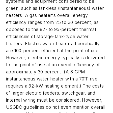
systems and equipment considered to be
green, such as tankless (instantaneous) water
heaters. A gas heater's overall energy
efficiency ranges from 25 to 30 percent, as
opposed to the 92- to 95-percent thermal
efficiencies of storage-tank-type water
heaters. Electric water heaters theoretically
are 100-percent efficient at the point of use.
However, electric energy typically is delivered
to the point of use at an overall efficiency of
approximately 30 percent. (A 3-GPM
instantaneous water heater with a 70˚F rise
requires a 32-kW heating element.) The costs
of larger electric feeders, switchgear, and
internal wiring must be considered. However,
USGBC guidelines do not even mention overall