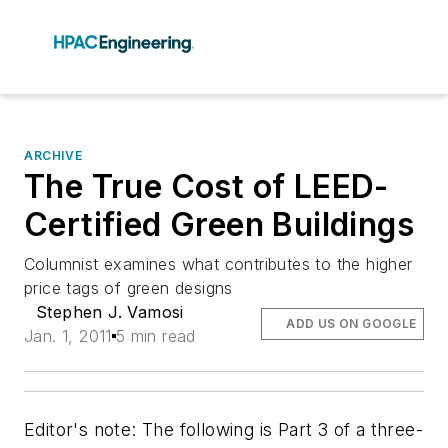
ARCHIVE
The True Cost of LEED-
Certified Green Buildings
Columnist examines what contributes to the higher
price tags of green designs
Stephen J. Vamosi
ADD US ON GOOGLE
Jan. 1, 2011
5 min read
Editor's note: The following is Part 3 of a three-