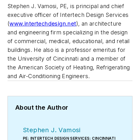
Stephen J. Vamosi, PE, is principal and chief
executive officer of Intertech Design Services
(
www.intertechdesign.net
), an architecture
and engineering firm specializing in the design
of commercial, medical, educational, and retail
buildings. He also is a professor emeritus for
the University of Cincinnati and a member of
the American Society of Heating, Refrigerating
and Air-Conditioning Engineers.
About the Author
Stephen J. Vamosi
PE; INTERTECH DESIGN SERVICES; CINCINNATI