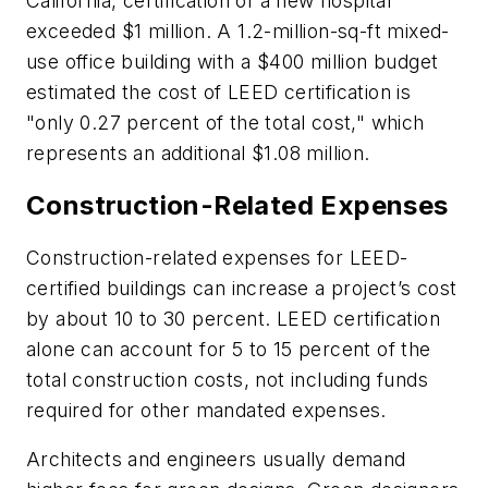
California, certification of a new hospital
exceeded $1 million. A 1.2-million-sq-ft mixed-
use office building with a $400 million budget
estimated the cost of LEED certification is
"only 0.27 percent of the total cost," which
represents an additional $1.08 million.
Construction-Related Expenses
Construction-related expenses for LEED-
certified buildings can increase a project’s cost
by about 10 to 30 percent. LEED certification
alone can account for 5 to 15 percent of the
total construction costs, not including funds
required for other mandated expenses.
Architects and engineers usually demand