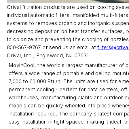
Orival filtration products are used on cooling syst
individual automatic filters, manifolded multi-filt
systems to removes organic and inorganic suspen
decreasing deposition on heat transfer surfaces, 
to colonize and preventing the clogging of nozzles,
800-567-9767 or send us an email at
filters@oriv
Orival, Inc., Englewood, NJ 07631.
MovinCool, the world's largest manufacturer of c
offers a wide range of portable and ceiling mount
7,000 to 60,000 Btu/h. The units are used for e
permanent cooling - perfect for data centers, off
warehouses, manufacturing plants and outdoor e
models can be quickly wheeled into place whenev
installation required. The company's latest comp
easy installation in tight spaces, making it ideal 