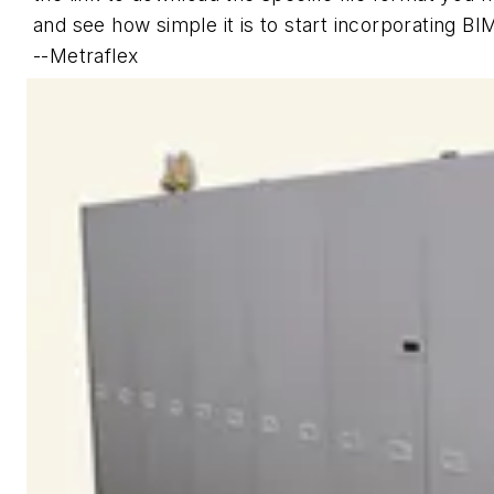
and see how simple it is to start incorporating B
--Metraflex