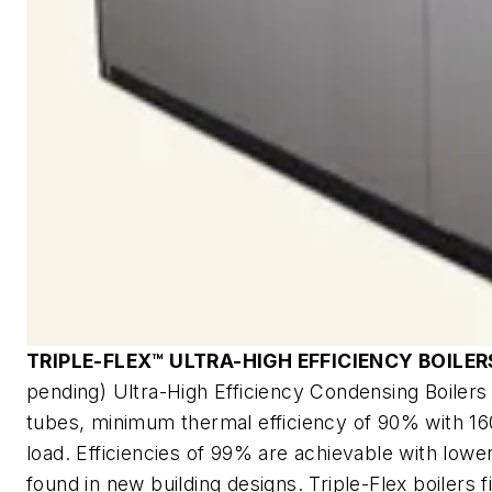
TRIPLE-FLEX™ ULTRA-HIGH EFFICIENCY BOILER
pending) Ultra-High Efficiency Condensing Boilers f
tubes, minimum thermal efficiency of 90% with 160
load. Efficiencies of 99% are achievable with low
found in new building designs. Triple-Flex boilers 