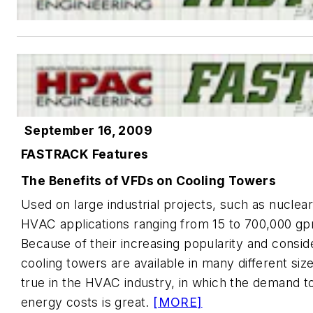
September 16, 2009
FASTRACK Features
The Benefits of VFDs on Cooling Towers
Used on large industrial projects, such as nuclea
HVAC applications ranging from 15 to 700,000 gp
Because of their increasing popularity and consid
cooling towers are available in many different size
true in the HVAC industry, in which the demand to
energy costs is great.
[MORE]