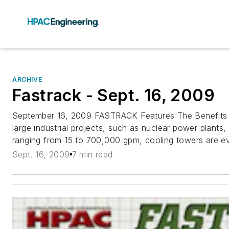
ARCHIVE
Fastrack - Sept. 16, 2009
September 16, 2009 FASTRACK Features The Benefits
large industrial projects, such as nuclear power plants
ranging from 15 to 700,000 gpm, cooling towers are ev
Sept. 16, 2009
7 min read