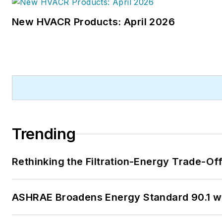
New HVACR Products: April 2026
Trending
Rethinking the Filtration-Energy Trade-O
ASHRAE Broadens Energy Standard 90.1 