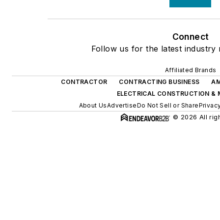
Connect
Follow us for the latest industry
Affiliated Brands
CONTRACTOR
CONTRACTING BUSINESS
AM
ELECTRICAL CONSTRUCTION &
About Us
Advertise
Do Not Sell or Share
Privac
© 2026 All rig