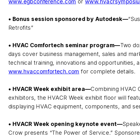
www.egbconference.com
or
www.hvacrsymposi
• Bonus session sponsored by Autodesk—
“Sus
Retrofits”
• HVAC Comfortech seminar program—
Two doz
days cover business management, sales and mar
technical training, innovations and opportunities, 
www.hvaccomfortech.com
for complete details.
• HVACR Week exhibit area—
Combining HVAC 
exhibitors, the HVACR Week exhibit floor will fe
displaying HVAC equipment, components, and ser
• HVACR Week opening keynote event—
Speake
Crow presents “The Power of Service.” Sponsore