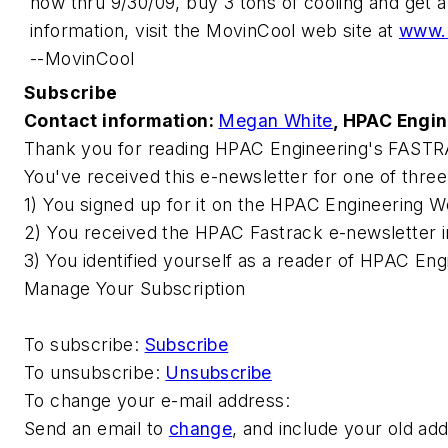
now thru 9/30/09, buy 3 tons of cooling and get a
information, visit the MovinCool web site at
www.
--MovinCool
Subscribe
Contact information:
Megan White
,
HPAC Engin
Thank you for reading
HPAC Engineering
's FASTR
You've received this e-newsletter for one of thre
1) You signed up for it on the
HPAC Engineering
We
2) You received the HPAC Fastrack e-newsletter i
3) You identified yourself as a reader of
HPAC Engi
Manage Your Subscription
To subscribe:
Subscribe
To unsubscribe:
Unsubscribe
To change your e-mail address:
Send an email to
change
, and include your old ad