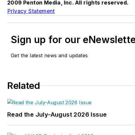
2009 Penton Media, Inc. All rights reserved.
Privacy Statement
Sign up for our eNewslett
Get the latest news and updates
Related
Read the July-August 2026 Issue