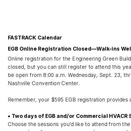
FASTRACK Calendar
EGB Online Registration Closed—Walk-ins We
Online registration for the Engineering Green Bu
closed, but you can still register to attend this yea
be open from 8:00 a.m. Wednesday, Sept. 23, thro
Nashville Convention Center.
Remember, your $595 EGB registration provides ac
• Two days of EGB and/or Commercial HVACR
Choose the sessions you’d like to attend from the 