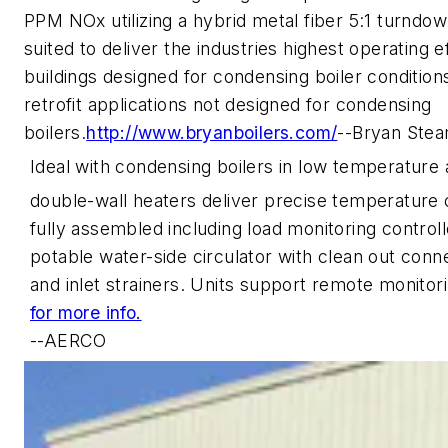
PPM NOx utilizing a hybrid metal fiber 5:1 turndow
suited to deliver the industries highest operating 
buildings designed for condensing boiler condition
retrofit applications not designed for condensing
boilers.
http://www.bryanboilers.com/
--Bryan Ste
Ideal with condensing boilers in low temperature 
double-wall heaters deliver precise temperature 
fully assembled including load monitoring controll
potable water-side circulator with clean out conne
and inlet strainers. Units support remote monitor
for more info.
--AERCO