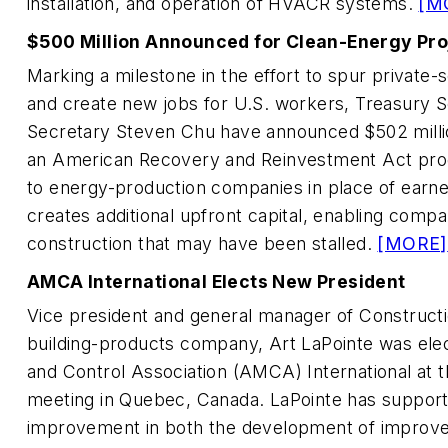
installation, and operation of HVACR systems.
[M
$500 Million Announced for Clean-Energy Pro
Marking a milestone in the effort to spur private
and create new jobs for U.S. workers, Treasury 
Secretary Steven Chu have announced $502 million
an American Recovery and Reinvestment Act prog
to energy-production companies in place of earne
creates additional upfront capital, enabling compa
construction that may have been stalled.
[MORE]
AMCA International Elects New President
Vice president and general manager of Constructio
building-products company, Art LaPointe was ele
and Control Association (AMCA) International at t
meeting in Quebec, Canada. LaPointe has suppo
improvement in both the development of improve