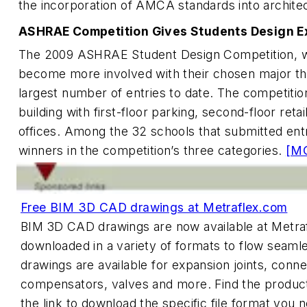
the incorporation of AMCA standards into architec
ASHRAE Competition Gives Students Design E
The 2009 ASHRAE Student Design Competition, w
become more involved with their chosen major thr
largest number of entries to date. The competition
building with first-floor parking, second-floor retai
offices. Among the 32 schools that submitted entri
winners in the competition’s three categories.
[M
Free BIM 3D CAD drawings at Metraflex.com
BIM 3D CAD drawings are now available at Metra
downloaded in a variety of formats to flow seamle
drawings are available for expansion joints, conne
compensators, valves and more. Find the product
the link to download the specific file format you 