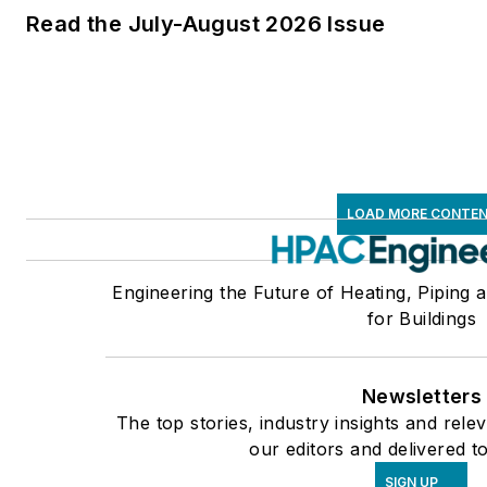
Read the July-August 2026 Issue
LOAD MORE CONTE
Engineering the Future of Heating, Piping 
for Buildings
Newsletters
The top stories, industry insights and rel
our editors and delivered t
SIGN UP