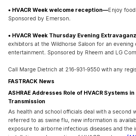
• HVACR Week welcome reception—
Enjoy food 
Sponsored by Emerson.
• HVACR Week Thursday Evening Extravagan
exhibitors at the Wildhorse Saloon for an evening
entertainment. Sponsored by Rheem and LG Comme
Call Marge Dietrich at 216-931-9550 with any regis
FASTRACK News
ASHRAE Addresses Role of HVACR Systems in 
Transmission
As health and school officials deal with a secon
referred to as swine flu, new information is avail
exposure to airborne infectious diseases and the i