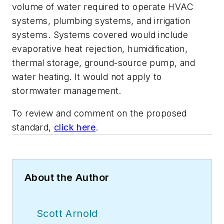
volume of water required to operate HVAC
systems, plumbing systems, and irrigation
systems. Systems covered would include
evaporative heat rejection, humidification,
thermal storage, ground-source pump, and
water heating. It would not apply to
stormwater management.
To review and comment on the proposed
standard,
click here
.
About the Author
Scott Arnold