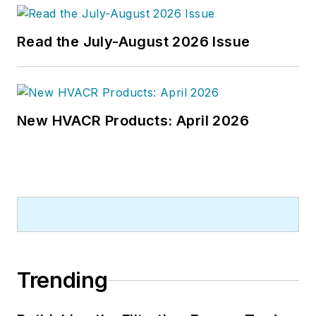
bachelor's degree in journalism
from Kent State University.
Read the July-August 2026 Issue
New HVACR Products: April 2026
Trending