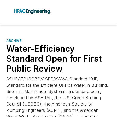
ARCHIVE
Water-Efficiency
Standard Open for First
Public Review
ASHRAE/USGBC/ASPE/AWWA Standard 191P,
Standard for the Efficient Use of Water in Building,
Site and Mechanical Systems, a standard being
developed by ASHRAE, the U.S. Green Building
Council (USGBC), the American Society of
Plumbing Engineers (ASPE), and the American
Water Works Association (AWWA), is open for