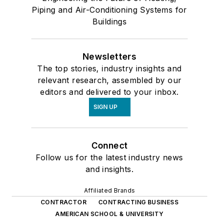
Piping and Air-Conditioning Systems for
Buildings
Newsletters
The top stories, industry insights and
relevant research, assembled by our
editors and delivered to your inbox.
SIGN UP
Connect
Follow us for the latest industry news
and insights.
Affiliated Brands
CONTRACTOR
CONTRACTING BUSINESS
AMERICAN SCHOOL & UNIVERSITY