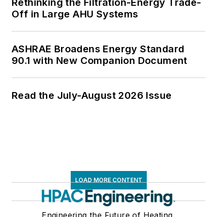
Rethinking the Filtration-Energy Trade-
Off in Large AHU Systems
ASHRAE Broadens Energy Standard
90.1 with New Companion Document
Read the July-August 2026 Issue
LOAD MORE CONTENT
Engineering the Future of Heating,