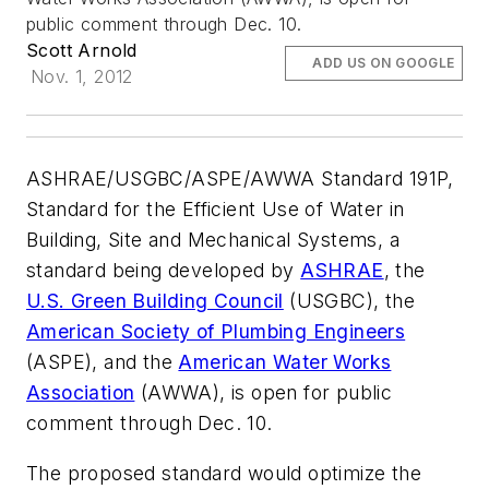
public comment through Dec. 10.
Scott Arnold
ADD US ON GOOGLE
Nov. 1, 2012
ASHRAE/USGBC/ASPE/AWWA Standard 191P,
Standard for the Efficient Use of Water in
Building, Site and Mechanical Systems
, a
standard being developed by
ASHRAE
, the
U.S. Green Building Council
(USGBC), the
American Society of Plumbing Engineers
(ASPE), and the
American Water Works
Association
(AWWA), is open for public
comment through Dec. 10.
The proposed standard would optimize the