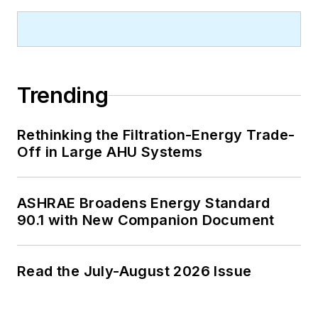
Trending
Rethinking the Filtration-Energy Trade-
Off in Large AHU Systems
ASHRAE Broadens Energy Standard
90.1 with New Companion Document
Read the July-August 2026 Issue