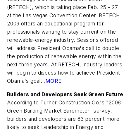
(RETECH), which is taking place Feb. 25 - 27
at the Las Vegas Convention Center. RETECH
2009 offers an educational program for
professionals wanting to stay current on the
renewable-energy industry. Sessions offered
will address President Obama's call to double
the production of renewable energy within the
next three years. At RETECH, industry leaders
will begin to discuss how to achieve President
Obama's goal...
MORE
Builders and Developers Seek Green Future
According to Turner Construction Co.'s "2008
Green Building Market Barometer" survey,
builders and developers are 83 percent more
likely to seek Leadership in Energy and