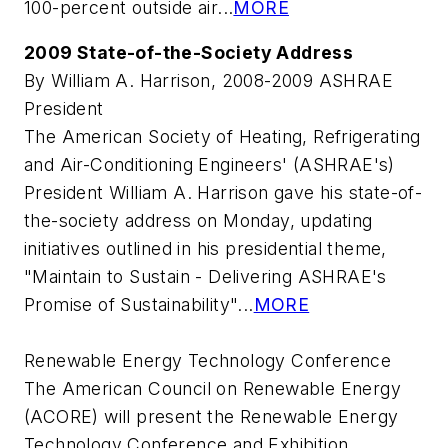
100-percent outside air...
MORE
2009 State-of-the-Society Address
By William A. Harrison, 2008-2009 ASHRAE
President
The American Society of Heating, Refrigerating
and Air-Conditioning Engineers' (ASHRAE's)
President William A. Harrison gave his state-of-
the-society address on Monday, updating
initiatives outlined in his presidential theme,
"Maintain to Sustain - Delivering ASHRAE's
Promise of Sustainability"...
MORE
Renewable Energy Technology Conference
The American Council on Renewable Energy
(ACORE) will present the Renewable Energy
Technology Conference and Exhibition