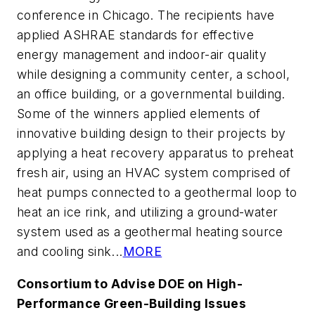
conference in Chicago. The recipients have
applied ASHRAE standards for effective
energy management and indoor-air quality
while designing a community center, a school,
an office building, or a governmental building.
Some of the winners applied elements of
innovative building design to their projects by
applying a heat recovery apparatus to preheat
fresh air, using an HVAC system comprised of
heat pumps connected to a geothermal loop to
heat an ice rink, and utilizing a ground-water
system used as a geothermal heating source
and cooling sink...
MORE
Consortium to Advise DOE on High-
Performance Green-Building Issues