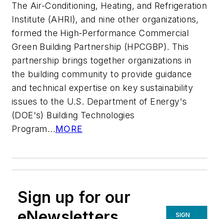
The Air-Conditioning, Heating, and Refrigeration
Institute (AHRI), and nine other organizations,
formed the High-Performance Commercial
Green Building Partnership (HPCGBP). This
partnership brings together organizations in
the building community to provide guidance
and technical expertise on key sustainability
issues to the U.S. Department of Energy's
(DOE's) Building Technologies
Program...
MORE
Sign up for our
eNewsletters
SIGN