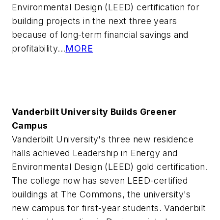
Environmental Design (LEED) certification for
building projects in the next three years
because of long-term financial savings and
profitability...
MORE
Vanderbilt University Builds Greener
Campus
Vanderbilt University's three new residence
halls achieved Leadership in Energy and
Environmental Design (LEED) gold certification.
The college now has seven LEED-certified
buildings at The Commons, the university's
new campus for first-year students. Vanderbilt