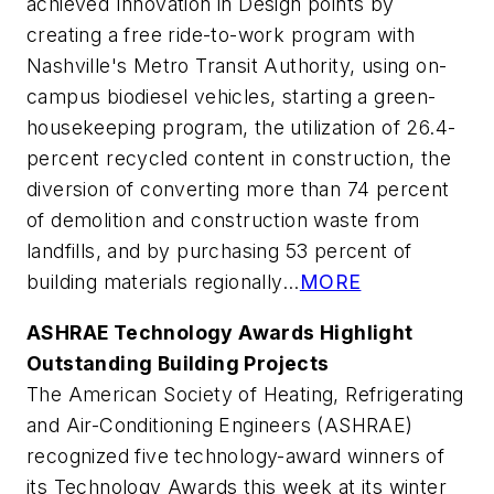
achieved Innovation in Design points by
creating a free ride-to-work program with
Nashville's Metro Transit Authority, using on-
campus biodiesel vehicles, starting a green-
housekeeping program, the utilization of 26.4-
percent recycled content in construction, the
diversion of converting more than 74 percent
of demolition and construction waste from
landfills, and by purchasing 53 percent of
building materials regionally...
MORE
ASHRAE Technology Awards Highlight
Outstanding Building Projects
The American Society of Heating, Refrigerating
and Air-Conditioning Engineers (ASHRAE)
recognized five technology-award winners of
its Technology Awards this week at its winter