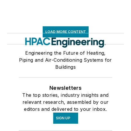
LOAD MORE CONTENT
Engineering the Future of Heating,
Piping and Air-Conditioning Systems for
Buildings
Newsletters
The top stories, industry insights and
relevant research, assembled by our
editors and delivered to your inbox.
SIGN UP