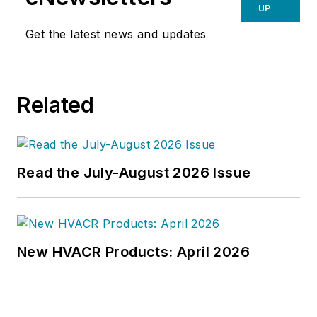
UP
Get the latest news and updates
Related
Read the July-August 2026 Issue
New HVACR Products: April 2026