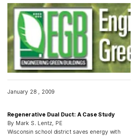
January 28 , 2009
Regenerative Dual Duct: A Case Study
By Mark S. Lentz, PE
Wisconsin school district saves energy with