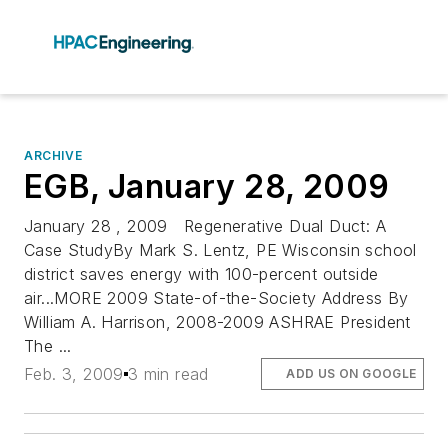
ARCHIVE
EGB, January 28, 2009
January 28 , 2009 Regenerative Dual Duct: A
Case StudyBy Mark S. Lentz, PE Wisconsin school
district saves energy with 100-percent outside
air...MORE 2009 State-of-the-Society Address By
William A. Harrison, 2008-2009 ASHRAE President
The ...
Feb. 3, 2009
3 min read
ADD US ON GOOGLE