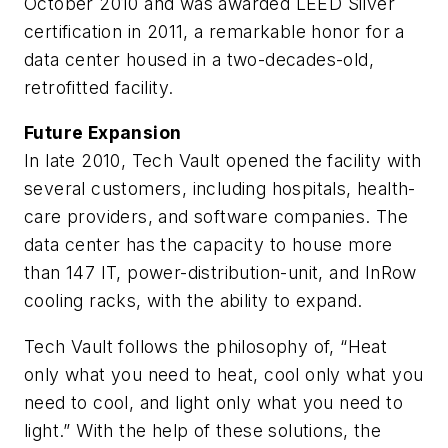
October 2010 and was awarded LEED Silver
certification in 2011, a remarkable honor for a
data center housed in a two-decades-old,
retrofitted facility.
Future Expansion
In late 2010, Tech Vault opened the facility with
several customers, including hospitals, health-
care providers, and software companies. The
data center has the capacity to house more
than 147 IT, power-distribution-unit, and InRow
cooling racks, with the ability to expand.
Tech Vault follows the philosophy of, “Heat
only what you need to heat, cool only what you
need to cool, and light only what you need to
light.” With the help of these solutions, the