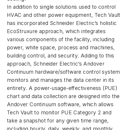
In addition to single solutions used to control
HVAC and other power equipment, Tech Vault
has incorporated Schneider Electric’s holistic
EcoStruxure approach, which integrates
various components of the facility, including
power, white space, process and machines,
building control, and security. Adding to this
approach, Schneider Electric’s Andover
Continuum hardware/software control system
monitors and manages the data center in its
entirety. A power-usage-effectiveness (PUE)
chart and data collection are designed into the
Andover Continuum software, which allows
Tech Vault to monitor PUE Category 2 and
take a snapshot for any given time range,
including hourly, daily, weekly, and monthly.