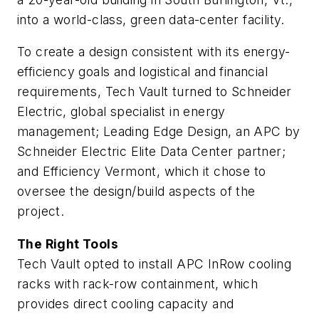
into a world-class, green data-center facility.
To create a design consistent with its energy-
efficiency goals and logistical and financial
requirements, Tech Vault turned to Schneider
Electric, global specialist in energy
management; Leading Edge Design, an APC by
Schneider Electric Elite Data Center partner;
and Efficiency Vermont, which it chose to
oversee the design/build aspects of the
project.
The Right Tools
Tech Vault opted to install APC InRow cooling
racks with rack-row containment, which
provides direct cooling capacity and