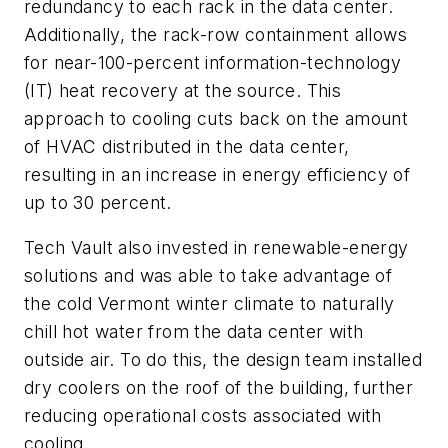
redundancy to each rack in the data center.
Additionally, the rack-row containment allows
for near-100-percent information-technology
(IT) heat recovery at the source. This
approach to cooling cuts back on the amount
of HVAC distributed in the data center,
resulting in an increase in energy efficiency of
up to 30 percent.
Tech Vault also invested in renewable-energy
solutions and was able to take advantage of
the cold Vermont winter climate to naturally
chill hot water from the data center with
outside air. To do this, the design team installed
dry coolers on the roof of the building, further
reducing operational costs associated with
cooling.