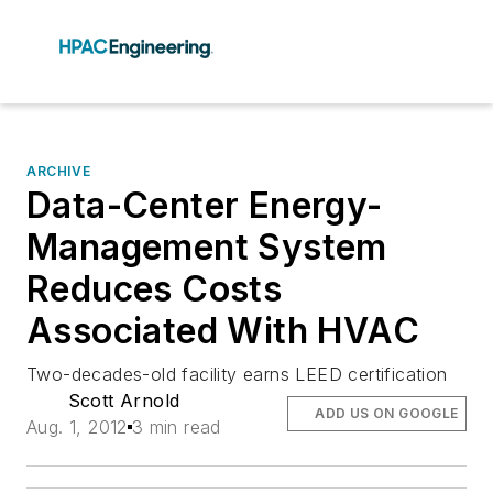
ARCHIVE
Data-Center Energy-
Management System
Reduces Costs
Associated With HVAC
Two-decades-old facility earns LEED certification
Scott Arnold
ADD US ON GOOGLE
Aug. 1, 2012
3 min read