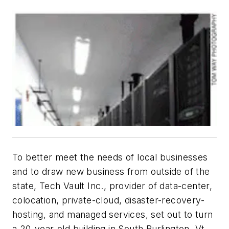
To better meet the needs of local businesses
and to draw new business from outside of the
state, Tech Vault Inc., provider of data-center,
colocation, private-cloud, disaster-recovery-
hosting, and managed services, set out to turn
a 20-year-old building in South Burlington, Vt.,