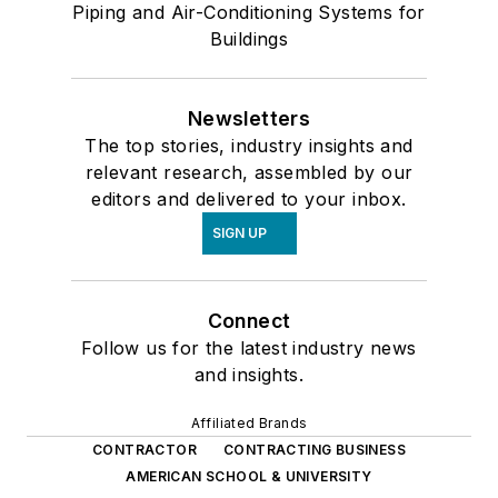
Piping and Air-Conditioning Systems for
Buildings
Newsletters
The top stories, industry insights and
relevant research, assembled by our
editors and delivered to your inbox.
SIGN UP
Connect
Follow us for the latest industry news
and insights.
Affiliated Brands
CONTRACTOR
CONTRACTING BUSINESS
AMERICAN SCHOOL & UNIVERSITY