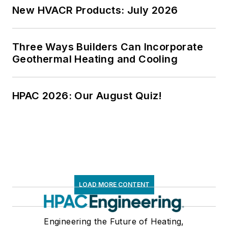
New HVACR Products: July 2026
Three Ways Builders Can Incorporate
Geothermal Heating and Cooling
HPAC 2026: Our August Quiz!
LOAD MORE CONTENT
Engineering the Future of Heating,