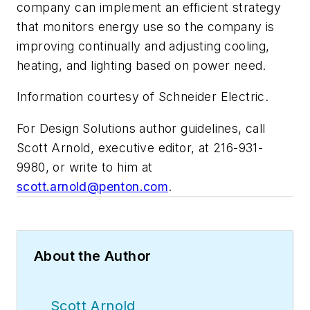
company can implement an efficient strategy
that monitors energy use so the company is
improving continually and adjusting cooling,
heating, and lighting based on power need.
Information courtesy of Schneider Electric.
For Design Solutions author guidelines, call
Scott Arnold, executive editor, at 216-931-
9980, or write to him at
scott.arnold@penton.com
.
About the Author
Scott Arnold