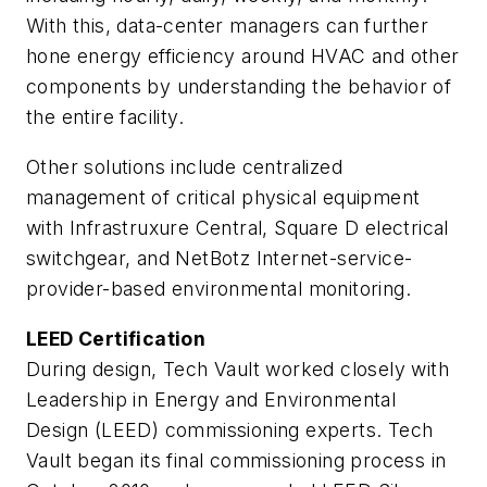
With this, data-center managers can further
hone energy efficiency around HVAC and other
components by understanding the behavior of
the entire facility.
Other solutions include centralized
management of critical physical equipment
with Infrastruxure Central, Square D electrical
switchgear, and NetBotz Internet-service-
provider-based environmental monitoring.
LEED Certification
During design, Tech Vault worked closely with
Leadership in Energy and Environmental
Design (LEED) commissioning experts. Tech
Vault began its final commissioning process in