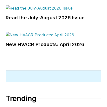
publications company. He has a
bachelor's degree in journalism
from Kent State University.
Read the July-August 2026 Issue
New HVACR Products: April 2026
Trending