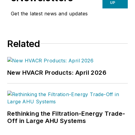
technical copy' in order to save the
UP
world at a later date," Scott Arnold
Get the latest news and updates
joined the editorial staff of
HPAC
Engineering
in 1999. Prior to that,
he worked as an editor for daily
Related
newspapers and a specialty-
publications company. He has a
bachelor's degree in journalism
from Kent State University.
New HVACR Products: April 2026
Rethinking the Filtration-Energy Trade-
Off in Large AHU Systems