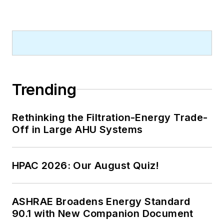
Trending
Rethinking the Filtration-Energy Trade-
Off in Large AHU Systems
HPAC 2026: Our August Quiz!
ASHRAE Broadens Energy Standard
90.1 with New Companion Document