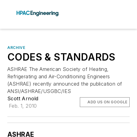
ARCHIVE
CODES & STANDARDS
ASHRAE The American Society of Heating,
Refrigerating and Air-Conditioning Engineers
(ASHRAE) recently announced the publication of
ANSI/ASHRAE/USGBC/IES
Scott Arnold
ADD US ON GOOGLE
Feb. 1, 2010
ASHRAE