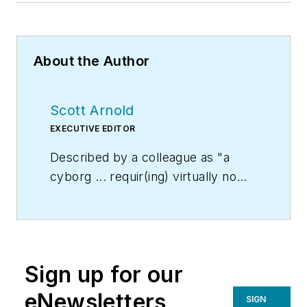
About the Author
Scott Arnold
EXECUTIVE EDITOR
Described by a colleague as "a
cyborg ... requir(ing) virtually no
sleep, no time off, and bland
nourishment that can be consumed
while at his desk" who was sent
"back from the future not to
Sign up for our
terminate anyone, but with the
prime directive 'to edit dry
eNewsletters
SIGN