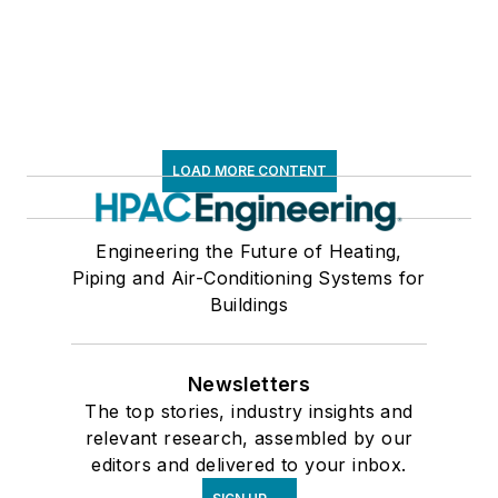
LOAD MORE CONTENT
Engineering the Future of Heating,
Piping and Air-Conditioning Systems for
Buildings
Newsletters
The top stories, industry insights and
relevant research, assembled by our
editors and delivered to your inbox.