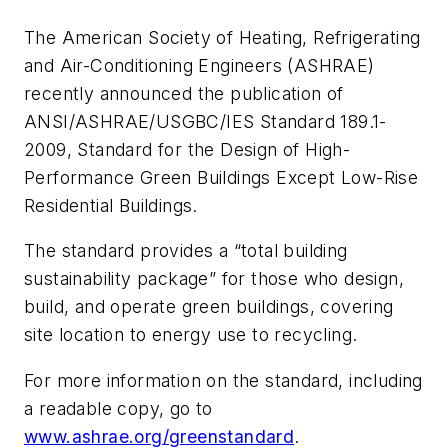
The American Society of Heating, Refrigerating
and Air-Conditioning Engineers (ASHRAE)
recently announced the publication of
ANSI/ASHRAE/USGBC/IES Standard 189.1-
2009,
Standard for the Design of High-
Performance Green Buildings Except Low-Rise
Residential Buildings
.
The standard provides a “total building
sustainability package” for those who design,
build, and operate green buildings, covering
site location to energy use to recycling.
For more information on the standard, including
a readable copy, go to
www.ashrae.org/greenstandard
.