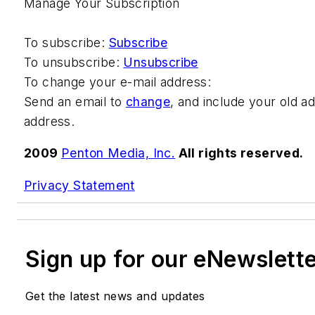
Manage Your Subscription
To subscribe:
Subscribe
To unsubscribe:
Unsubscribe
To change your e-mail address:
Send an email to
change
, and include your old a
address.
2009
Penton Media, Inc.
All rights reserved.
Privacy Statement
Sign up for our eNewslett
Get the latest news and updates