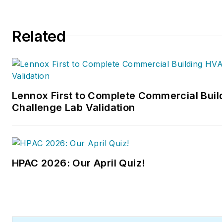
Related
Lennox First to Complete Commercial Bui
Challenge Lab Validation
HPAC 2026: Our April Quiz!