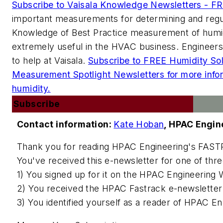
Subscribe to Vaisala Knowledge Newsletters - F
important measurements for determining and regu
Knowledge of Best Practice measurement of humidi
extremely useful in the HVAC business. Engineers 
to help at Vaisala.
Subscribe to FREE Humidity So
Measurement Spotlight Newsletters for more inf
humidity.
Subscribe
Contact information:
Kate Hoban
,
HPAC Engin
Thank you for reading
HPAC Engineering
's FAST
You've received this e-newsletter for one of thr
1) You signed up for it on the
HPAC Engineering
W
2) You received the HPAC Fastrack e-newsletter 
3) You identified yourself as a reader of
HPAC Eng