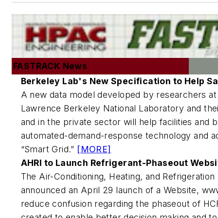
FASTRACK News
Berkeley Lab's New Specification to Help S
A new data model developed by researchers at 
Lawrence Berkeley National Laboratory and their
and in the private sector will help facilities an
automated-demand-response technology and ad
“Smart Grid.”
[MORE]
AHRI to Launch Refrigerant-Phaseout Websi
The Air-Conditioning, Heating, and Refrigeration 
announced an April 29 launch of a Website, ww
reduce confusion regarding the phaseout of HCF
created to enable better decision making and t