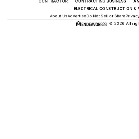
CONTRACTOR
CONTRACTING BUSINESS
AM
ELECTRICAL CONSTRUCTION &
About Us
Advertise
Do Not Sell or Share
Privac
© 2026 All rig