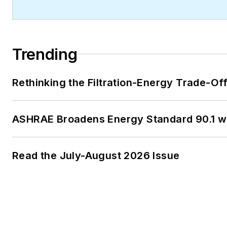
Trending
Rethinking the Filtration-Energy Trade-O
ASHRAE Broadens Energy Standard 90.1 
Read the July-August 2026 Issue