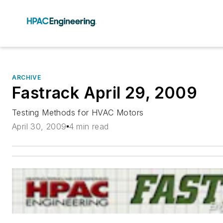
ARCHIVE
Fastrack April 29, 2009
Testing Methods for HVAC Motors
April 30, 2009
4 min read