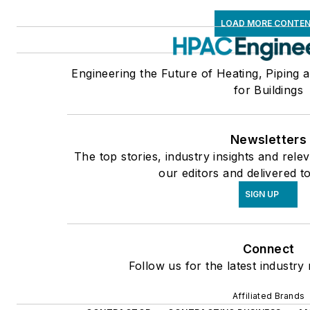
LOAD MORE CONTE
Engineering the Future of Heating, Piping 
for Buildings
Newsletters
The top stories, industry insights and rel
our editors and delivered t
SIGN UP
Connect
Follow us for the latest industry
Affiliated Brands