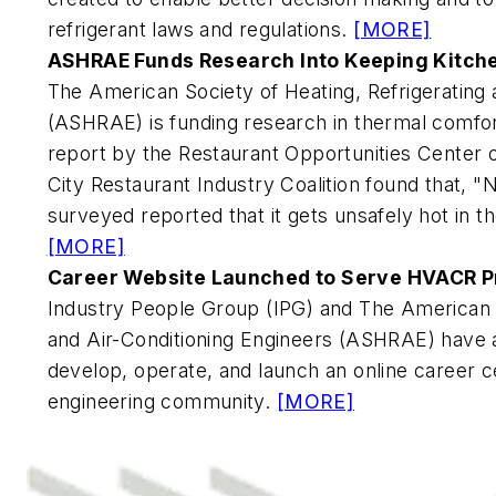
refrigerant laws and regulations.
[MORE]
ASHRAE Funds Research Into Keeping Kitche
The American Society of Heating, Refrigerating 
(ASHRAE) is funding research in thermal comfo
report by the Restaurant Opportunities Center
City Restaurant Industry Coalition found that, "
surveyed reported that it gets unsafely hot in 
[MORE]
Career Website Launched to Serve HVACR P
Industry People Group (IPG) and The American S
and Air-Conditioning Engineers (ASHRAE) have 
develop, operate, and launch an online career 
engineering community.
[MORE]