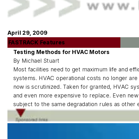
April 29, 2009
FASTRACK Features
Testing Methods for HVAC Motors
By Michael Stuart
Most facilities need to get maximum life and eff
systems. HVAC operational costs no longer ar
now is scrutinized. Taken for granted, HVAC sy
and even more expensive to replace. Even new
subject to the same degradation rules as other