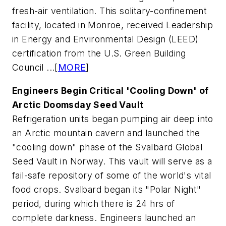
fresh-air ventilation. This solitary-confinement
facility, located in Monroe, received Leadership
in Energy and Environmental Design (LEED)
certification from the U.S. Green Building
Council ...[
MORE
]
Engineers Begin Critical 'Cooling Down' of
Arctic Doomsday Seed Vault
Refrigeration units began pumping air deep into
an Arctic mountain cavern and launched the
"cooling down" phase of the Svalbard Global
Seed Vault in Norway. This vault will serve as a
fail-safe repository of some of the world's vital
food crops. Svalbard began its "Polar Night"
period, during which there is 24 hrs of
complete darkness. Engineers launched an