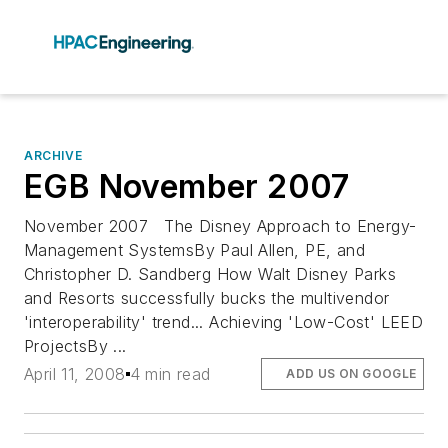
ARCHIVE
EGB November 2007
November 2007 The Disney Approach to Energy-
Management SystemsBy Paul Allen, PE, and
Christopher D. Sandberg How Walt Disney Parks
and Resorts successfully bucks the multivendor
'interoperability' trend... Achieving 'Low-Cost' LEED
ProjectsBy ...
April 11, 2008
4 min read
ADD US ON GOOGLE