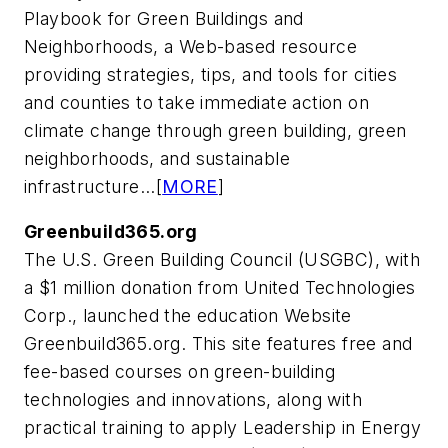
Playbook for Green Buildings and
Neighborhoods, a Web-based resource
providing strategies, tips, and tools for cities
and counties to take immediate action on
climate change through green building, green
neighborhoods, and sustainable
infrastructure...[
MORE
]
Greenbuild365.org
The U.S. Green Building Council (USGBC), with
a $1 million donation from United Technologies
Corp., launched the education Website
Greenbuild365.org. This site features free and
fee-based courses on green-building
technologies and innovations, along with
practical training to apply Leadership in Energy