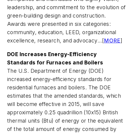
leadership, and commitment to the evolution of
green-building design and construction.
Awards were presented in six categories:
community, education, LEED, organizational
excellence, research, and advocacy...[
MORE
]
DOE Increases Energy-Efficiency
Standards for Furnaces and Boilers
The U.S. Department of Energy (DOE)
increased energy-efficiency standards for
residential furnaces and boilers. The DOE
estimates that the amended standards, which
will become effective in 2015, will save
approximately 0.25 quadrillion (10x15) British
thermal units (Btu) of energy or the equivalent
of the total amount of energy consumed by