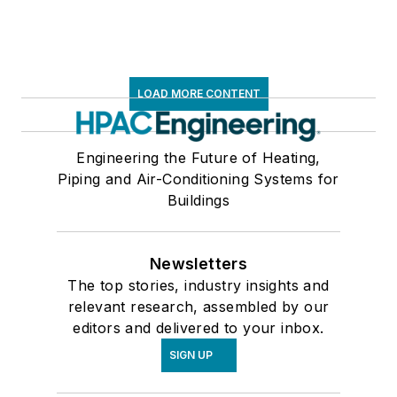
LOAD MORE CONTENT
Engineering the Future of Heating,
Piping and Air-Conditioning Systems for
Buildings
Newsletters
The top stories, industry insights and
relevant research, assembled by our
editors and delivered to your inbox.
SIGN UP