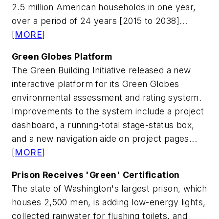
2.5 million American households in one year,
over a period of 24 years [2015 to 2038]...
[
MORE
]
Green Globes Platform
The Green Building Initiative released a new
interactive platform for its Green Globes
environmental assessment and rating system.
Improvements to the system include a project
dashboard, a running-total stage-status box,
and a new navigation aide on project pages...
[
MORE
]
Prison Receives 'Green' Certification
The state of Washington's largest prison, which
houses 2,500 men, is adding low-energy lights,
collected rainwater for flushing toilets, and