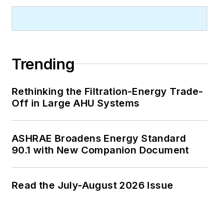
Trending
Rethinking the Filtration-Energy Trade-
Off in Large AHU Systems
ASHRAE Broadens Energy Standard
90.1 with New Companion Document
Read the July-August 2026 Issue