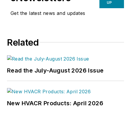
UP
Get the latest news and updates
Related
Read the July-August 2026 Issue
New HVACR Products: April 2026