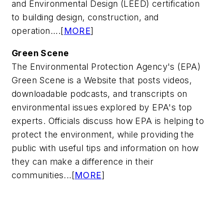
and Environmental Design (LEED) certification
to building design, construction, and
operation....[
MORE
]
Green Scene
The Environmental Protection Agency's (EPA)
Green Scene is a Website that posts videos,
downloadable podcasts, and transcripts on
environmental issues explored by EPA's top
experts. Officials discuss how EPA is helping to
protect the environment, while providing the
public with useful tips and information on how
they can make a difference in their
communities...[
MORE
]