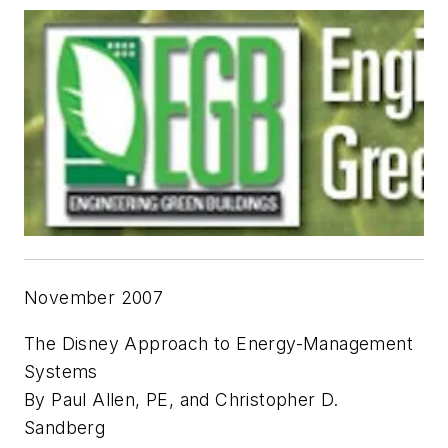
November 2007
The Disney Approach to Energy-Management
Systems
By Paul Allen, PE, and Christopher D.
Sandberg