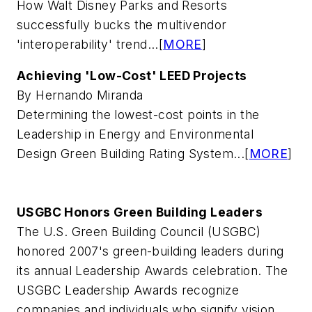
How Walt Disney Parks and Resorts
successfully bucks the multivendor
'interoperability' trend...[
MORE
]
Achieving 'Low-Cost' LEED Projects
By Hernando Miranda
Determining the lowest-cost points in the
Leadership in Energy and Environmental
Design Green Building Rating System...[
MORE
]
USGBC Honors Green Building Leaders
The U.S. Green Building Council (USGBC)
honored 2007's green-building leaders during
its annual Leadership Awards celebration. The
USGBC Leadership Awards recognize
companies and individuals who signify vision,