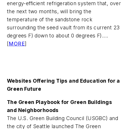
energy-efficient refrigeration system that, over
the next two months, will bring the
temperature of the sandstone rock
surrounding the seed vault from its current 23
degrees F) down to about 0 degrees F)....
[
MORE
]
Websites Offering Tips and Education for a
Green Future
The Green Playbook for Green Buildings
and Neighborhoods
The U.S. Green Building Council (USGBC) and
the city of Seattle launched The Green