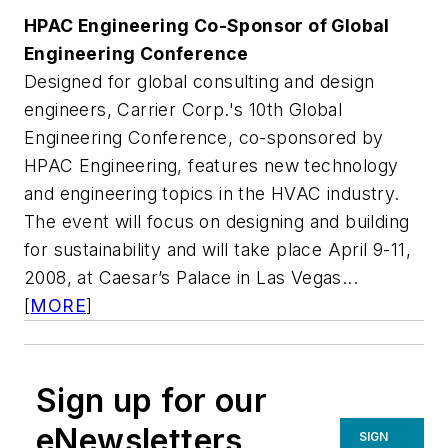
HPAC Engineering
Co-Sponsor of Global
Engineering Conference
Designed for global consulting and design
engineers, Carrier Corp.'s 10th Global
Engineering Conference, co-sponsored by
HPAC Engineering
, features new technology
and engineering topics in the HVAC industry.
The event will focus on designing and building
for sustainability and will take place April 9-11,
2008, at Caesar’s Palace in Las Vegas...
[
MORE
]
Sign up for our
eNewsletters
SIGN