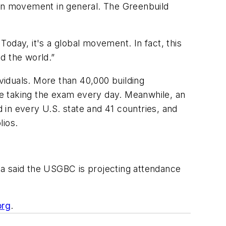
een movement in general. The Greenbuild
 Today, it's a global movement. In fact, this
d the world.”
iduals. More than 40,000 building
e taking the exam every day. Meanwhile, an
d in every U.S. state and 41 countries, and
lios.
ka said the USGBC is projecting attendance
org
.