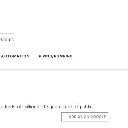
Systems
G AUTOMATION
PIPING/PUMPING
ndreds of millions of square feet of public
ADD US ON GOOGLE