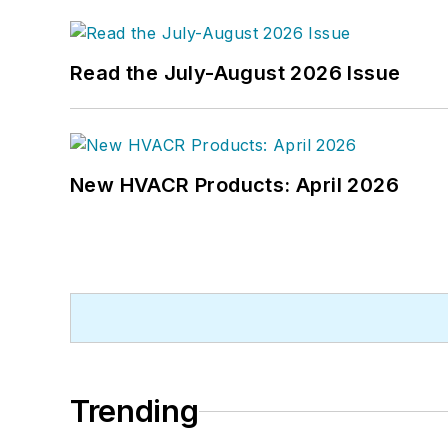
Read the July-August 2026 Issue
New HVACR Products: April 2026
Trending