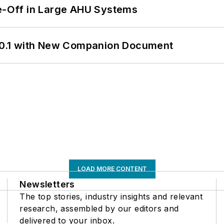
de-Off in Large AHU Systems
0.1 with New Companion Document
LOAD MORE CONTENT
Newsletters
The top stories, industry insights and relevant
research, assembled by our editors and
delivered to your inbox.