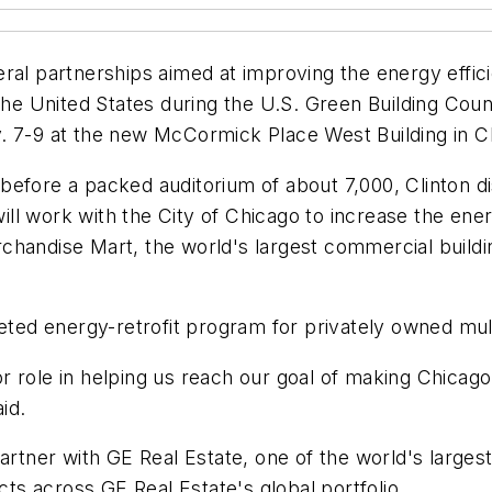
ral partnerships aimed at improving the energy effici
 the United States during the U.S. Green Building Co
. 7-9 at the new McCormick Place West Building in C
efore a packed auditorium of about 7,000, Clinton di
 will work with the City of Chicago to increase the en
handise Mart, the world's largest commercial building
geted energy-retrofit program for privately owned mul
jor role in helping us reach our goal of making Chicag
id.
partner with GE Real Estate, one of the world's large
cts across GE Real Estate's global portfolio.