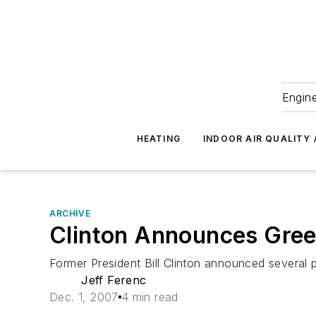
Engine
HEATING
INDOOR AIR QUALITY 
ARCHIVE
Clinton Announces Gree
Former President Bill Clinton announced several p
Jeff Ferenc
Dec. 1, 2007
4 min read