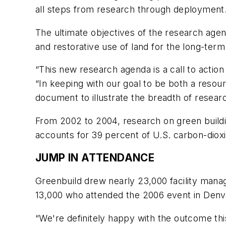
all steps from research through deployment
The ultimate objectives of the research agen
and restorative use of land for the long-term 
“This new research agenda is a call to action 
“In keeping with our goal to be both a resou
document to illustrate the breadth of research
From 2002 to 2004, research on green buildin
accounts for 39 percent of U.S. carbon-diox
JUMP IN ATTENDANCE
Greenbuild drew nearly 23,000 facility manag
13,000 who attended the 2006 event in Denv
“We're definitely happy with the outcome th