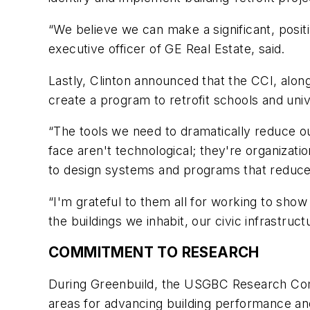
“We believe we can make a significant, posit
executive officer of GE Real Estate, said.
Lastly, Clinton announced that the CCI, alo
create a program to retrofit schools and uni
“The tools we need to dramatically reduce ou
face aren't technological; they're organizatio
to design systems and programs that reduc
“I'm grateful to them all for working to show th
the buildings we inhabit, our civic infrastruc
COMMITMENT TO RESEARCH
During Greenbuild, the USGBC Research Comm
areas for advancing building performance an