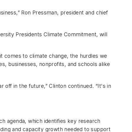
usiness,” Ron Pressman, president and chief
ersity Presidents Climate Commitment, will
 it comes to climate change, the hurdles we
ies, businesses, nonprofits, and schools alike
 off in the future,” Clinton continued. “It's in
h agenda, which identifies key research
unding and capacity growth needed to support