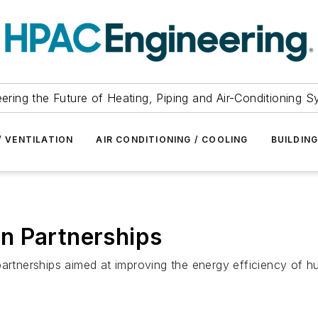
ering the Future of Heating, Piping and Air-Conditioning 
/ VENTILATION
AIR CONDITIONING / COOLING
BUILDIN
n Partnerships
artnerships aimed at improving the energy efficiency of hu