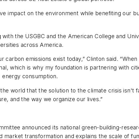
ive impact on the environment while benefiting our b
ng with the USGBC and the American College and Univ
versities across America.
r carbon emissions exist today,” Clinton said. “When
nal, which is why my foundation is partnering with cit
e energy consumption.
e world that the solution to the climate crisis isn't far
ture, and the way we organize our lives.”
ittee announced its national green-building-researc
d market transformation and explains the scale of f