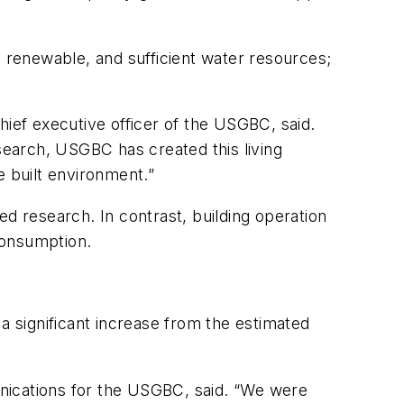
, renewable, and sufficient water resources;
chief executive officer of the USGBC, said.
esearch, USGBC has created this living
le built environment.”
d research. In contrast, building operation
consumption.
a significant increase from the estimated
nications for the USGBC, said. “We were