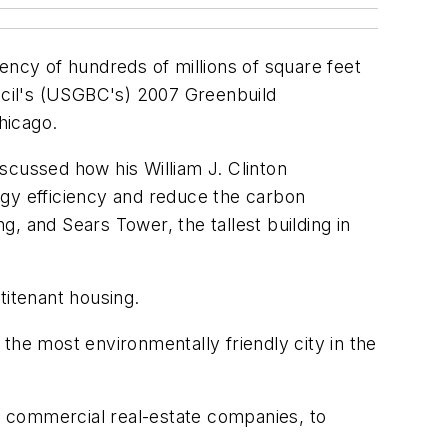
ency of hundreds of millions of square feet
uncil's (USGBC's) 2007 Greenbuild
hicago.
scussed how his William J. Clinton
ergy efficiency and reduce the carbon
, and Sears Tower, the tallest building in
titenant housing.
o the most environmentally friendly city in the
st commercial real-estate companies, to