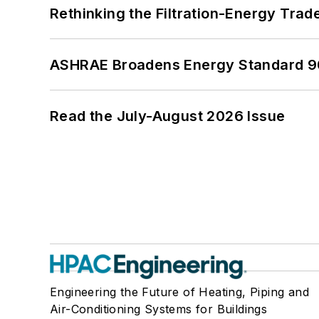
Rethinking the Filtration-Energy Tra
ASHRAE Broadens Energy Standard 9
Read the July-August 2026 Issue
Engineering the Future of Heating, Piping and
Air-Conditioning Systems for Buildings