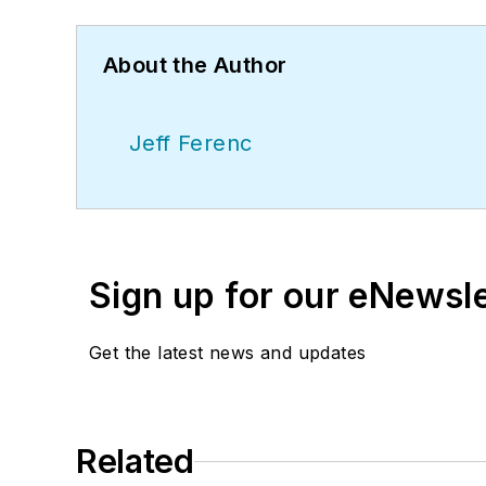
About the Author
Jeff Ferenc
Sign up for our eNewsl
Get the latest news and updates
Related