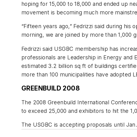
hoping for 15,000 to 18,000 and ended up ne
movement is becoming much more mainstr
“Fifteen years ago,” Fedrizzi said during his 
morning, we are joined by more than 1,000 gr
Fedrizzi said USGBC membership has increase
professionals are Leadership in Energy and 
estimated 3.2 billion sq ft of buildings cert
more than 100 municipalities have adopted LE
GREENBUILD 2008
The 2008 Greenbuild International Conferenc
to exceed 25,000 and exhibitors to hit the 1
The USGBC is accepting proposals until Jan. 