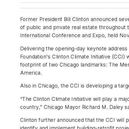
Former President Bill Clinton announced seve
of public and private real estate throughout
International Conference and Expo, held Nov
Delivering the opening-day keynote address b
Foundation's Clinton Climate Initiative (CCI)
footprint of two Chicago landmarks: The Merc
America.
Also in Chicago, the CCI is developing a tar
“The Clinton Climate Initiative will play a ma
country,” Chicago Mayor Richard M. Daley sa
Clinton further announced that the CCI will 
identify and implement building-retrofit proje