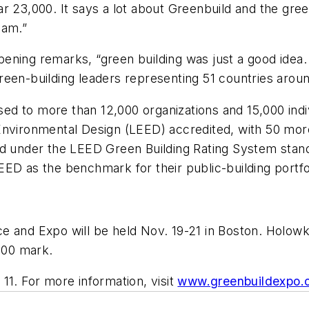
ar 23,000. It says a lot about Greenbuild and the gr
eam.”
opening remarks, “green building was just a good idea.
een-building leaders representing 51 countries aroun
d to more than 12,000 organizations and 15,000 indiv
Environmental Design (LEED) accredited, with 50 mor
ified under the LEED Green Building Rating System stan
ED as the benchmark for their public-building portfo
e and Expo will be held Nov. 19-21 in Boston. Holow
,000 mark.
11. For more information, visit
www.greenbuildexpo.