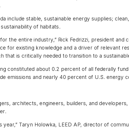
.
da include stable, sustainable energy supplies; clean
sustainability of habitats.
for the entire industry,” Rick Fedrizzi, president and 
rce for existing knowledge and a driver of relevant r
 that is critically needed to transition to a sustainab
g constituted about 0.2 percent of all federally funde
ide emissions and nearly 40 percent of U.S. energy 
ers, architects, engineers, builders, and developers, 
er.
is year,” Taryn Holowka, LEED AP, director of commu