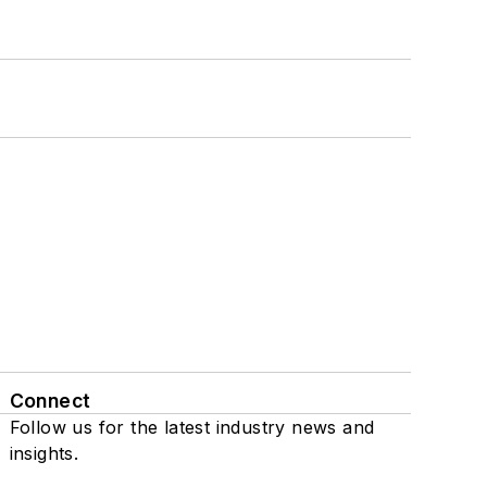
Connect
Follow us for the latest industry news and
insights.