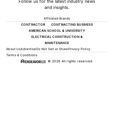
Follow us for the latest industry news
and insights.
Affiliated Brands
CONTRACTOR
CONTRACTING BUSINESS
AMERICAN SCHOOL & UNIVERSITY
ELECTRICAL CONSTRUCTION &
MAINTENANCE
About Us
Advertise
Do Not Sell or Share
Privacy Policy
Terms & Conditions
© 2026 All rights reserved.