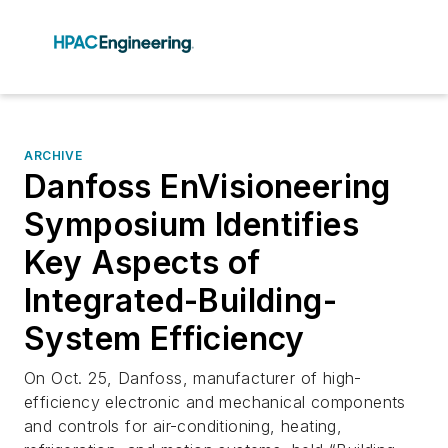
ARCHIVE
Danfoss EnVisioneering
Symposium Identifies
Key Aspects of
Integrated-Building-
System Efficiency
On Oct. 25, Danfoss, manufacturer of high-
efficiency electronic and mechanical components
and controls for air-conditioning, heating,