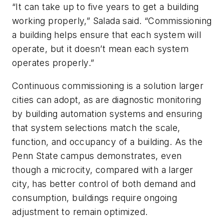
“It can take up to five years to get a building
working properly,” Salada said. “Commissioning
a building helps ensure that each system will
operate, but it doesn’t mean each system
operates properly.”
Continuous commissioning is a solution larger
cities can adopt, as are diagnostic monitoring
by building automation systems and ensuring
that system selections match the scale,
function, and occupancy of a building. As the
Penn State campus demonstrates, even
though a microcity, compared with a larger
city, has better control of both demand and
consumption, buildings require ongoing
adjustment to remain optimized.