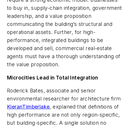
to buy in, supply-chain integration, government
leadership, and a value proposition
communicating the building’s structural and
operational assets. Further, for high-
performance, integrated buildings to be
developed and sell, commercial real-estate
agents must have a thorough understanding of
the value proposition.
Microcities Lead in Total Integration
Roderick Bates, associate and senior
environmental researcher for architecture firm
KieranTimberlake
, explained that definitions of
high performance are not only region-specific,
but building-specific. A single solution no