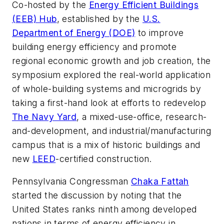
Co-hosted by the
Energy Efficient Buildings
(EEB) Hub
, established by the
U.S.
Department of Energy (DOE)
to improve
building energy efficiency and promote
regional economic growth and job creation, the
symposium explored the real-world application
of whole-building systems and microgrids by
taking a first-hand look at efforts to redevelop
The Navy Yard
, a mixed-use-office, research-
and-development, and industrial/manufacturing
campus that is a mix of historic buildings and
new
LEED
-certified construction.
Pennsylvania Congressman
Chaka Fattah
started the discussion by noting that the
United States ranks ninth among developed
nations in terms of energy efficiency in