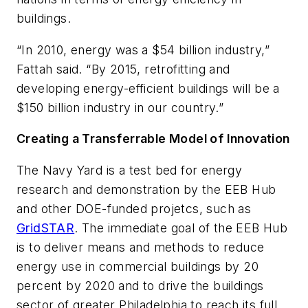
buildings.
“In 2010, energy was a $54 billion industry,”
Fattah said. “By 2015, retrofitting and
developing energy-efficient buildings will be a
$150 billion industry in our country.”
Creating a Transferrable Model of Innovation
The Navy Yard is a test bed for energy
research and demonstration by the EEB Hub
and other DOE-funded projetcs, such as
GridSTAR
. The immediate goal of the EEB Hub
is to deliver means and methods to reduce
energy use in commercial buildings by 20
percent by 2020 and to drive the buildings
sector of greater Philadelphia to reach its full