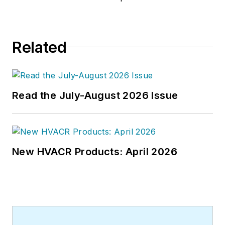
joined the editorial staff of
HPAC
Engineering
in 1999. Prior to that,
he worked as an editor for daily
Related
newspapers and a specialty-
publications company. He has a
bachelor's degree in journalism
from Kent State University.
Read the July-August 2026 Issue
New HVACR Products: April 2026