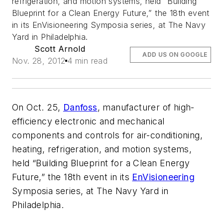
refrigeration, and motion systems, held “Building
Blueprint for a Clean Energy Future,” the 18th event
in its EnVisioneering Symposia series, at The Navy
Yard in Philadelphia.
Scott Arnold
ADD US ON GOOGLE
Nov. 28, 2012
4 min read
On Oct. 25,
Danfoss
, manufacturer of high-
efficiency electronic and mechanical
components and controls for air-conditioning,
heating, refrigeration, and motion systems,
held “Building Blueprint for a Clean Energy
Future,” the 18th event in its
EnVisioneering
Symposia series, at The Navy Yard in
Philadelphia.