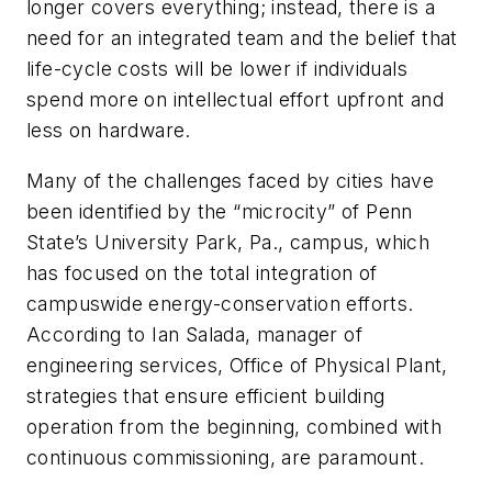
longer covers everything; instead, there is a
need for an integrated team and the belief that
life-cycle costs will be lower if individuals
spend more on intellectual effort upfront and
less on hardware.
Many of the challenges faced by cities have
been identified by the “microcity” of Penn
State’s University Park, Pa., campus, which
has focused on the total integration of
campuswide energy-conservation efforts.
According to Ian Salada, manager of
engineering services, Office of Physical Plant,
strategies that ensure efficient building
operation from the beginning, combined with
continuous commissioning, are paramount.