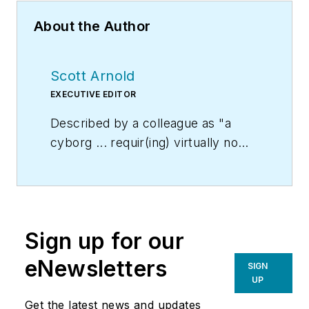
About the Author
Scott Arnold
EXECUTIVE EDITOR
Described by a colleague as "a
cyborg ... requir(ing) virtually no
sleep, no time off, and bland
nourishment that can be consumed
while at his desk" who was sent
"back from the future not to
Sign up for our
terminate anyone, but with the
prime directive 'to edit dry
eNewsletters
SIGN
technical copy' in order to save the
UP
world at a later date," Scott Arnold
Get the latest news and updates