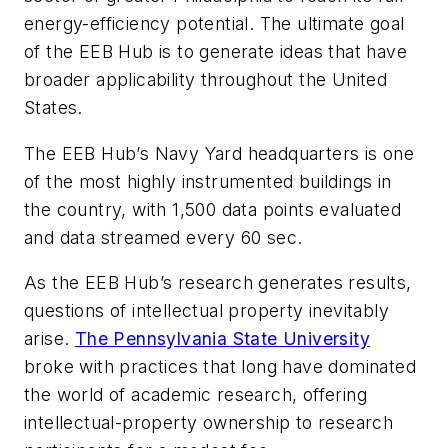
energy-efficiency potential. The ultimate goal
of the EEB Hub is to generate ideas that have
broader applicability throughout the United
States.
The EEB Hub’s Navy Yard headquarters is one
of the most highly instrumented buildings in
the country, with 1,500 data points evaluated
and data streamed every 60 sec.
As the EEB Hub’s research generates results,
questions of intellectual property inevitably
arise.
The Pennsylvania State University
broke with practices that long have dominated
the world of academic research, offering
intellectual-property ownership to research