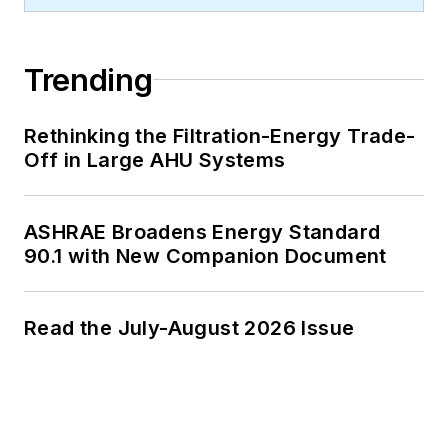
Trending
Rethinking the Filtration-Energy Trade-
Off in Large AHU Systems
ASHRAE Broadens Energy Standard
90.1 with New Companion Document
Read the July-August 2026 Issue