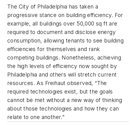
The City of Philadelphia has taken a
progressive stance on building efficiency. For
example, all buildings over 50,000 sq ft are
required to document and disclose energy
consumption, allowing tenants to see building
efficiencies for themselves and rank
competing buildings. Nonetheless, achieving
the high levels of efficiency now sought by
Philadelphia and others will stretch current
resources. As Freihaut observed, “The
required technologies exist, but the goals
cannot be met without a new way of thinking
about those technologies and how they can
relate to one another.”