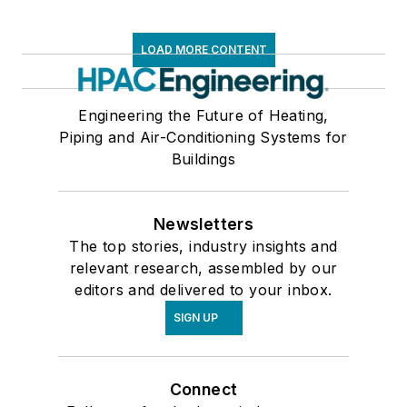
LOAD MORE CONTENT
Engineering the Future of Heating,
Piping and Air-Conditioning Systems for
Buildings
Newsletters
The top stories, industry insights and
relevant research, assembled by our
editors and delivered to your inbox.
SIGN UP
Connect