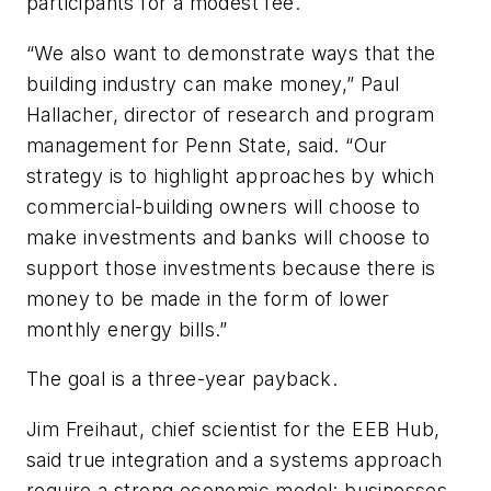
participants for a modest fee.
“We also want to demonstrate ways that the
building industry can make money,” Paul
Hallacher, director of research and program
management for Penn State, said. “Our
strategy is to highlight approaches by which
commercial-building owners will choose to
make investments and banks will choose to
support those investments because there is
money to be made in the form of lower
monthly energy bills.”
The goal is a three-year payback.
Jim Freihaut, chief scientist for the EEB Hub,
said true integration and a systems approach
require a strong economic model: businesses