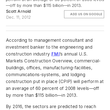
—off by more than $115 billion—in 2013.
Scott Arnold
ADD US ON GOOGLE
Dec. 11, 2012
According to management consultant and
investment banker to the engineering and
construction industry
FMI
’s annual U.S.
Markets Construction Overview, commercial-
buildings, offices, manufacturing-facilities,
communications-systems, and lodging
construction put in place (CPIP) will perform at
an average of 60 percent of 2008 levels—off
by more than $115 billion—in 2013.
By 2016, the sectors are predicted to reach