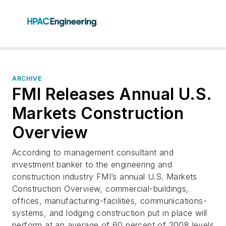
ARCHIVE
FMI Releases Annual U.S.
Markets Construction
Overview
According to management consultant and
investment banker to the engineering and
construction industry FMI’s annual U.S. Markets
Construction Overview, commercial-buildings,
offices, manufacturing-facilities, communications-
systems, and lodging construction put in place will
perform at an average of 60 percent of 2008 levels