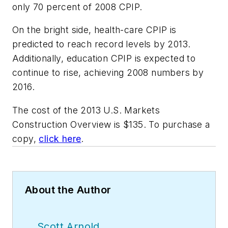
only 70 percent of 2008 CPIP.
On the bright side, health-care CPIP is
predicted to reach record levels by 2013.
Additionally, education CPIP is expected to
continue to rise, achieving 2008 numbers by
2016.
The cost of the 2013 U.S. Markets
Construction Overview is $135. To purchase a
copy,
click here
.
About the Author
Scott Arnold