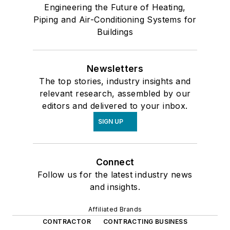
Engineering the Future of Heating,
Piping and Air-Conditioning Systems for
Buildings
Newsletters
The top stories, industry insights and
relevant research, assembled by our
editors and delivered to your inbox.
SIGN UP
Connect
Follow us for the latest industry news
and insights.
Affiliated Brands
CONTRACTOR
CONTRACTING BUSINESS