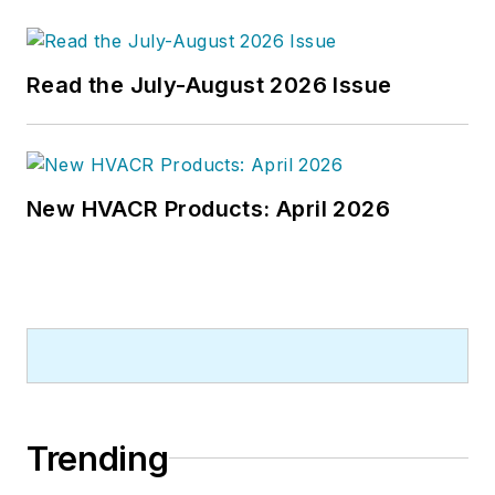
publications company. He has a
bachelor's degree in journalism
from Kent State University.
Read the July-August 2026 Issue
New HVACR Products: April 2026
Trending