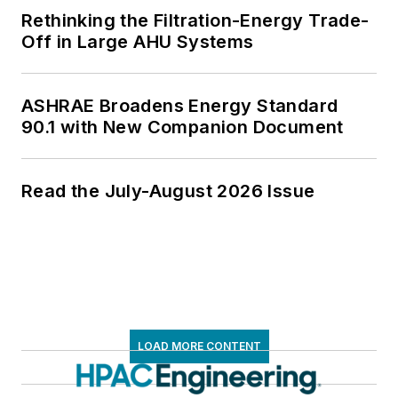
Rethinking the Filtration-Energy Trade-
Off in Large AHU Systems
ASHRAE Broadens Energy Standard
90.1 with New Companion Document
Read the July-August 2026 Issue
LOAD MORE CONTENT