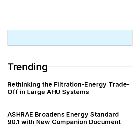
Trending
Rethinking the Filtration-Energy Trade-
Off in Large AHU Systems
ASHRAE Broadens Energy Standard
90.1 with New Companion Document