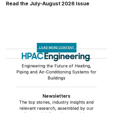
Read the July-August 2026 Issue
LOAD MORE CONTENT
Engineering the Future of Heating,
Piping and Air-Conditioning Systems for
Buildings
Newsletters
The top stories, industry insights and
relevant research, assembled by our