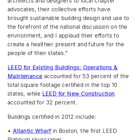
architects and designers to local chapter
advocates, their collective efforts have
brought sustainable building design and use to
the forefront of the national discussion on the
environment, and I applaud their efforts to
create a healthier present and future for the
people of their states.”
LEED for Existing Buildings: Operations &
Maintenance
accounted for 53 percent of the
total square footage certified in the top 10
states, while
LEED for New Construction
accounted for 32 percent.
Buildings certified in 2012 include:
•
Atlantic Wharf
in Boston, the first LEED
Platinum skyscraper.