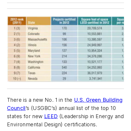
There is a new No. 1 in the
U.S. Green Building
Council
’s (USGBC’s) annual list of the top 10
states for new
LEED
(Leadership in Energy and
Environmental Design) certifications.