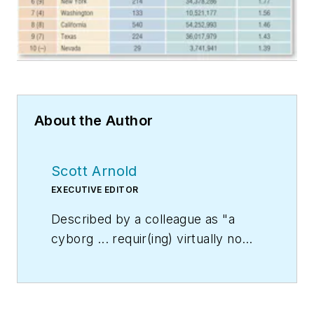
About the Author
Scott Arnold
EXECUTIVE EDITOR
Described by a colleague as "a
cyborg ... requir(ing) virtually no
sleep, no time off, and bland
nourishment that can be consumed
while at his desk" who was sent