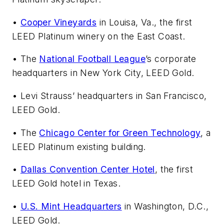
•
Cooper Vineyards
in Louisa, Va., the first
LEED Platinum winery on the East Coast.
• The
National Football League
’s corporate
headquarters in New York City, LEED Gold.
• Levi Strauss’ headquarters in San Francisco,
LEED Gold.
• The
Chicago Center for Green Technology
, a
LEED Platinum existing building.
•
Dallas Convention Center Hotel
, the first
LEED Gold hotel in Texas.
•
U.S. Mint Headquarters
in Washington, D.C.,
LEED Gold.