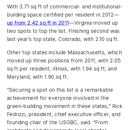
With 3.71 sq ft of commercial- and institutional-
building space certified per resident in 2012—
up from 2.42 sq ft in 2011
—Virginia moved up
two spots to top the list. Finishing second was
last year’s top state, Colorado, with 2.10 sq ft.
Other top states include Massachusetts, which
moved up three positions from 2011, with 2.05
sq ft per resident; Illinois, with 1.94 sq ft; and
Maryland, with 1.90 sq ft.
“Securing a spot on this list is a remarkable
achievement for everyone involved in the
green-building movement in these states,” Rick
Fedrizzi, president, chief executive officer, and
founding chair of the USGBC, said. “From