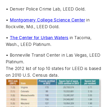
• Denver Police Crime Lab, LEED Gold.
•
Montgomery College Science Center
in
Rockville, Md., LEED Gold.
•
The Center for Urban Waters
in Tacoma,
Wash., LEED Platinum.
• Bonneville Transit Center in Las Vegas, LEED
Platinum.
The 2012 list of top 10 states for LEED is based
on 2010 U.S. Census data.