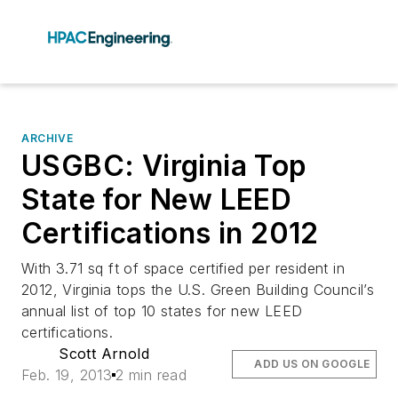
ARCHIVE
USGBC: Virginia Top
State for New LEED
Certifications in 2012
With 3.71 sq ft of space certified per resident in
2012, Virginia tops the U.S. Green Building Council’s
annual list of top 10 states for new LEED
certifications.
Scott Arnold
ADD US ON GOOGLE
Feb. 19, 2013
2 min read