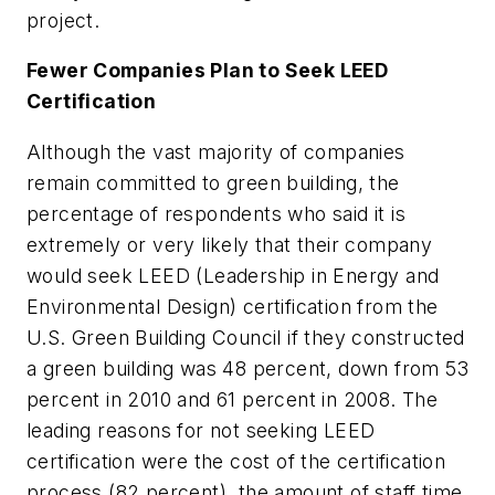
project.
Fewer Companies Plan to Seek LEED
Certification
Although the vast majority of companies
remain committed to green building, the
percentage of respondents who said it is
extremely or very likely that their company
would seek LEED (Leadership in Energy and
Environmental Design) certification from the
U.S. Green Building Council if they constructed
a green building was 48 percent, down from 53
percent in 2010 and 61 percent in 2008. The
leading reasons for not seeking LEED
certification were the cost of the certification
process (82 percent), the amount of staff time