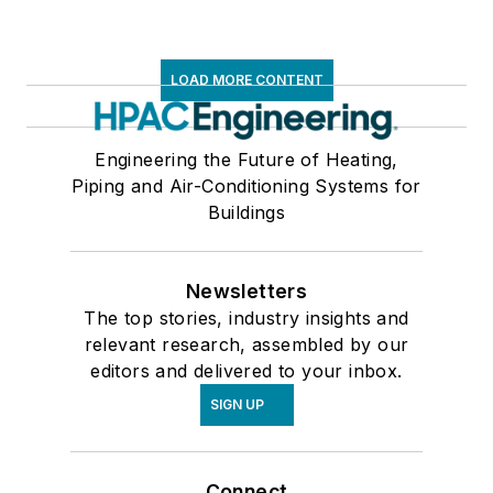
LOAD MORE CONTENT
Engineering the Future of Heating,
Piping and Air-Conditioning Systems for
Buildings
Newsletters
The top stories, industry insights and
relevant research, assembled by our
editors and delivered to your inbox.
SIGN UP
Connect