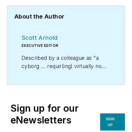
About the Author
Scott Arnold
EXECUTIVE EDITOR
Described by a colleague as "a
cyborg ... requir(ing) virtually no
sleep, no time off, and bland
nourishment that can be consumed
while at his desk" who was sent
"back from the future not to
Sign up for our
terminate anyone, but with the
prime directive 'to edit dry
eNewsletters
SIGN
technical copy' in order to save the
UP