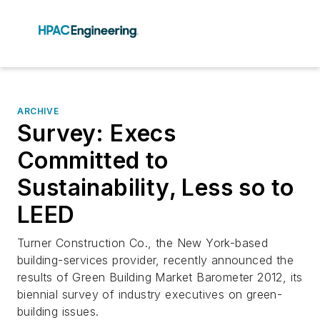
ARCHIVE
Survey: Execs
Committed to
Sustainability, Less so to
LEED
Turner Construction Co., the New York-based
building-services provider, recently announced the
results of Green Building Market Barometer 2012, its
biennial survey of industry executives on green-
building issues.