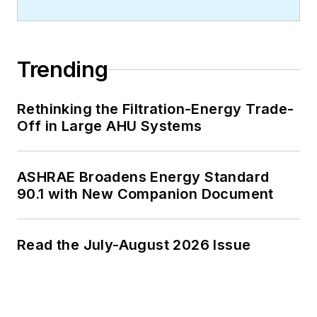
Trending
Rethinking the Filtration-Energy Trade-
Off in Large AHU Systems
ASHRAE Broadens Energy Standard
90.1 with New Companion Document
Read the July-August 2026 Issue