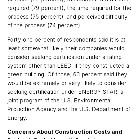
required (79 percent), the time required for the
process (75 percent), and perceived difficulty
of the process (74 percent).
Forty-one percent of respondents said it is at
least somewhat likely their companies would
consider seeking certification under a rating
system other than LEED, if they constructed a
green building. Of those, 63 percent said they
would be extremely or very likely to consider
seeking certification under ENERGY STAR, a
joint program of the U.S. Environmental
Protection Agency and the U.S. Department of
Energy.
Concerns About Construction Costs and