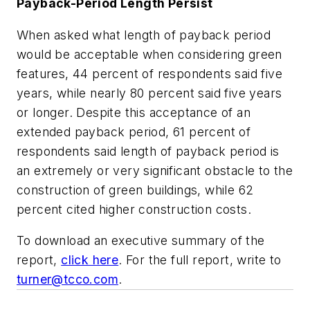
Payback-Period Length Persist
When asked what length of payback period
would be acceptable when considering green
features, 44 percent of respondents said five
years, while nearly 80 percent said five years
or longer. Despite this acceptance of an
extended payback period, 61 percent of
respondents said length of payback period is
an extremely or very significant obstacle to the
construction of green buildings, while 62
percent cited higher construction costs.
To download an executive summary of the
report,
click here
. For the full report, write to
turner@tcco.com
.