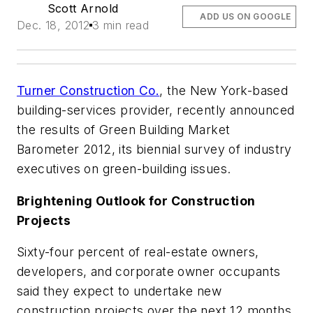
Scott Arnold
ADD US ON GOOGLE
Dec. 18, 2012
3 min read
Turner Construction Co.
, the New York-based
building-services provider, recently announced
the results of Green Building Market
Barometer 2012, its biennial survey of industry
executives on green-building issues.
Brightening Outlook for Construction
Projects
Sixty-four percent of real-estate owners,
developers, and corporate owner occupants
said they expect to undertake new
construction projects over the next 12 months