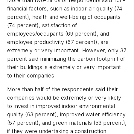
More than two-thirds of respondents said non-
financial factors, such as indoor-air quality (74
percent), health and well-being of occupants
(74 percent), satisfaction of
employees/occupants (69 percent), and
employee productivity (67 percent), are
extremely or very important. However, only 37
percent said minimizing the carbon footprint of
their buildings is extremely or very important
to their companies.
More than half of the respondents said their
companies would be extremely or very likely
to invest in improved indoor environmental
quality (63 percent), improved water efficiency
(57 percent), and green materials (53 percent),
if they were undertaking a construction