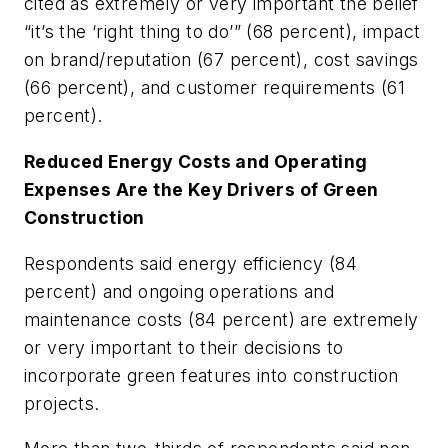
cited as extremely or very important the belief
“it’s the ‘right thing to do’” (68 percent), impact
on brand/reputation (67 percent), cost savings
(66 percent), and customer requirements (61
percent).
Reduced Energy Costs and Operating
Expenses Are the Key Drivers of Green
Construction
Respondents said energy efficiency (84
percent) and ongoing operations and
maintenance costs (84 percent) are extremely
or very important to their decisions to
incorporate green features into construction
projects.