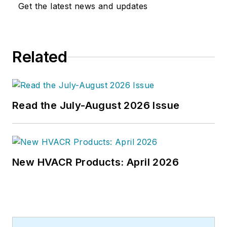
world at a later date," Scott Arnold
Get the latest news and updates
joined the editorial staff of
HPAC
Engineering
in 1999. Prior to that,
he worked as an editor for daily
Related
newspapers and a specialty-
publications company. He has a
bachelor's degree in journalism
from Kent State University.
Read the July-August 2026 Issue
New HVACR Products: April 2026