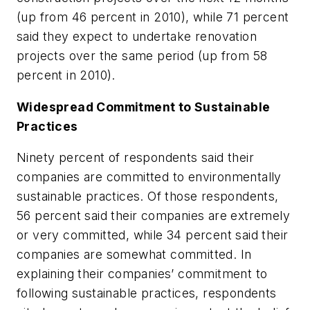
(up from 46 percent in 2010), while 71 percent
said they expect to undertake renovation
projects over the same period (up from 58
percent in 2010).
Widespread Commitment to Sustainable
Practices
Ninety percent of respondents said their
companies are committed to environmentally
sustainable practices. Of those respondents,
56 percent said their companies are extremely
or very committed, while 34 percent said their
companies are somewhat committed. In
explaining their companies’ commitment to
following sustainable practices, respondents