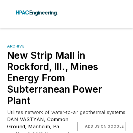
ARCHIVE
New Strip Mall in
Rockford, Ill., Mines
Energy From
Subterranean Power
Plant
Utilizes network of water-to-air geothermal systems
DAN VASTYAN, Common
Ground, Manheim, Pa.
ADD US ON GOOGLE