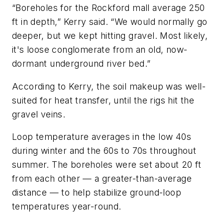
“Boreholes for the Rockford mall average 250
ft in depth,” Kerry said. “We would normally go
deeper, but we kept hitting gravel. Most likely,
it's loose conglomerate from an old, now-
dormant underground river bed.”
According to Kerry, the soil makeup was well-
suited for heat transfer, until the rigs hit the
gravel veins.
Loop temperature averages in the low 40s
during winter and the 60s to 70s throughout
summer. The boreholes were set about 20 ft
from each other — a greater-than-average
distance — to help stabilize ground-loop
temperatures year-round.