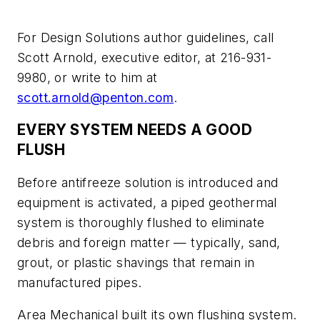
For Design Solutions author guidelines, call
Scott Arnold, executive editor, at 216-931-
9980, or write to him at
scott.arnold@penton.com
.
EVERY SYSTEM NEEDS A GOOD
FLUSH
Before antifreeze solution is introduced and
equipment is activated, a piped geothermal
system is thoroughly flushed to eliminate
debris and foreign matter — typically, sand,
grout, or plastic shavings that remain in
manufactured pipes.
Area Mechanical built its own flushing system.