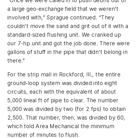
“Once we were called in to push debris out of
a large geo-exchange field that we weren't
involved with,” Sprague continued. “They
couldn't move the sand and grit out of it with a
standard-sized flushing unit. We cranked up
our 7-hp unit and got the job done. There were
gallons of stuff in the pipe that didn't belong in
there.”
For the strip mall in Rockford, Ill., the entire
ground-loop system was divided into eight
circuits, each with the equivalent of about
5,000 lineal ft of pipe to clear. The number
5,000 was divided by two (for 2 fps) to obtain
2,500. That number, then, was divided by 60,
which told Area Mechanical the minimum
number of minutes to flush.