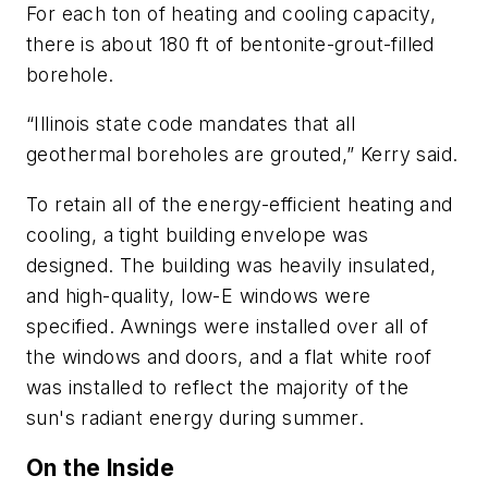
For each ton of heating and cooling capacity,
there is about 180 ft of bentonite-grout-filled
borehole.
“Illinois state code mandates that all
geothermal boreholes are grouted,” Kerry said.
To retain all of the energy-efficient heating and
cooling, a tight building envelope was
designed. The building was heavily insulated,
and high-quality, low-E windows were
specified. Awnings were installed over all of
the windows and doors, and a flat white roof
was installed to reflect the majority of the
sun's radiant energy during summer.
On the Inside