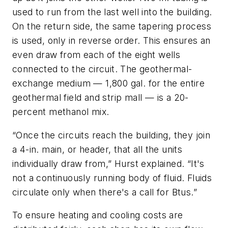
used to run from the last well into the building.
On the return side, the same tapering process
is used, only in reverse order. This ensures an
even draw from each of the eight wells
connected to the circuit. The geothermal-
exchange medium — 1,800 gal. for the entire
geothermal field and strip mall — is a 20-
percent methanol mix.
“Once the circuits reach the building, they join
a 4-in. main, or header, that all the units
individually draw from,” Hurst explained. “It's
not a continuously running body of fluid. Fluids
circulate only when there's a call for Btus.”
To ensure heating and cooling costs are