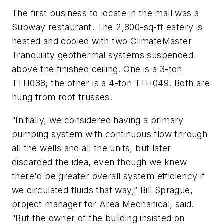
The first business to locate in the mall was a
Subway restaurant. The 2,800-sq-ft eatery is
heated and cooled with two ClimateMaster
Tranquility geothermal systems suspended
above the finished ceiling. One is a 3-ton
TTH038; the other is a 4-ton TTH049. Both are
hung from roof trusses.
“Initially, we considered having a primary
pumping system with continuous flow through
all the wells and all the units, but later
discarded the idea, even though we knew
there'd be greater overall system efficiency if
we circulated fluids that way,” Bill Sprague,
project manager for Area Mechanical, said.
“But the owner of the building insisted on