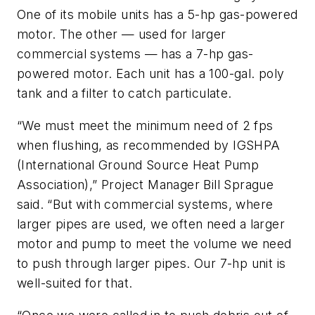
One of its mobile units has a 5-hp gas-powered
motor. The other — used for larger
commercial systems — has a 7-hp gas-
powered motor. Each unit has a 100-gal. poly
tank and a filter to catch particulate.
“We must meet the minimum need of 2 fps
when flushing, as recommended by IGSHPA
(International Ground Source Heat Pump
Association),” Project Manager Bill Sprague
said. “But with commercial systems, where
larger pipes are used, we often need a larger
motor and pump to meet the volume we need
to push through larger pipes. Our 7-hp unit is
well-suited for that.