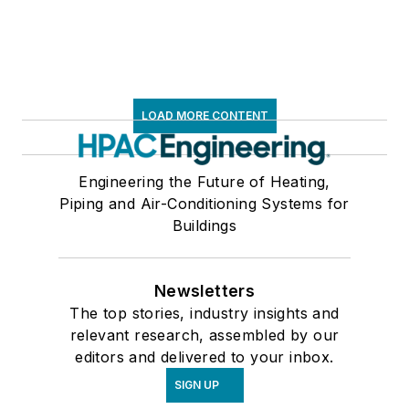
LOAD MORE CONTENT
Engineering the Future of Heating,
Piping and Air-Conditioning Systems for
Buildings
Newsletters
The top stories, industry insights and
relevant research, assembled by our
editors and delivered to your inbox.
SIGN UP