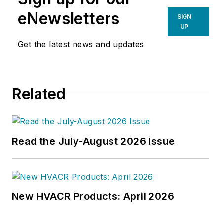
eNewsletters
SIGN
UP
Get the latest news and updates
Related
Read the July-August 2026 Issue
New HVACR Products: April 2026