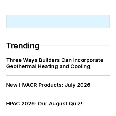
Trending
Three Ways Builders Can Incorporate
Geothermal Heating and Cooling
New HVACR Products: July 2026
HPAC 2026: Our August Quiz!