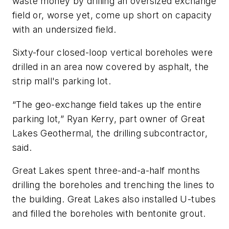
waste money by drilling an oversized exchange
field or, worse yet, come up short on capacity
with an undersized field.
Sixty-four closed-loop vertical boreholes were
drilled in an area now covered by asphalt, the
strip mall's parking lot.
“The geo-exchange field takes up the entire
parking lot,” Ryan Kerry, part owner of Great
Lakes Geothermal, the drilling subcontractor,
said.
Great Lakes spent three-and-a-half months
drilling the boreholes and trenching the lines to
the building. Great Lakes also installed U-tubes
and filled the boreholes with bentonite grout.