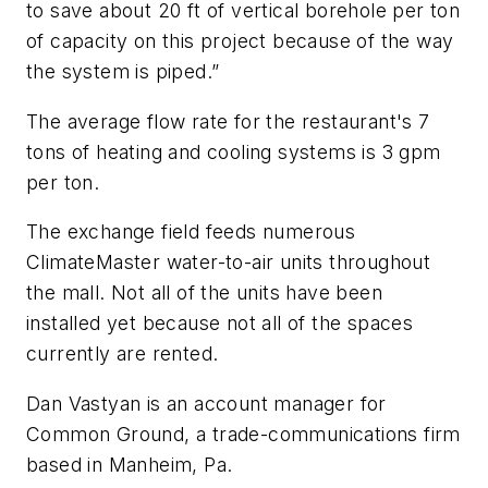
to save about 20 ft of vertical borehole per ton
of capacity on this project because of the way
the system is piped.”
The average flow rate for the restaurant's 7
tons of heating and cooling systems is 3 gpm
per ton.
The exchange field feeds numerous
ClimateMaster water-to-air units throughout
the mall. Not all of the units have been
installed yet because not all of the spaces
currently are rented.
Dan Vastyan is an account manager for
Common Ground, a trade-communications firm
based in Manheim, Pa.