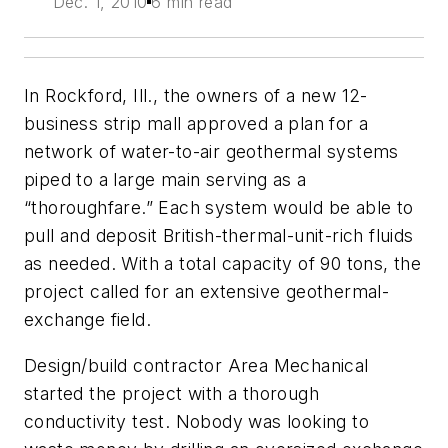
Dec. 1, 2010
6 min read
In Rockford, Ill., the owners of a new 12-
business strip mall approved a plan for a
network of water-to-air geothermal systems
piped to a large main serving as a
“thoroughfare.” Each system would be able to
pull and deposit British-thermal-unit-rich fluids
as needed. With a total capacity of 90 tons, the
project called for an extensive geothermal-
exchange field.
Design/build contractor Area Mechanical
started the project with a thorough
conductivity test. Nobody was looking to