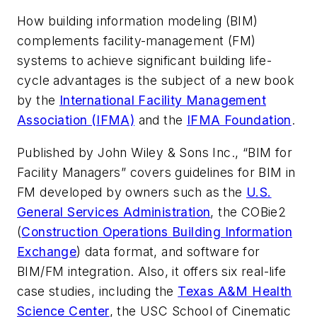
How building information modeling (BIM)
complements facility-management (FM)
systems to achieve significant building life-
cycle advantages is the subject of a new book
by the
International Facility Management
Association (IFMA)
and the
IFMA Foundation
.
Published by John Wiley & Sons Inc., “BIM for
Facility Managers” covers guidelines for BIM in
FM developed by owners such as the
U.S.
General Services Administration
, the COBie2
(
Construction Operations Building Information
Exchange
) data format, and software for
BIM/FM integration. Also, it offers six real-life
case studies, including the
Texas A&M Health
Science Center
, the USC School of Cinematic