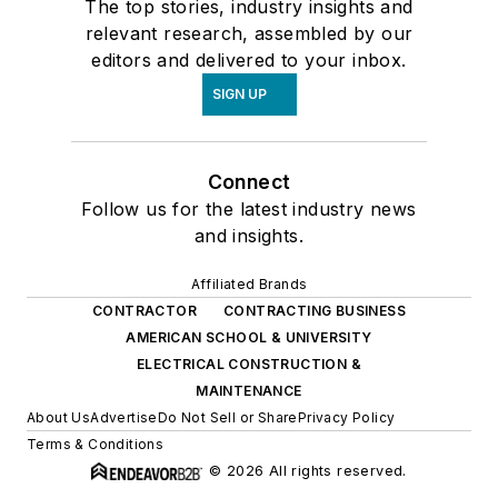
The top stories, industry insights and
relevant research, assembled by our
editors and delivered to your inbox.
SIGN UP
Connect
Follow us for the latest industry news
and insights.
Affiliated Brands
CONTRACTOR
CONTRACTING BUSINESS
AMERICAN SCHOOL & UNIVERSITY
ELECTRICAL CONSTRUCTION &
MAINTENANCE
About Us
Advertise
Do Not Sell or Share
Privacy Policy
Terms & Conditions
© 2026 All rights reserved.