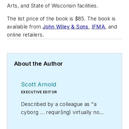
Arts, and State of Wisconsin facilities.
The list price of the book is $85. The book is
available from
John Wiley & Sons
,
IFMA
, and
online retailers.
About the Author
Scott Arnold
EXECUTIVE EDITOR
Described by a colleague as "a
cyborg ... requir(ing) virtually no
sleep, no time off, and bland
nourishment that can be consumed