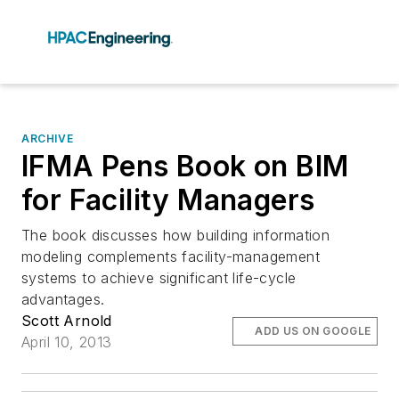
ARCHIVE
IFMA Pens Book on BIM
for Facility Managers
The book discusses how building information
modeling complements facility-management
systems to achieve significant life-cycle
advantages.
Scott Arnold
ADD US ON GOOGLE
April 10, 2013