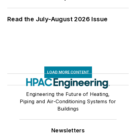
Read the July-August 2026 Issue
LOAD MORE CONTENT
Engineering the Future of Heating,
Piping and Air-Conditioning Systems for
Buildings
Newsletters