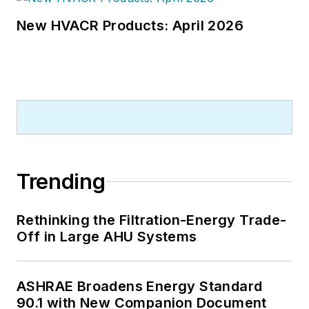
New HVACR Products: April 2026
Trending
Rethinking the Filtration-Energy Trade-
Off in Large AHU Systems
ASHRAE Broadens Energy Standard
90.1 with New Companion Document