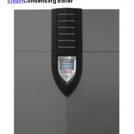
Steam
Condensing boiler