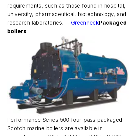
requirements, such as those found in hospital,
university, pharmaceutical, biotechnology, and
research laboratories. —
Greenheck
Packaged
boilers
Performance Series 500 four-pass packaged
Scotch marine boilers are available in