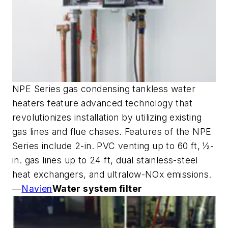
NPE Series gas condensing tankless water
heaters feature advanced technology that
revolutionizes installation by utilizing existing
gas lines and flue chases. Features of the NPE
Series include 2-in. PVC venting up to 60 ft, ½-
in. gas lines up to 24 ft, dual stainless-steel
heat exchangers, and ultralow-NOx emissions.
—
Navien
Water system filter