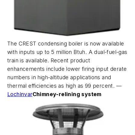
The CREST condensing boiler is now available
with inputs up to 5 million Btuh. A dual-fuel-gas
train is available. Recent product
enhancements include lower firing input derate
numbers in high-altitude applications and
thermal efficiencies as high as 99 percent. —
Lochinvar
Chimney-relining system