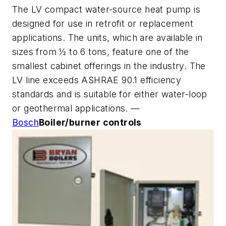
The LV compact water-source heat pump is
designed for use in retrofit or replacement
applications. The units, which are available in
sizes from ½ to 6 tons, feature one of the
smallest cabinet offerings in the industry. The
LV line exceeds ASHRAE 90.1 efficiency
standards and is suitable for either water-loop
or geothermal applications. —
Bosch
Boiler/burner controls