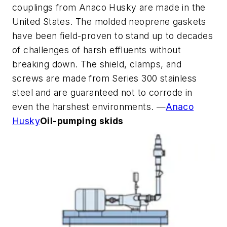
couplings from Anaco Husky are made in the
United States. The molded neoprene gaskets
have been field-proven to stand up to decades
of challenges of harsh effluents without
breaking down. The shield, clamps, and
screws are made from Series 300 stainless
steel and are guaranteed not to corrode in
even the harshest environments. —
Anaco
Husky
Oil-pumping skids