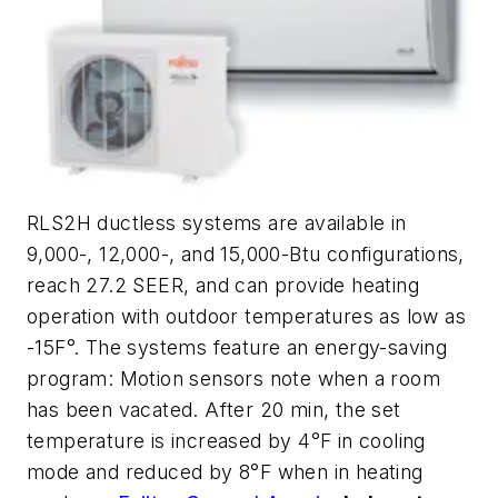
RLS2H ductless systems are available in
9,000-, 12,000-, and 15,000-Btu configurations,
reach 27.2 SEER, and can provide heating
operation with outdoor temperatures as low as
-15F°. The systems feature an energy-saving
program: Motion sensors note when a room
has been vacated. After 20 min, the set
temperature is increased by 4°F in cooling
mode and reduced by 8°F when in heating