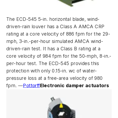
The ECD-545 5-in. horizontal blade, wind-
driven-rain louver has a Class A AMCA CRP
rating at a core velocity of 886 fpm for the 29-
mph, 3-in.-per-hour simulated AMCA wind-
driven-rain test. It has a Class B rating at a
core velocity of 984 fpm for the 50-mph, 8-in.-
per-hour test. The ECD-545 provides this
protection with only 0.15-in. wc of water-
pressure loss at a free-area velocity of 980
fpm. —
Pottorff
Electronic damper actuators