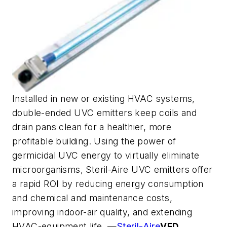
Installed in new or existing HVAC systems,
double-ended UVC emitters keep coils and
drain pans clean for a healthier, more
profitable building. Using the power of
germicidal UVC energy to virtually eliminate
microorganisms, Steril-Aire UVC emitters offer
a rapid ROI by reducing energy consumption
and chemical and maintenance costs,
improving indoor-air quality, and extending
HVAC-equipment life. —
Steril-Aire
VFD