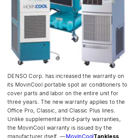
DENSO Corp. has increased the warranty on
its MovinCool portable spot air conditioners to
cover parts and labor on the entire unit for
three years. The new warranty applies to the
Office Pro, Classic, and Classic Plus lines.
Unlike supplemental third-party warranties,
the MovinCool warranty is issued by the
manufacturer itself. —
MovinCool
Tankless