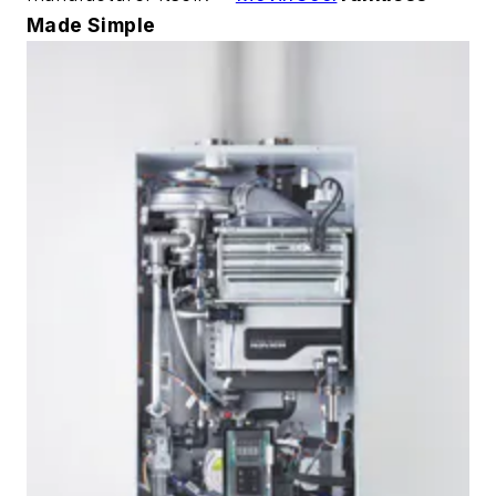
Made Simple