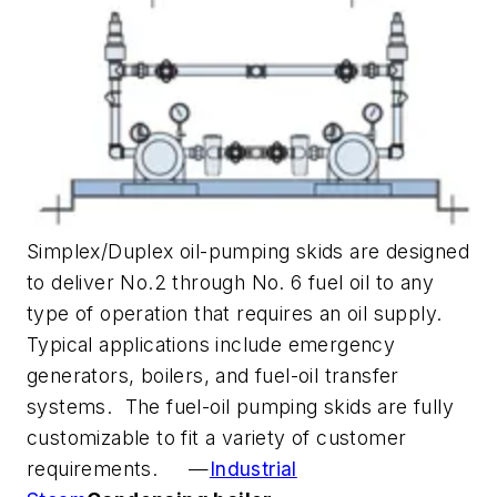
Simplex/Duplex oil-pumping skids are designed
to deliver No.2 through No. 6 fuel oil to any
type of operation that requires an oil supply.
Typical applications include emergency
generators, boilers, and fuel-oil transfer
systems. The fuel-oil pumping skids are fully
customizable to fit a variety of customer
requirements. —
Industrial