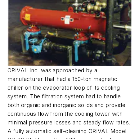
ORIVAL Inc. was approached by a
manufacturer that had a 150-ton magnetic
chiller on the evaporator loop of its cooling
system. The filtration system had to handle
both organic and inorganic solids and provide
continuous flow from the cooling tower with
minimal pressure losses and steady flow rates.
A fully automatic self-cleaning ORIVAL Model