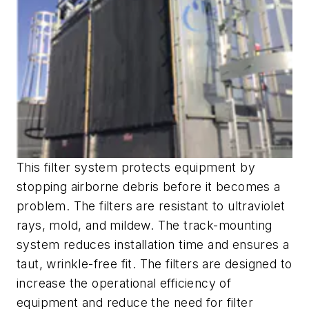
This filter system protects equipment by
stopping airborne debris before it becomes a
problem. The filters are resistant to ultraviolet
rays, mold, and mildew. The track-mounting
system reduces installation time and ensures a
taut, wrinkle-free fit. The filters are designed to
increase the operational efficiency of
equipment and reduce the need for filter