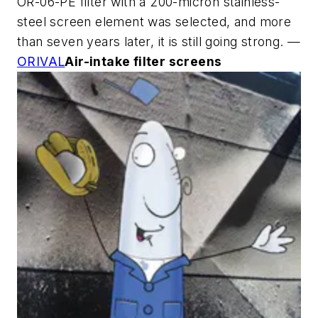
OR-06-PE filter with a 200-micron stainless-
steel screen element was selected, and more
than seven years later, it is still going strong. —
ORIVAL
Air-intake filter screens