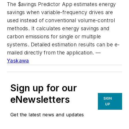
The $avings Predictor App estimates energy
savings when variable-frequency drives are
used instead of conventional volume-control
methods. It calculates energy savings and
carbon emissions for single or multiple
systems. Detailed estimation results can be e-
mailed directly from the application. —
Yaskawa
Sign up for our
eNewsletters
SIGN
UP
Get the latest news and updates