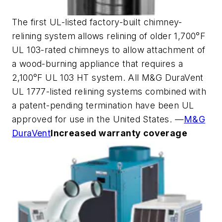
The first UL-listed factory-built chimney-
relining system allows relining of older 1,700°F
UL 103-rated chimneys to allow attachment of
a wood-burning appliance that requires a
2,100°F UL 103 HT system. All M&G DuraVent
UL 1777-listed relining systems combined with
a patent-pending termination have been UL
approved for use in the United States. —
M&G
DuraVent
Increased warranty coverage