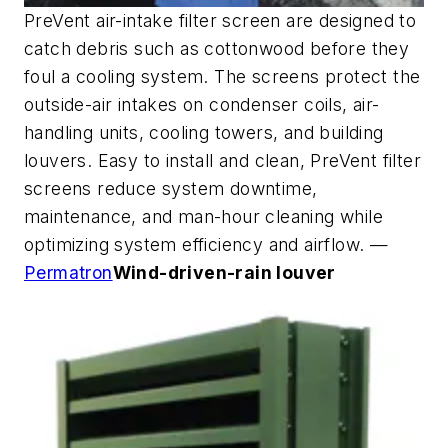
PreVent air-intake filter screen are designed to
catch debris such as cottonwood before they
foul a cooling system. The screens protect the
outside-air intakes on condenser coils, air-
handling units, cooling towers, and building
louvers. Easy to install and clean, PreVent filter
screens reduce system downtime,
maintenance, and man-hour cleaning while
optimizing system efficiency and airflow. —
Permatron
Wind-driven-rain louver