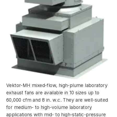
Vektor-MH mixed-flow, high-plume laboratory
exhaust fans are available in 10 sizes up to
60,000 cfm and 8 in. w.c. They are well-suited
for medium- to high-volume laboratory
applications with mid- to high-static-pressure