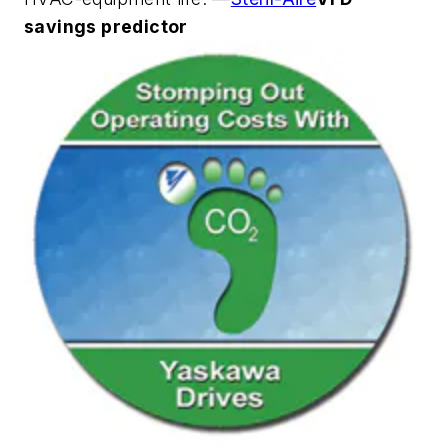
savings predictor