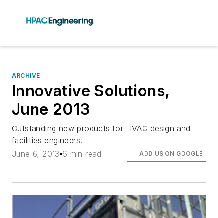
ARCHIVE
Innovative Solutions,
June 2013
Outstanding new products for HVAC design and
facilities engineers.
June 6, 2013
6 min read
ADD US ON GOOGLE