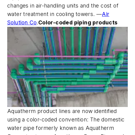
changes in air-handling units and the cost of
water treatment in cooling towers. —
Air
Solution Co
.
Color-coded piping products
Aquatherm product lines are now identified
using a color-coded convention: The domestic
water pipe formerly known as Aquatherm