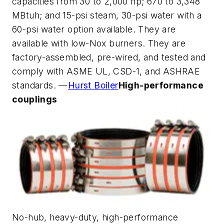
capacities from 30 to 2,000 hp; 670 to 3,348
MBtuh; and 15-psi steam, 30-psi water with a
60-psi water option available. They are
available with low-Nox burners. They are
factory-assembled, pre-wired, and tested and
comply with ASME UL, CSD-1, and ASHRAE
standards. —
Hurst Boiler
High-performance
couplings
No-hub, heavy-duty, high-performance