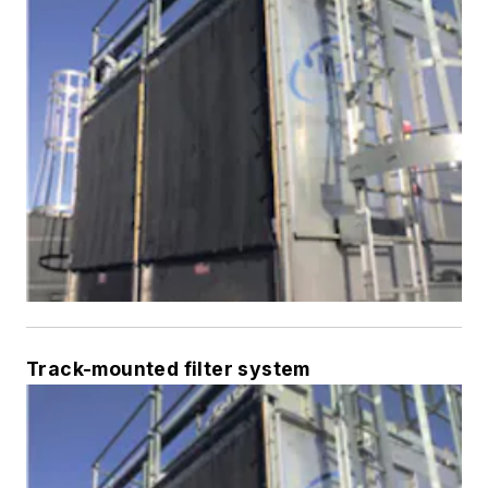
Track-mounted filter system