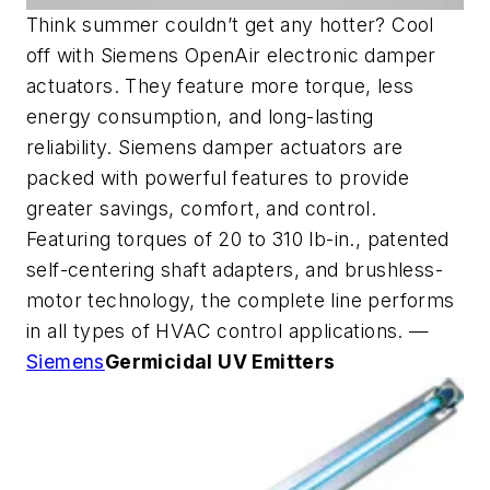
Think summer couldn’t get any hotter? Cool
off with Siemens OpenAir electronic damper
actuators. They feature more torque, less
energy consumption, and long-lasting
reliability. Siemens damper actuators are
packed with powerful features to provide
greater savings, comfort, and control.
Featuring torques of 20 to 310 lb-in., patented
self-centering shaft adapters, and brushless-
motor technology, the complete line performs
in all types of HVAC control applications. —
Siemens
Germicidal UV Emitters