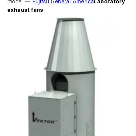
mode. —
Fujitsu General America
Laboratory
exhaust fans