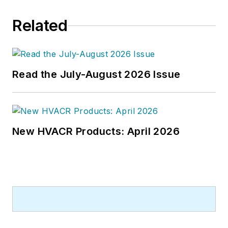
Related
Read the July-August 2026 Issue
New HVACR Products: April 2026