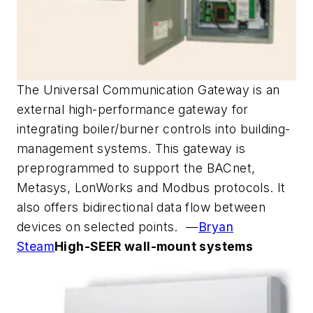
The Universal Communication Gateway is an
external high-performance gateway for
integrating boiler/burner controls into building-
management systems. This gateway is
preprogrammed to support the BACnet,
Metasys, LonWorks and Modbus protocols. It
also offers bidirectional data flow between
devices on selected points. —
Bryan
Steam
High-SEER wall-mount systems