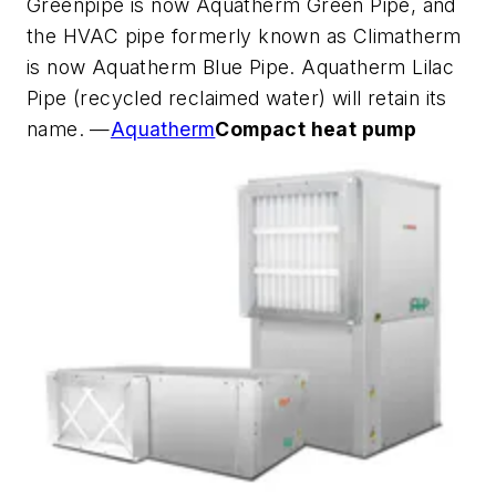
Greenpipe is now Aquatherm Green Pipe, and
the HVAC pipe formerly known as Climatherm
is now Aquatherm Blue Pipe. Aquatherm Lilac
Pipe (recycled reclaimed water) will retain its
name. —
Aquatherm
Compact heat pump