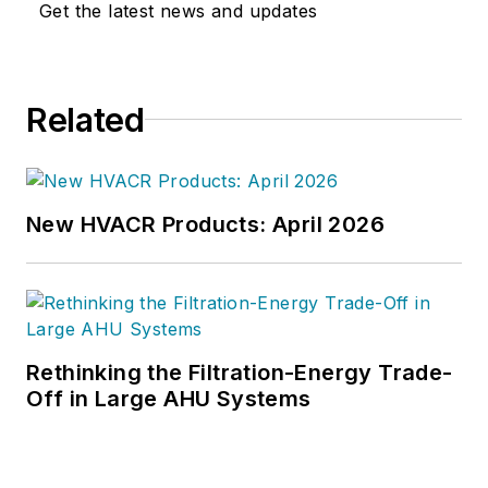
Get the latest news and updates
joined the editorial staff of
HPAC
Engineering
in 1999. Prior to that,
he worked as an editor for daily
Related
newspapers and a specialty-
publications company. He has a
bachelor's degree in journalism
from Kent State University.
New HVACR Products: April 2026
Rethinking the Filtration-Energy Trade-
Off in Large AHU Systems