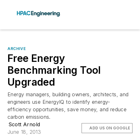
ARCHIVE
Free Energy
Benchmarking Tool
Upgraded
Energy managers, building owners, architects, and
engineers use EnergyIQ to identify energy-
efficiency opportunities, save money, and reduce
carbon emissions.
Scott Arnold
ADD US ON GOOGLE
June 18, 2013