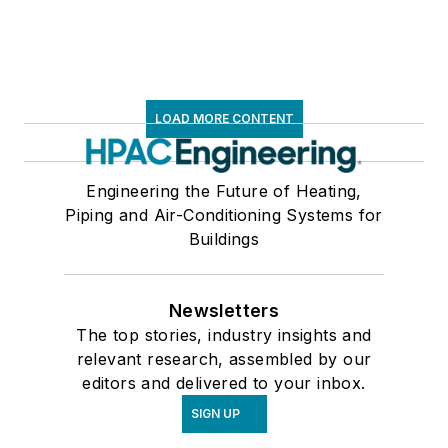
LOAD MORE CONTENT
Engineering the Future of Heating,
Piping and Air-Conditioning Systems for
Buildings
Newsletters
The top stories, industry insights and
relevant research, assembled by our
editors and delivered to your inbox.
SIGN UP