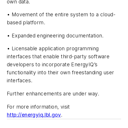
own data.
• Movement of the entire system to a cloud-
based platform.
• Expanded engineering documentation.
• Licensable application programming
interfaces that enable third-party software
developers to incorporate EnergyIQ’s
functionality into their own freestanding user
interfaces.
Further enhancements are under way.
For more information, visit
http://energyiq.lbl.gov
.