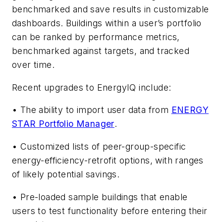
benchmarked and save results in customizable
dashboards. Buildings within a user’s portfolio
can be ranked by performance metrics,
benchmarked against targets, and tracked
over time.
Recent upgrades to EnergyIQ include:
• The ability to import user data from
ENERGY
STAR Portfolio Manager
.
• Customized lists of peer-group-specific
energy-efficiency-retrofit options, with ranges
of likely potential savings.
• Pre-loaded sample buildings that enable
users to test functionality before entering their