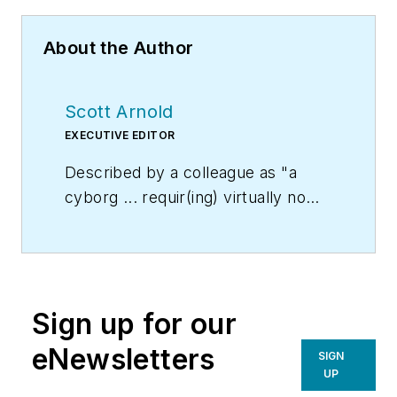
About the Author
Scott Arnold
EXECUTIVE EDITOR
Described by a colleague as "a
cyborg ... requir(ing) virtually no
sleep, no time off, and bland
nourishment that can be consumed
while at his desk" who was sent
"back from the future not to
Sign up for our
terminate anyone, but with the
prime directive 'to edit dry
eNewsletters
SIGN
technical copy' in order to save the
UP
world at a later date," Scott Arnold