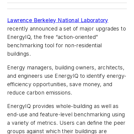
Lawrence Berkeley National Laboratory
recently announced a set of major upgrades to
EnergyIQ, the free “action-oriented”
benchmarking tool for non-residential
buildings.
Energy managers, building owners, architects,
and engineers use EnergyIQ to identify energy-
efficiency opportunities, save money, and
reduce carbon emissions.
EnergyIQ provides whole-building as well as
end-use and feature-level benchmarking using
a variety of metrics. Users can define the peer
groups against which their buildings are