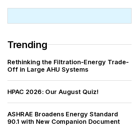
Trending
Rethinking the Filtration-Energy Trade-
Off in Large AHU Systems
HPAC 2026: Our August Quiz!
ASHRAE Broadens Energy Standard
90.1 with New Companion Document