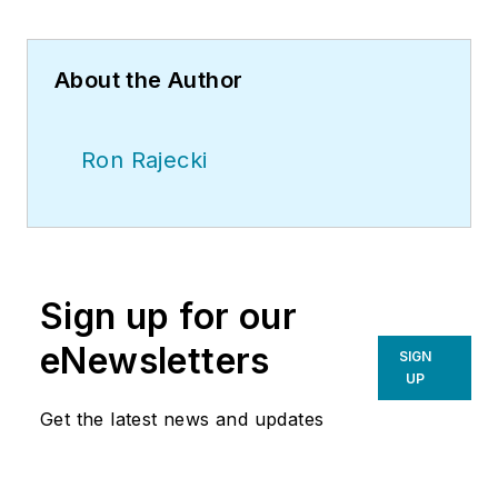
About the Author
Ron Rajecki
Sign up for our
eNewsletters
SIGN
UP
Get the latest news and updates