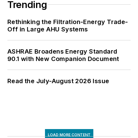
Trending
Rethinking the Filtration-Energy Trade-
Off in Large AHU Systems
ASHRAE Broadens Energy Standard
90.1 with New Companion Document
Read the July-August 2026 Issue
LOAD MORE CONTENT