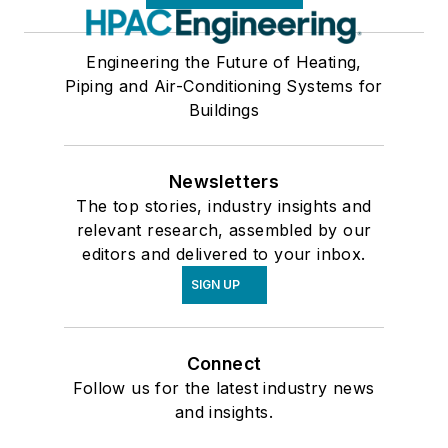
Engineering the Future of Heating,
Piping and Air-Conditioning Systems for
Buildings
Newsletters
The top stories, industry insights and
relevant research, assembled by our
editors and delivered to your inbox.
SIGN UP
Connect
Follow us for the latest industry news
and insights.