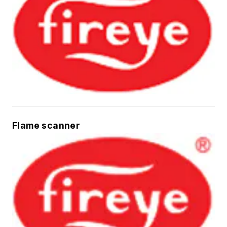
Flame scanner