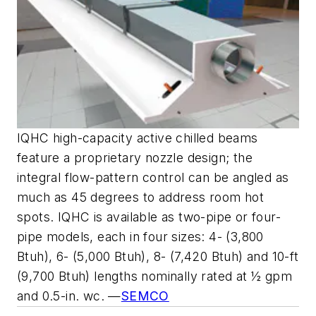
IQHC high-capacity active chilled beams
feature a proprietary nozzle design; the
integral flow-pattern control can be angled as
much as 45 degrees to address room hot
spots. IQHC is available as two-pipe or four-
pipe models, each in four sizes: 4- (3,800
Btuh), 6- (5,000 Btuh), 8- (7,420 Btuh) and 10-ft
(9,700 Btuh) lengths nominally rated at ½ gpm
and 0.5-in. wc. —
SEMCO