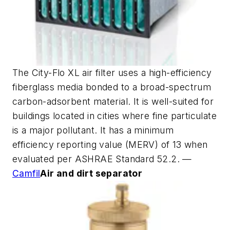
The City-Flo XL air filter uses a high-efficiency
fiberglass media bonded to a broad-spectrum
carbon-adsorbent material. It is well-suited for
buildings located in cities where fine particulate
is a major pollutant. It has a minimum
efficiency reporting value (MERV) of 13 when
evaluated per ASHRAE Standard 52.2. —
Camfil
Air and dirt separator