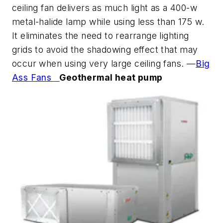
ceiling fan delivers as much light as a 400-w
metal-halide lamp while using less than 175 w.
It eliminates the need to rearrange lighting
grids to avoid the shadowing effect that may
occur when using very large ceiling fans. —
Big
Ass Fans
Geothermal heat pump