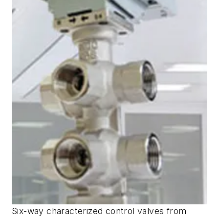
Six-way characterized control valves from