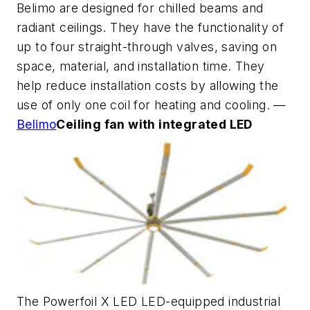
Belimo are designed for chilled beams and
radiant ceilings. They have the functionality of
up to four straight-through valves, saving on
space, material, and installation time. They
help reduce installation costs by allowing the
use of only one coil for heating and cooling. —
Belimo
Ceiling fan with integrated LED
The Powerfoil X LED LED-equipped industrial