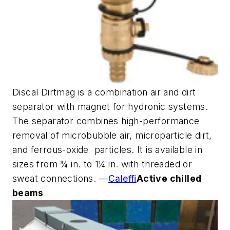
Discal Dirtmag is a combination air and dirt
separator with magnet for hydronic systems.
The separator combines high-performance
removal of microbubble air, microparticle dirt,
and ferrous-oxide particles. It is available in
sizes from ¾ in. to 1¼ in. with threaded or
sweat connections. —
Caleffi
Active chilled
beams