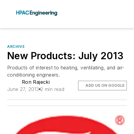
ARCHIVE
New Products: July 2013
Products of interest to heating, ventilating, and air-
conditioning engineers.
Ron Rajecki
ADD US ON GOOGLE
June 27, 2013
2 min read