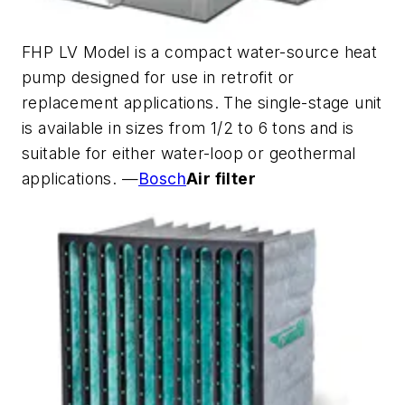
FHP LV Model is a compact water-source heat
pump designed for use in retrofit or
replacement applications. The single-stage unit
is available in sizes from 1/2 to 6 tons and is
suitable for either water-loop or geothermal
applications. —
Bosch
Air filter