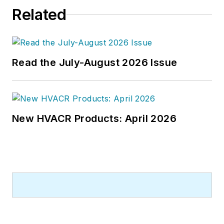
Related
Read the July-August 2026 Issue
New HVACR Products: April 2026