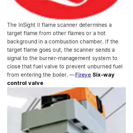
The InSight II flame scanner determines a
target flame from other flames or a hot
background in a combustion chamber. If the
target flame goes out, the scanner sends a
signal to the burner-management system to
close that fuel valve to prevent unburned fuel
from entering the boiler. —
Fireye
Six-way
control valve