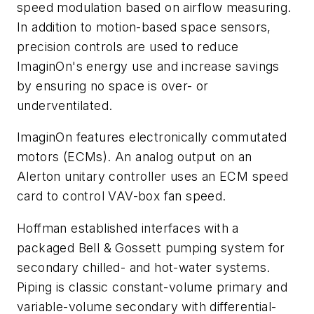
speed modulation based on airflow measuring.
In addition to motion-based space sensors,
precision controls are used to reduce
ImaginOn's energy use and increase savings
by ensuring no space is over- or
underventilated.
ImaginOn features electronically commutated
motors (ECMs). An analog output on an
Alerton unitary controller uses an ECM speed
card to control VAV-box fan speed.
Hoffman established interfaces with a
packaged Bell & Gossett pumping system for
secondary chilled- and hot-water systems.
Piping is classic constant-volume primary and
variable-volume secondary with differential-