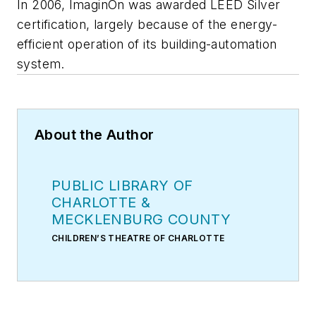
In 2006, ImaginOn was awarded LEED Silver
certification, largely because of the energy-
efficient operation of its building-automation
system.
About the Author
PUBLIC LIBRARY OF
CHARLOTTE &
MECKLENBURG COUNTY
CHILDREN’S THEATRE OF CHARLOTTE