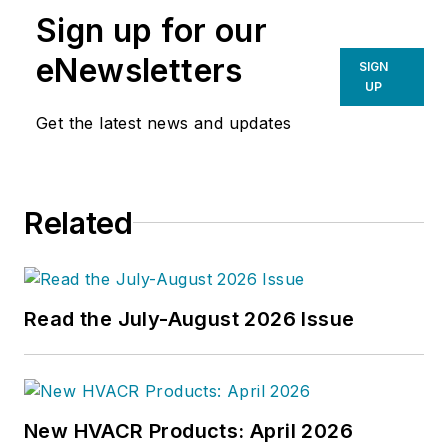
Sign up for our
eNewsletters
SIGN
UP
Get the latest news and updates
Related
Read the July-August 2026 Issue
New HVACR Products: April 2026