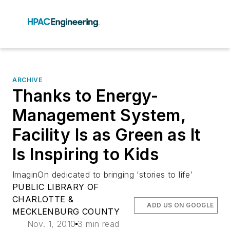
ARCHIVE
Thanks to Energy-
Management System,
Facility Is as Green as It
Is Inspiring to Kids
ImaginOn dedicated to bringing ‘stories to life’
PUBLIC LIBRARY OF
CHARLOTTE &
ADD US ON GOOGLE
MECKLENBURG COUNTY
Nov. 1, 2010
3 min read