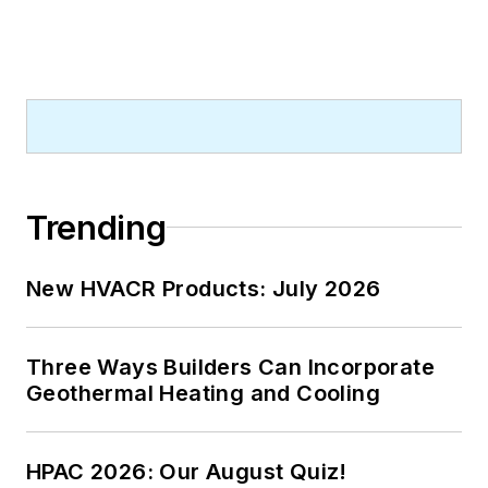
Trending
New HVACR Products: July 2026
Three Ways Builders Can Incorporate
Geothermal Heating and Cooling
HPAC 2026: Our August Quiz!