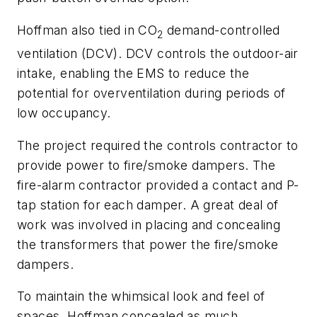
Hoffman also tied in CO
demand-controlled
2
ventilation (DCV). DCV controls the outdoor-air
intake, enabling the EMS to reduce the
potential for overventilation during periods of
low occupancy.
The project required the controls contractor to
provide power to fire/smoke dampers. The
fire-alarm contractor provided a contact and P-
tap station for each damper. A great deal of
work was involved in placing and concealing
the transformers that power the fire/smoke
dampers.
To maintain the whimsical look and feel of
spaces, Hoffman concealed as much