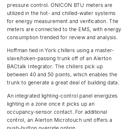
pressure control. ONICON BTU meters are
utilized in the hot- and chilled-water systems
for energy measurement and verification. The
meters are connected to the EMS, with energy
consumption trended for review and analysis.
Hoffman tied in York chillers using a master-
slave/token-passing trunk off of an Alerton
BACtalk Integrator. The chillers pick up
between 40 and 50 points, which enables the
trunk to generate a great deal of building data.
An integrated lighting-control panel energizes
lighting in a zone once it picks up an
occupancy-sensor contact. For additional
control, an Alerton Microtouch unit offers a
push-button override option.