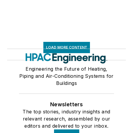
LOAD MORE CONTENT
Engineering the Future of Heating,
Piping and Air-Conditioning Systems for
Buildings
Newsletters
The top stories, industry insights and
relevant research, assembled by our
editors and delivered to your inbox.