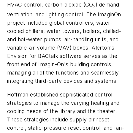
HVAC control, carbon-dioxide (CO
) demand
2
ventilation, and lighting control. The ImaginOn
project included global controllers, water-
cooled chillers, water towers, boilers, chilled-
and hot-water pumps, air-handling units, and
variable-air-volume (VAV) boxes. Alerton's
Envision for BACtalk software serves as the
front end of Imagin-On's building controls,
managing all of the functions and seamlessly
integrating third-party devices and systems.
Hoffman established sophisticated control
strategies to manage the varying heating and
cooling needs of the library and the theater.
These strategies include supply-air reset
control, static-pressure reset control, and fan-