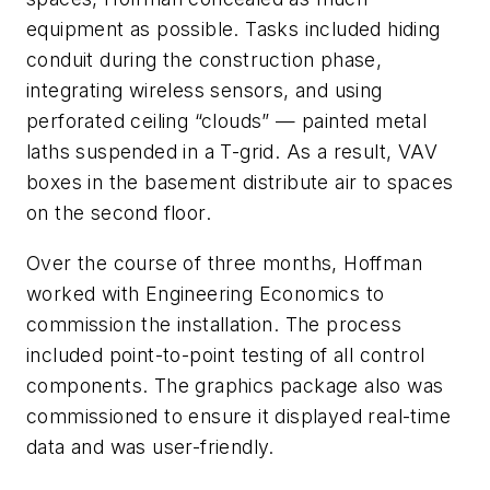
equipment as possible. Tasks included hiding
conduit during the construction phase,
integrating wireless sensors, and using
perforated ceiling “clouds” — painted metal
laths suspended in a T-grid. As a result, VAV
boxes in the basement distribute air to spaces
on the second floor.
Over the course of three months, Hoffman
worked with Engineering Economics to
commission the installation. The process
included point-to-point testing of all control
components. The graphics package also was
commissioned to ensure it displayed real-time
data and was user-friendly.