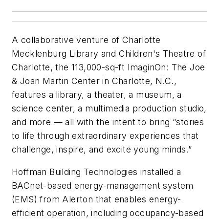
A collaborative venture of Charlotte
Mecklenburg Library and Children's Theatre of
Charlotte, the 113,000-sq-ft ImaginOn: The Joe
& Joan Martin Center in Charlotte, N.C.,
features a library, a theater, a museum, a
science center, a multimedia production studio,
and more — all with the intent to bring “stories
to life through extraordinary experiences that
challenge, inspire, and excite young minds.”
Hoffman Building Technologies installed a
BACnet-based energy-management system
(EMS) from Alerton that enables energy-
efficient operation, including occupancy-based