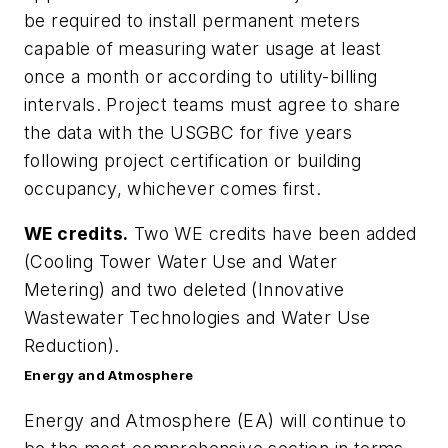
be required to install permanent meters
capable of measuring water usage at least
once a month or according to utility-billing
intervals. Project teams must agree to share
the data with the USGBC for five years
following project certification or building
occupancy, whichever comes first.
WE credits.
Two WE credits have been added
(Cooling Tower Water Use and Water
Metering) and two deleted (Innovative
Wastewater Technologies and Water Use
Reduction).
Energy and Atmosphere
Energy and Atmosphere (EA) will continue to