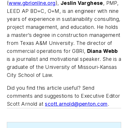
(
www.gbrionline.org
),
Jeslin Varghese
, PMP,
LEED AP BD+C, O+M, is an engineer with nine
years of experience in sustainability consulting,
project management, and education. He holds
a master’s degree in construction management
from Texas A&M University. The director of
commercial operations for GBRI,
Diana Webb
is a journalist and motivational speaker. She is a
graduate of the University of Missouri-Kansas
City School of Law.
Did you find this article useful? Send
comments and suggestions to Executive Editor
Scott Arnold at
scott.arnold@penton.com
.