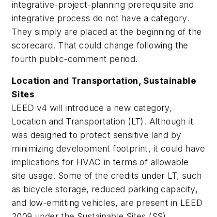
integrative-project-planning prerequisite and
integrative process do not have a category.
They simply are placed at the beginning of the
scorecard. That could change following the
fourth public-comment period.
Location and Transportation, Sustainable
Sites
LEED v4 will introduce a new category,
Location and Transportation (LT). Although it
was designed to protect sensitive land by
minimizing development footprint, it could have
implications for HVAC in terms of allowable
site usage. Some of the credits under LT, such
as bicycle storage, reduced parking capacity,
and low-emitting vehicles, are present in LEED
2009 under the Sustainable Sites (SS)