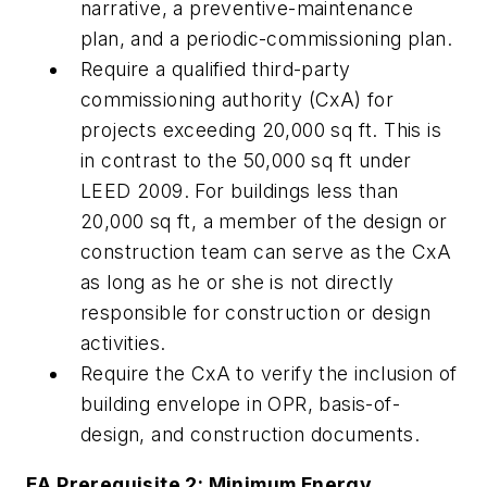
narrative, a preventive-maintenance
plan, and a periodic-commissioning plan.
Require a qualified third-party
commissioning authority (CxA) for
projects exceeding 20,000 sq ft. This is
in contrast to the 50,000 sq ft under
LEED 2009. For buildings less than
20,000 sq ft, a member of the design or
construction team can serve as the CxA
as long as he or she is not directly
responsible for construction or design
activities.
Require the CxA to verify the inclusion of
building envelope in OPR, basis-of-
design, and construction documents.
EA Prerequisite 2: Minimum Energy