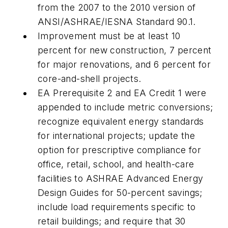
from the 2007 to the 2010 version of
ANSI/ASHRAE/IESNA Standard 90.1.
Improvement must be at least 10
percent for new construction, 7 percent
for major renovations, and 6 percent for
core-and-shell projects.
EA Prerequisite 2 and EA Credit 1 were
appended to include metric conversions;
recognize equivalent energy standards
for international projects; update the
option for prescriptive compliance for
office, retail, school, and health-care
facilities to ASHRAE Advanced Energy
Design Guides for 50-percent savings;
include load requirements specific to
retail buildings; and require that 30