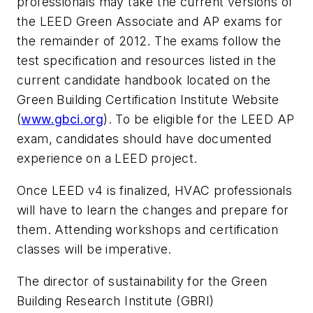
professionals may take the current versions of
the LEED Green Associate and AP exams for
the remainder of 2012. The exams follow the
test specification and resources listed in the
current candidate handbook located on the
Green Building Certification Institute Website
(
www.gbci.org
). To be eligible for the LEED AP
exam, candidates should have documented
experience on a LEED project.
Once LEED v4 is finalized, HVAC professionals
will have to learn the changes and prepare for
them. Attending workshops and certification
classes will be imperative.
The director of sustainability for the Green
Building Research Institute (GBRI)