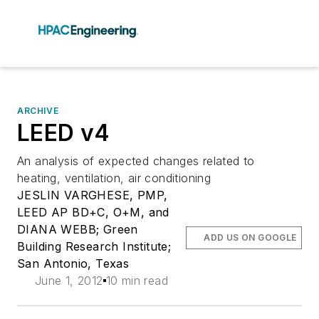
ARCHIVE
LEED v4
An analysis of expected changes related to
heating, ventilation, air conditioning
JESLIN VARGHESE, PMP,
LEED AP BD+C, O+M, and
DIANA WEBB; Green
ADD US ON GOOGLE
Building Research Institute;
San Antonio, Texas
June 1, 2012
10 min read