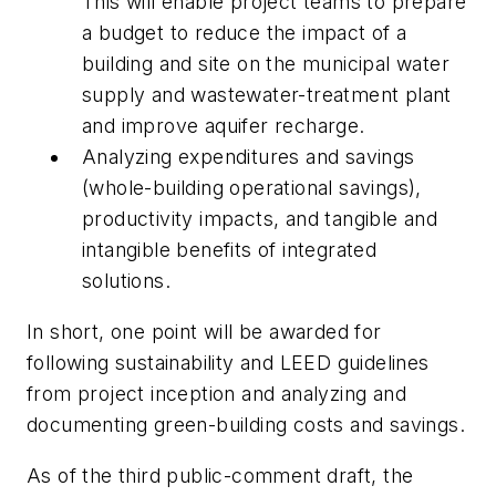
This will enable project teams to prepare
a budget to reduce the impact of a
building and site on the municipal water
supply and wastewater-treatment plant
and improve aquifer recharge.
Analyzing expenditures and savings
(whole-building operational savings),
productivity impacts, and tangible and
intangible benefits of integrated
solutions.
In short, one point will be awarded for
following sustainability and LEED guidelines
from project inception and analyzing and
documenting green-building costs and savings.
As of the third public-comment draft, the