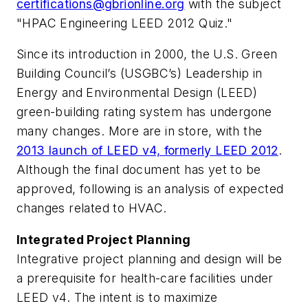
certifications@gbrionline.org
with the subject
"HPAC Engineering LEED 2012 Quiz."
Since its introduction in 2000, the U.S. Green
Building Council’s (USGBC’s) Leadership in
Energy and Environmental Design (LEED)
green-building rating system has undergone
many changes. More are in store, with the
2013 launch of LEED v4, formerly LEED 2012
.
Although the final document has yet to be
approved, following is an analysis of expected
changes related to HVAC.
Integrated Project Planning
Integrative project planning and design will be
a prerequisite for health-care facilities under
LEED v4. The intent is to maximize