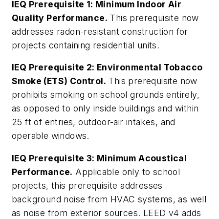
IEQ Prerequisite 1: Minimum Indoor Air
Quality Performance.
This prerequisite now
addresses radon-resistant construction for
projects containing residential units.
IEQ Prerequisite 2: Environmental Tobacco
Smoke (ETS) Control.
This prerequisite now
prohibits smoking on school grounds entirely,
as opposed to only inside buildings and within
25 ft of entries, outdoor-air intakes, and
operable windows.
IEQ Prerequisite 3: Minimum Acoustical
Performance.
Applicable only to school
projects, this prerequisite addresses
background noise from HVAC systems, as well
as noise from exterior sources. LEED v4 adds