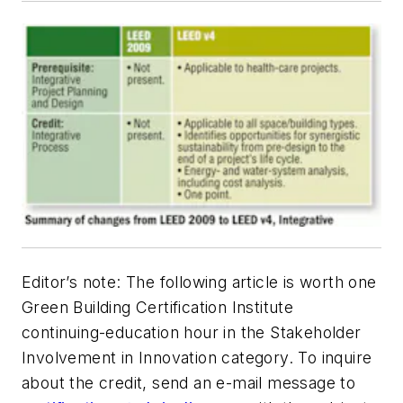
Editor’s note: The following article is worth one
Green Building Certification Institute
continuing-education hour in the Stakeholder
Involvement in Innovation category. To inquire
about the credit, send an e-mail message to