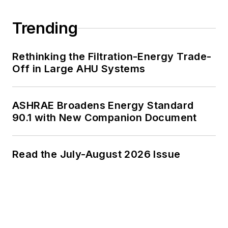
Trending
Rethinking the Filtration-Energy Trade-
Off in Large AHU Systems
ASHRAE Broadens Energy Standard
90.1 with New Companion Document
Read the July-August 2026 Issue