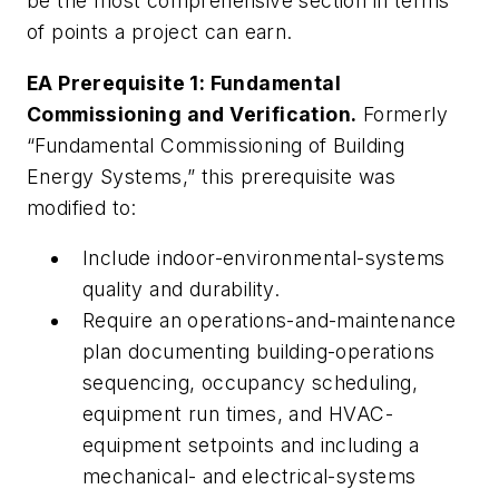
be the most comprehensive section in terms
of points a project can earn.
EA Prerequisite 1: Fundamental
Commissioning and Verification.
Formerly
“Fundamental Commissioning of Building
Energy Systems,” this prerequisite was
modified to:
Include indoor-environmental-systems
quality and durability.
Require an operations-and-maintenance
plan documenting building-operations
sequencing, occupancy scheduling,
equipment run times, and HVAC-
equipment setpoints and including a
mechanical- and electrical-systems