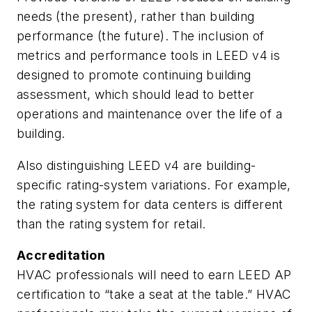
needs (the present), rather than building
performance (the future). The inclusion of
metrics and performance tools in LEED v4 is
designed to promote continuing building
assessment, which should lead to better
operations and maintenance over the life of a
building.
Also distinguishing LEED v4 are building-
specific rating-system variations. For example,
the rating system for data centers is different
than the rating system for retail.
Accreditation
HVAC professionals will need to earn LEED AP
certification to “take a seat at the table.” HVAC