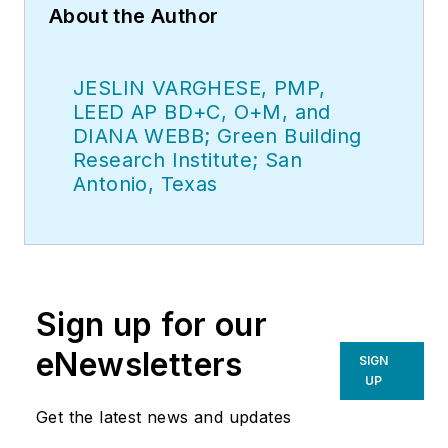
About the Author
JESLIN VARGHESE, PMP,
LEED AP BD+C, O+M, and
DIANA WEBB; Green Building
Research Institute; San
Antonio, Texas
Sign up for our
eNewsletters
SIGN
UP
Get the latest news and updates