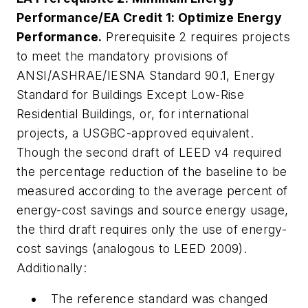
Performance/EA Credit 1: Optimize Energy
Performance.
Prerequisite 2 requires projects
to meet the mandatory provisions of
ANSI/ASHRAE/IESNA Standard 90.1,
Energy
Standard for Buildings Except Low-Rise
Residential Buildings
, or, for international
projects, a USGBC-approved equivalent.
Though the second draft of LEED v4 required
the percentage reduction of the baseline to be
measured according to the average percent of
energy-cost savings and source energy usage,
the third draft requires only the use of energy-
cost savings (analogous to LEED 2009).
Additionally:
The reference standard was changed