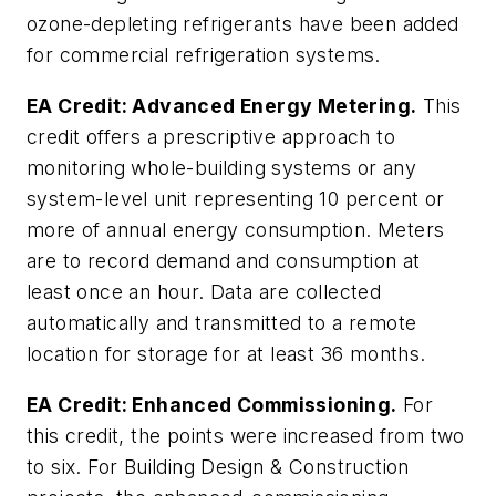
ozone-depleting refrigerants have been added
for commercial refrigeration systems.
EA Credit: Advanced Energy Metering.
This
credit offers a prescriptive approach to
monitoring whole-building systems or any
system-level unit representing 10 percent or
more of annual energy consumption. Meters
are to record demand and consumption at
least once an hour. Data are collected
automatically and transmitted to a remote
location for storage for at least 36 months.
EA Credit: Enhanced Commissioning.
For
this credit, the points were increased from two
to six. For Building Design & Construction