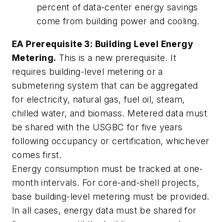
percent of data-center energy savings
come from building power and cooling.
EA Prerequisite 3: Building Level Energy
Metering.
This is a new prerequisite. It
requires building-level metering or a
submetering system that can be aggregated
for electricity, natural gas, fuel oil, steam,
chilled water, and biomass. Metered data must
be shared with the USGBC for five years
following occupancy or certification, whichever
comes first.
Energy consumption must be tracked at one-
month intervals. For core-and-shell projects,
base building-level metering must be provided.
In all cases, energy data must be shared for