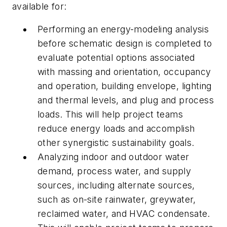
available for:
Performing an energy-modeling analysis
before schematic design is completed to
evaluate potential options associated
with massing and orientation, occupancy
and operation, building envelope, lighting
and thermal levels, and plug and process
loads. This will help project teams
reduce energy loads and accomplish
other synergistic sustainability goals.
Analyzing indoor and outdoor water
demand, process water, and supply
sources, including alternate sources,
such as on-site rainwater, greywater,
reclaimed water, and HVAC condensate.