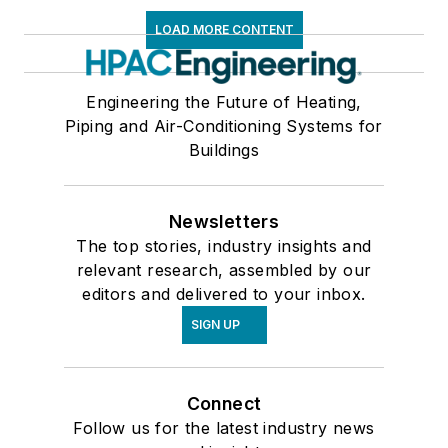
LOAD MORE CONTENT
Engineering the Future of Heating,
Piping and Air-Conditioning Systems for
Buildings
Newsletters
The top stories, industry insights and
relevant research, assembled by our
editors and delivered to your inbox.
SIGN UP
Connect
Follow us for the latest industry news