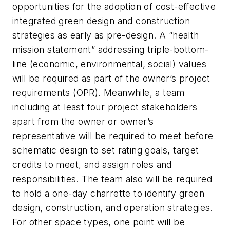
opportunities for the adoption of cost-effective
integrated green design and construction
strategies as early as pre-design. A “health
mission statement” addressing triple-bottom-
line (economic, environmental, social) values
will be required as part of the owner’s project
requirements (OPR). Meanwhile, a team
including at least four project stakeholders
apart from the owner or owner’s
representative will be required to meet before
schematic design to set rating goals, target
credits to meet, and assign roles and
responsibilities. The team also will be required
to hold a one-day charrette to identify green
design, construction, and operation strategies.
For other space types, one point will be