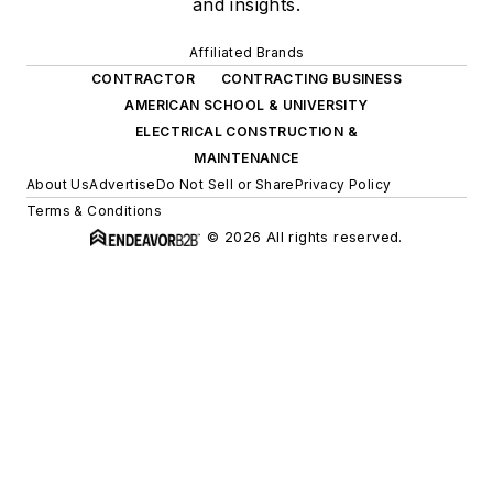
and insights.
Affiliated Brands
CONTRACTOR
CONTRACTING BUSINESS
AMERICAN SCHOOL & UNIVERSITY
ELECTRICAL CONSTRUCTION &
MAINTENANCE
About Us
Advertise
Do Not Sell or Share
Privacy Policy
Terms & Conditions
© 2026 All rights reserved.