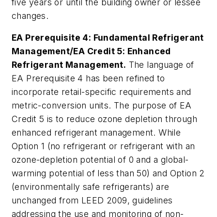
five years or until the building owner or lessee
changes.
EA Prerequisite 4: Fundamental Refrigerant
Management/EA Credit 5: Enhanced
Refrigerant Management.
The language of
EA Prerequisite 4 has been refined to
incorporate retail-specific requirements and
metric-conversion units. The purpose of EA
Credit 5 is to reduce ozone depletion through
enhanced refrigerant management. While
Option 1 (no refrigerant or refrigerant with an
ozone-depletion potential of 0 and a global-
warming potential of less than 50) and Option 2
(environmentally safe refrigerants) are
unchanged from LEED 2009, guidelines
addressing the use and monitoring of non-