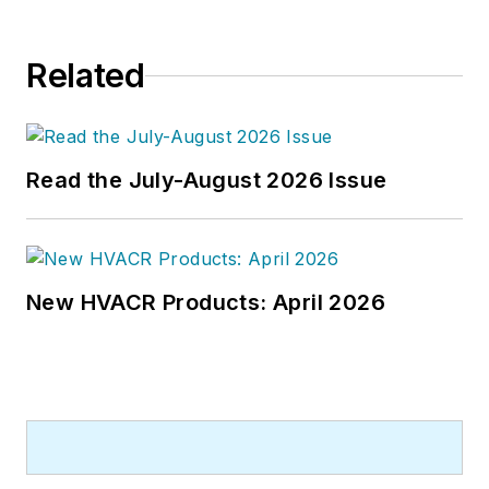
Related
Read the July-August 2026 Issue
New HVACR Products: April 2026