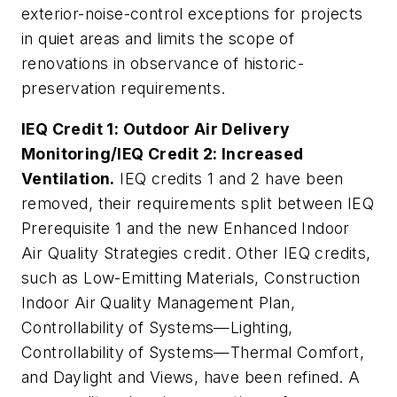
exterior-noise-control exceptions for projects
in quiet areas and limits the scope of
renovations in observance of historic-
preservation requirements.
IEQ Credit 1: Outdoor Air Delivery
Monitoring/IEQ Credit 2: Increased
Ventilation.
IEQ credits 1 and 2 have been
removed, their requirements split between IEQ
Prerequisite 1 and the new Enhanced Indoor
Air Quality Strategies credit. Other IEQ credits,
such as Low-Emitting Materials, Construction
Indoor Air Quality Management Plan,
Controllability of Systems—Lighting,
Controllability of Systems—Thermal Comfort,
and Daylight and Views, have been refined. A