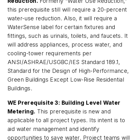
Reduction.
Formerly “Water Use Reduction,”
this prerequisite still will require a 20-percent
water-use reduction. Also, it will require a
WaterSense label for certain fixtures and
fittings, such as urinals, toilets, and faucets. It
will address appliances, process water, and
cooling-tower requirements per
ANSI/ASHRAE/USGBC/IES Standard 189.1,
Standard for the Design of High-Performance,
Green Buildings Except Low-Rise Residential
Buildings
.
WE Prerequisite 3: Building Level Water
Metering.
This prerequisite is new and
applicable to all project types. Its intent is to
aid water management and identify
opportunities to save water. Project teams will