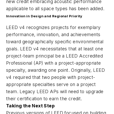
new credit embracing acoustic performance
applicable to all space types has been added.
Innovation in Design and Regional Priority
LEED v4 recognizes projects for exemplary
performance, innovation, and achievements
toward geographically specific environmental
goals. LEED v4 necessitates that at least one
project-team principal be a LEED Accredited
Professional (AP) with a project-appropriate
specialty, awarding one point. Originally, LEED
v4 required that two people with project-
appropriate specialties serve on a project
team. Legacy LEED APs will need to upgrade
their certification to earn the credit.
Taking the Next Step
Previous versions of LEED focused on building