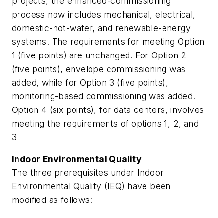
projects, the enhanced-commissioning
process now includes mechanical, electrical,
domestic-hot-water, and renewable-energy
systems. The requirements for meeting Option
1 (five points) are unchanged. For Option 2
(five points), envelope commissioning was
added, while for Option 3 (five points),
monitoring-based commissioning was added.
Option 4 (six points), for data centers, involves
meeting the requirements of options 1, 2, and
3.
Indoor Environmental Quality
The three prerequisites under Indoor
Environmental Quality (IEQ) have been
modified as follows: