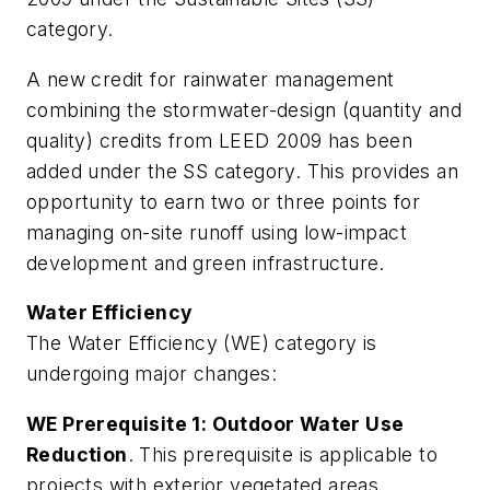
category.
A new credit for rainwater management
combining the stormwater-design (quantity and
quality) credits from LEED 2009 has been
added under the SS category. This provides an
opportunity to earn two or three points for
managing on-site runoff using low-impact
development and green infrastructure.
Water Efficiency
The Water Efficiency (WE) category is
undergoing major changes:
WE Prerequisite 1: Outdoor Water Use
Reduction
. This prerequisite is applicable to
projects with exterior vegetated areas,