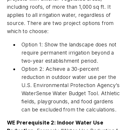
including roofs, of more than 1,000 sq ft. It
applies to all irrigation water, regardless of
source. There are two project options from
which to choose:
Option 1: Show the landscape does not
require permanent irrigation beyond a
two-year establishment period.
Option 2: Achieve a 30-percent
reduction in outdoor water use per the
U.S. Environmental Protection Agency’s
WaterSense Water Budget Tool. Athletic
fields, playgrounds, and food gardens
can be excluded from the calculations.
WE Prerequisite 2: Indoor Water Use