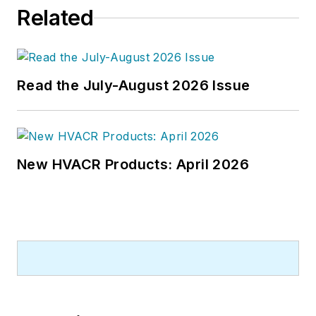
Related
Read the July-August 2026 Issue
New HVACR Products: April 2026