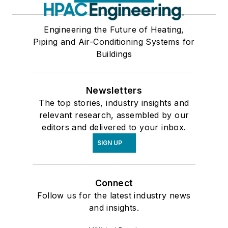
Engineering the Future of Heating,
Piping and Air-Conditioning Systems for
Buildings
Newsletters
The top stories, industry insights and
relevant research, assembled by our
editors and delivered to your inbox.
SIGN UP
Connect
Follow us for the latest industry news
and insights.