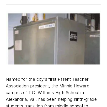
Named for the city's first Parent Teacher
Association president, the Minnie Howard
campus of T.C. Williams High School in
Alexandria, Va., has been helping ninth-grade
students transition from middle school to