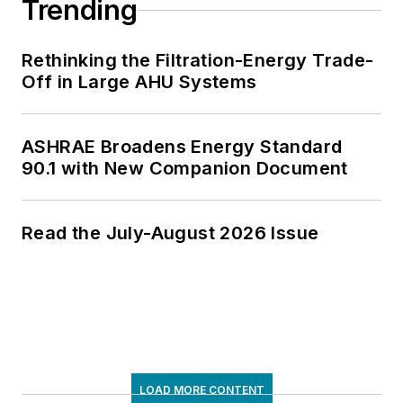
Trending
Rethinking the Filtration-Energy Trade-
Off in Large AHU Systems
ASHRAE Broadens Energy Standard
90.1 with New Companion Document
Read the July-August 2026 Issue
LOAD MORE CONTENT