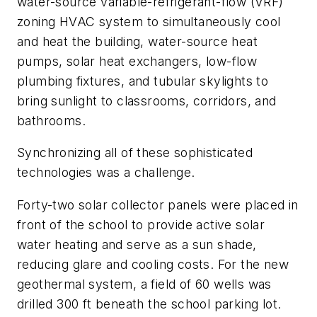
water-source variable-refrigerant-flow (VRF)
zoning HVAC system to simultaneously cool
and heat the building, water-source heat
pumps, solar heat exchangers, low-flow
plumbing fixtures, and tubular skylights to
bring sunlight to classrooms, corridors, and
bathrooms.
Synchronizing all of these sophisticated
technologies was a challenge.
Forty-two solar collector panels were placed in
front of the school to provide active solar
water heating and serve as a sun shade,
reducing glare and cooling costs. For the new
geothermal system, a field of 60 wells was
drilled 300 ft beneath the school parking lot.