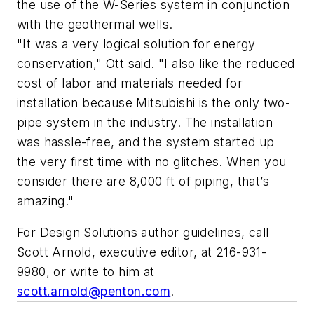
the use of the W-Series system in conjunction
with the geothermal wells.
"It was a very logical solution for energy
conservation," Ott said. "I also like the reduced
cost of labor and materials needed for
installation because Mitsubishi is the only two-
pipe system in the industry. The installation
was hassle-free, and the system started up
the very first time with no glitches. When you
consider there are 8,000 ft of piping, that’s
amazing."
For Design Solutions author guidelines, call
Scott Arnold, executive editor, at 216-931-
9980, or write to him at
scott.arnold@penton.com
.