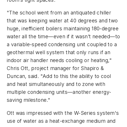
"The school went from an antiquated chiller
that was keeping water at 40 degrees and two
huge, inefficient boilers maintaining 180-degree
water all the time—even if it wasn’t needed—to
a variable-speed condensing unit coupled to a
geothermal well system that only runs if an
indoor air handler needs cooling or heating,"
Chris Ott, project manager for Shapiro &
Duncan, said. "Add to this the ability to cool
and heat simultaneously and to zone with
multiple condensing units—another energy-
saving milestone."
Ott was impressed with the W-Series system's
use of water as a heat-exchange medium and