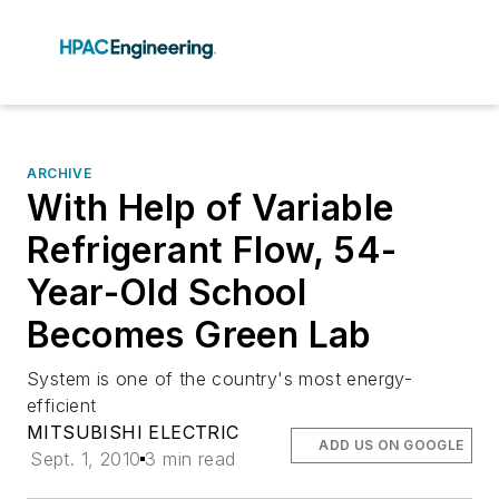
ARCHIVE
With Help of Variable
Refrigerant Flow, 54-
Year-Old School
Becomes Green Lab
System is one of the country's most energy-
efficient
MITSUBISHI ELECTRIC
ADD US ON GOOGLE
Sept. 1, 2010
3 min read