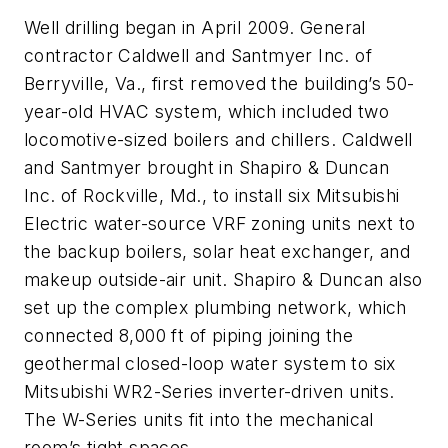
Well drilling began in April 2009. General
contractor Caldwell and Santmyer Inc. of
Berryville, Va., first removed the building’s 50-
year-old HVAC system, which included two
locomotive-sized boilers and chillers. Caldwell
and Santmyer brought in Shapiro & Duncan
Inc. of Rockville, Md., to install six Mitsubishi
Electric water-source VRF zoning units next to
the backup boilers, solar heat exchanger, and
makeup outside-air unit. Shapiro & Duncan also
set up the complex plumbing network, which
connected 8,000 ft of piping joining the
geothermal closed-loop water system to six
Mitsubishi WR2-Series inverter-driven units.
The W-Series units fit into the mechanical
room’s tight spaces.