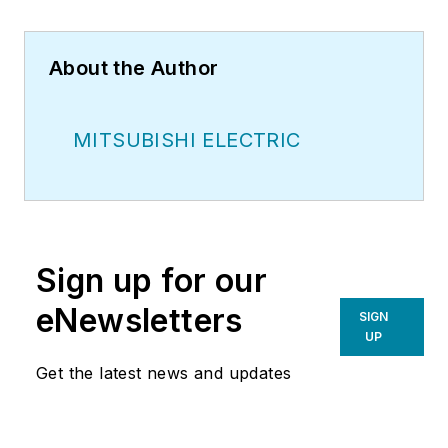
About the Author
MITSUBISHI ELECTRIC
Sign up for our
eNewsletters
SIGN
UP
Get the latest news and updates