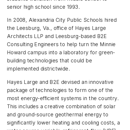
senior high school since 1993.
In 2008, Alexandria City Public Schools hired
the Leesburg, Va., office of Hayes Large
Architects LLP and Leesburg-based B2E
Consulting Engineers to help turn the Minnie
Howard campus into a laboratory for green-
building technologies that could be
implemented districtwide.
Hayes Large and B2E devised an innovative
package of technologies to form one of the
most energy-efficient systems in the country.
This includes a creative combination of solar
and ground-source geothermal energy to
significantly lower heating and cooling costs, a