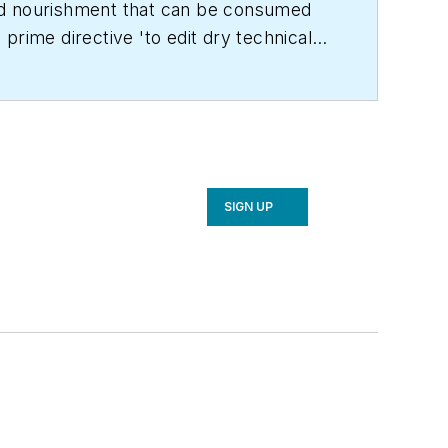
land nourishment that can be consumed
prime directive 'to edit dry technical
C Engineering
in 1999. Prior to that, he
achelor's degree in journalism from
SIGN UP