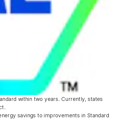
ndard within two years. Currently, states
ct.
 energy savings to improvements in Standard