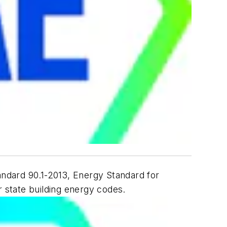
andard 90.1-2013,
Energy Standard for
r state building energy codes.