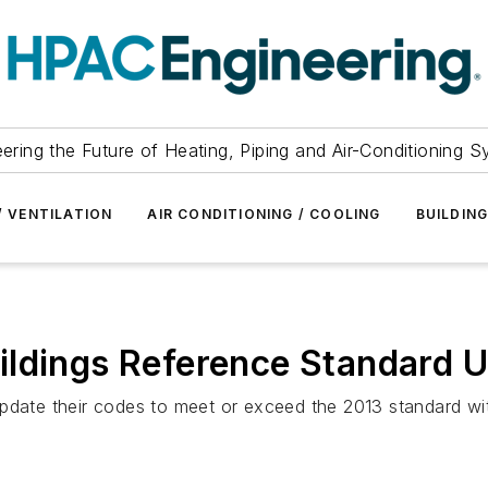
ering the Future of Heating, Piping and Air-Conditioning 
/ VENTILATION
AIR CONDITIONING / COOLING
BUILDIN
ildings Reference Standard U
update their codes to meet or exceed the 2013 standard wi