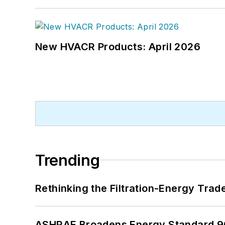
New HVACR Products: April 2026
Trending
Rethinking the Filtration-Energy Tra
ASHRAE Broadens Energy Standard 9