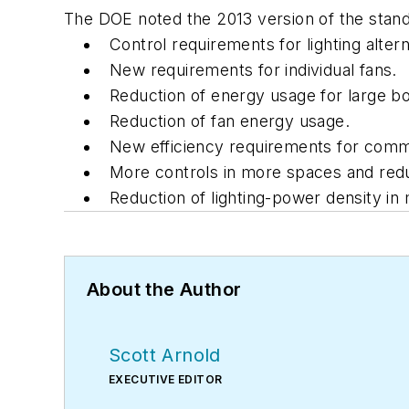
The DOE noted the 2013 version of the standa
Control requirements for lighting altern
New requirements for individual fans.
Reduction of energy usage for large bo
Reduction of fan energy usage.
New efficiency requirements for commer
More controls in more spaces and reduc
Reduction of lighting-power density in 
About the Author
Scott Arnold
EXECUTIVE EDITOR