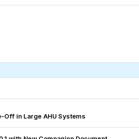
de-Off in Large AHU Systems
0.1 with New Companion Document