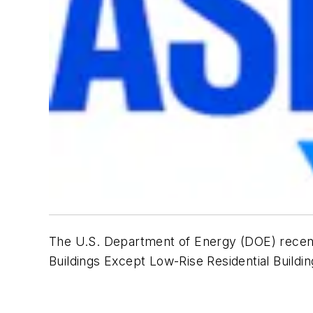
The U.S. Department of Energy (DOE) recent
Buildings Except Low-Rise Residential Buildi