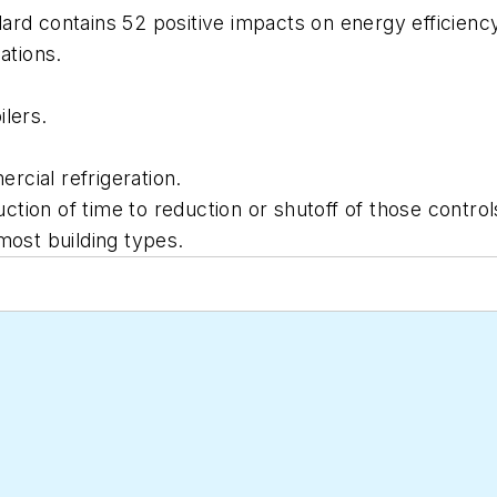
rd contains 52 positive impacts on energy efficiency,
ations.
ilers.
cial refrigeration.
tion of time to reduction or shutoff of those control
most building types.