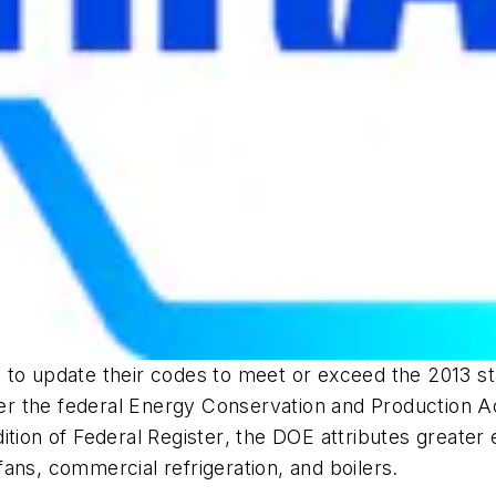
 to update their codes to meet or exceed the 2013 sta
r the federal Energy Conservation and Production A
ition of
Federal Register
, the DOE attributes greater
 fans, commercial refrigeration, and boilers.