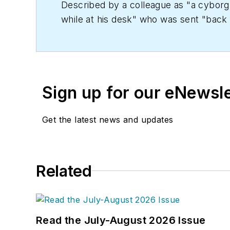
Described by a colleague as "a cyborg 
while at his desk" who was sent "back f
copy' in order to save the world at a lat
worked as an editor for daily newspape
Kent State University.
Sign up for our eNewsl
Get the latest news and updates
Related
Read the July-August 2026 Issue