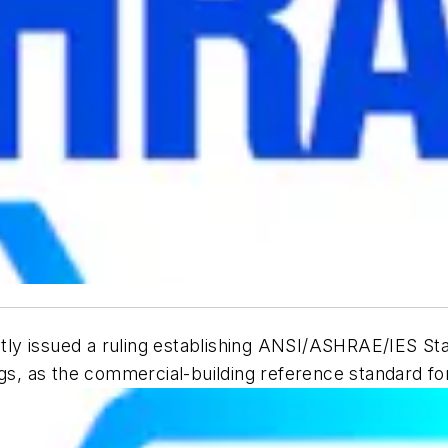
ly issued a ruling establishing ANSI/ASHRAE/IES St
ngs
, as the commercial-building reference standard fo