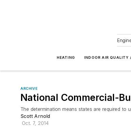
Engine
HEATING
INDOOR AIR QUALITY 
ARCHIVE
National Commercial-Bu
The determination means states are required to 
Scott Arnold
Oct. 7, 2014