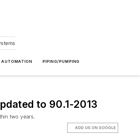
Systems
G AUTOMATION
PIPING/PUMPING
pdated to 90.1-2013
thin two years.
ADD US ON GOOGLE