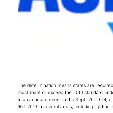
The determination means states are required
must meet or exceed the 2010 standard unde
In an announcement in the Sept. 26, 2014, ed
90.1-2013 in several areas, including lighting,