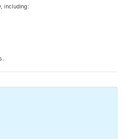
 including:
s.