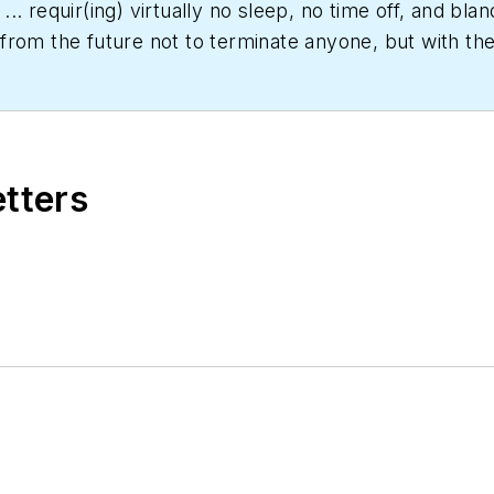
... requir(ing) virtually no sleep, no time off, and b
rom the future not to terminate anyone, but with the 
er date," Scott Arnold joined the editorial staff of
HPA
rs and a specialty-publications company. He has a b
etters