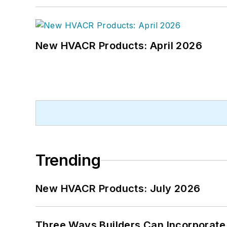
New HVACR Products: April 2026
Trending
New HVACR Products: July 2026
Three Ways Builders Can Incorporate