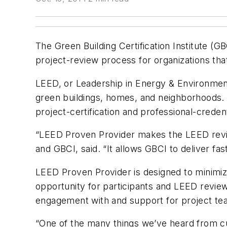
The Green Building Certification Institute (
project-review process for organizations th
LEED, or Leadership in Energy & Environmenta
green buildings, homes, and neighborhoods.
project-certification and professional-creden
“LEED Proven Provider makes the LEED revie
and GBCI, said. “It allows GBCI to deliver fas
LEED Proven Provider is designed to minimize
opportunity for participants and LEED review
engagement with and support for project te
“One of the many things we’ve heard from c