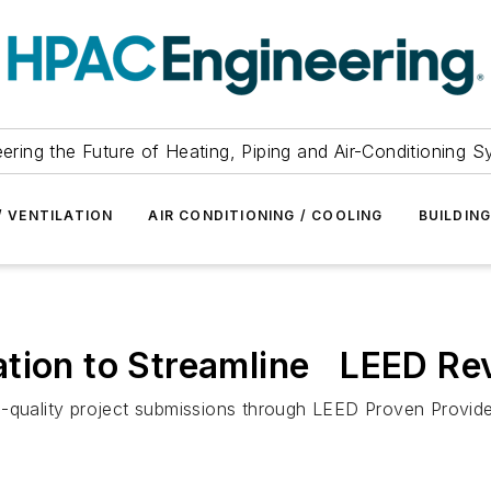
ering the Future of Heating, Piping and Air-Conditioning 
/ VENTILATION
AIR CONDITIONING / COOLING
BUILDIN
ation to Streamline LEED Re
-quality project submissions through LEED Proven Provider