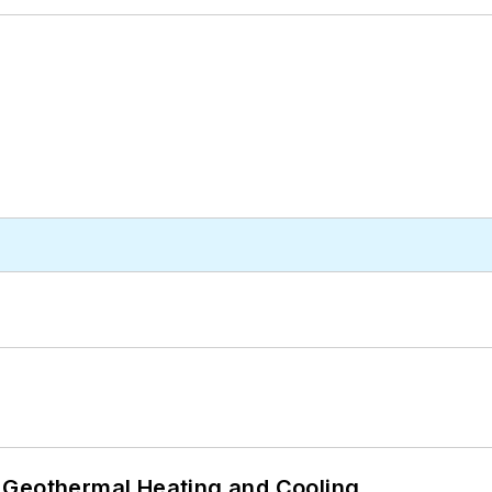
 Geothermal Heating and Cooling