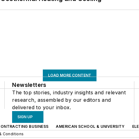
LOAD MORE CONTENT
Newsletters
The top stories, industry insights and relevant
research, assembled by our editors and
delivered to your inbox.
SIGN UP
CONTRACTING BUSINESS
AMERICAN SCHOOL & UNIVERSITY
EL
& Conditions