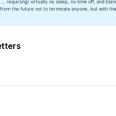
... requir(ing) virtually no sleep, no time off, and b
rom the future not to terminate anyone, but with the 
er date," Scott Arnold joined the editorial staff of
HPA
rs and a specialty-publications company. He has a b
etters