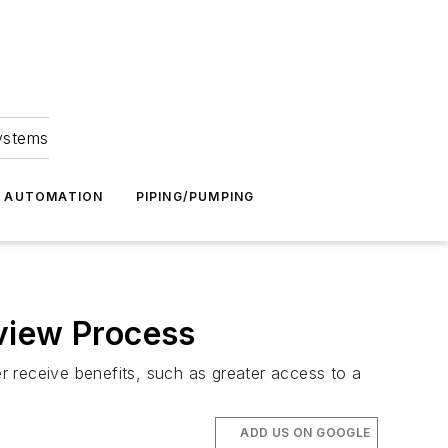
Systems
G AUTOMATION
PIPING/PUMPING
view Process
 receive benefits, such as greater access to a
ADD US ON GOOGLE