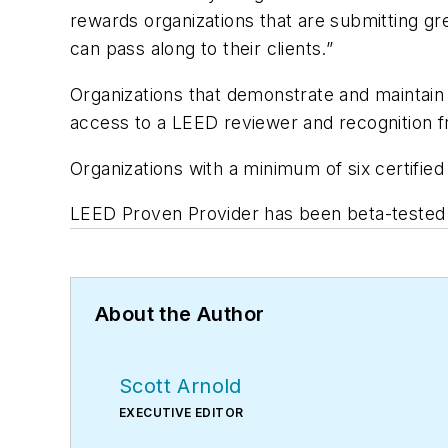
rewards organizations that are submitting gr
can pass along to their clients.”
Organizations that demonstrate and maintain
access to a LEED reviewer and recognition
Organizations with a minimum of six certified 
LEED Proven Provider has been beta-tested b
About the Author
Scott Arnold
EXECUTIVE EDITOR