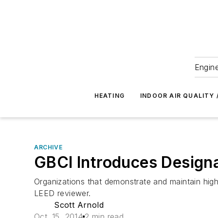
Engine
HEATING
INDOOR AIR QUALITY 
ARCHIVE
GBCI Introduces Design
Organizations that demonstrate and maintain high
LEED reviewer.
Scott Arnold
Oct. 15, 2014
2 min read