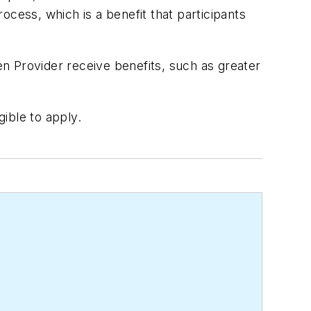
ocess, which is a benefit that participants
n Provider receive benefits, such as greater
gible to apply.