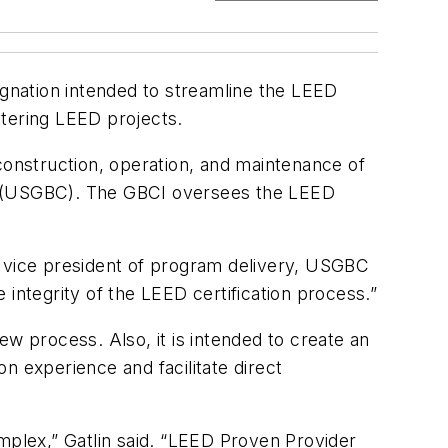
ignation intended to streamline the LEED
stering LEED projects.
construction, operation, and maintenance of
il (USGBC). The GBCI oversees the LEED
 vice president of program delivery, USGBC
e integrity of the LEED certification process.”
w process. Also, it is intended to create an
n experience and facilitate direct
plex,” Gatlin said. “LEED Proven Provider