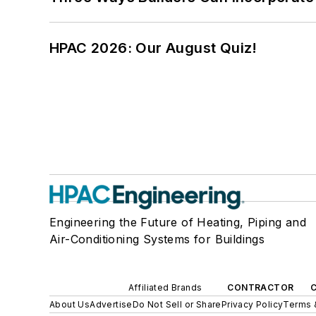
HPAC 2026: Our August Quiz!
Engineering the Future of Heating, Piping and
Air-Conditioning Systems for Buildings
Affiliated Brands
CONTRACTOR
About Us
Advertise
Do Not Sell or Share
Privacy Policy
Terms 