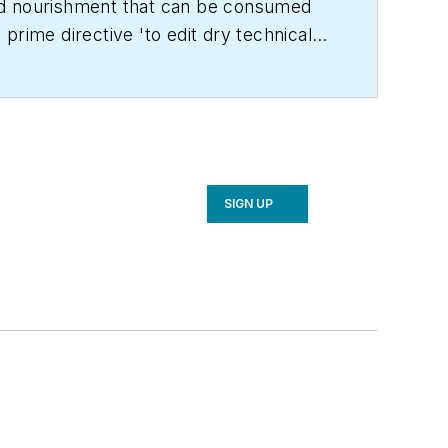
land nourishment that can be consumed
prime directive 'to edit dry technical
C Engineering
in 1999. Prior to that, he
achelor's degree in journalism from
SIGN UP