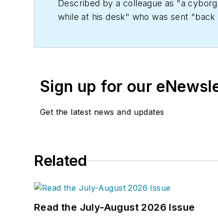
Described by a colleague as "a cyborg 
while at his desk" who was sent "back f
copy' in order to save the world at a lat
worked as an editor for daily newspape
Kent State University.
Sign up for our eNewsl
Get the latest news and updates
Related
Read the July-August 2026 Issue