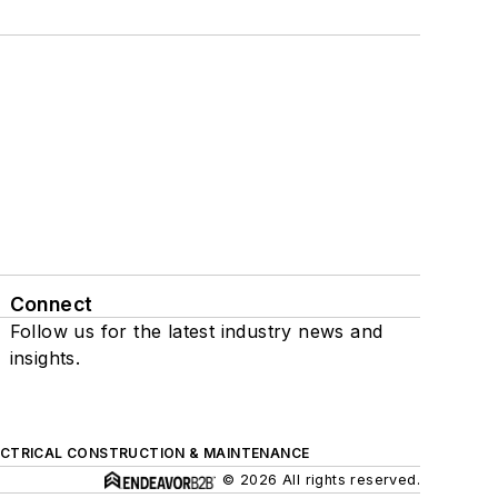
Connect
Follow us for the latest industry news and
insights.
ECTRICAL CONSTRUCTION & MAINTENANCE
© 2026 All rights reserved.