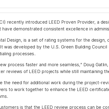
GBCI) recently introduced LEED Proven Provider, a des
at have demonstrated consistent excellence in admini
l Design, is a set of rating systems for the design, 
 It was developed by the U.S. Green Building Counc
tialing processes.
w process faster and more seamless,” Doug Gatlin,
ter reviews of LEED projects while still maintaining th
 the need for additional work during the project-revie
ers to work together to enhance the LEED certificatio
ams.
ustomers is that the LEED review process can be com