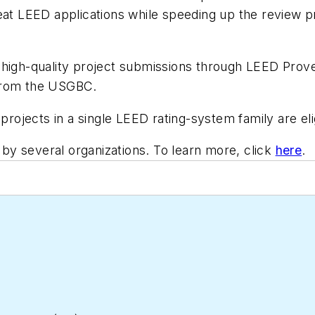
eat LEED applications while speeding up the review pr
 high-quality project submissions through LEED Prove
 from the USGBC.
projects in a single LEED rating-system family are eli
y several organizations. To learn more, click
here
.