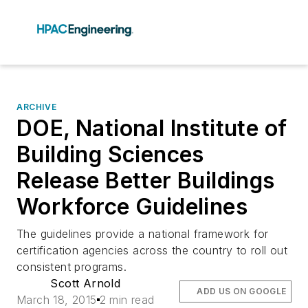
ARCHIVE
DOE, National Institute of
Building Sciences
Release Better Buildings
Workforce Guidelines
The guidelines provide a national framework for
certification agencies across the country to roll out
consistent programs.
Scott Arnold
ADD US ON GOOGLE
March 18, 2015
2 min read