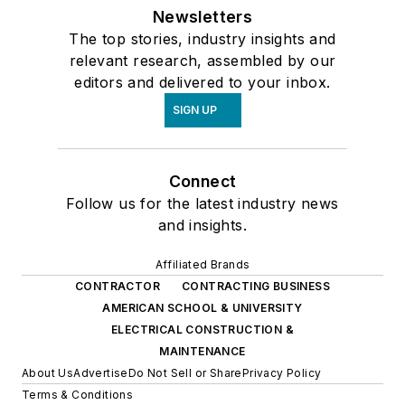
Newsletters
The top stories, industry insights and
relevant research, assembled by our
editors and delivered to your inbox.
SIGN UP
Connect
Follow us for the latest industry news
and insights.
Affiliated Brands
CONTRACTOR
CONTRACTING BUSINESS
AMERICAN SCHOOL & UNIVERSITY
ELECTRICAL CONSTRUCTION &
MAINTENANCE
About Us
Advertise
Do Not Sell or Share
Privacy Policy
Terms & Conditions