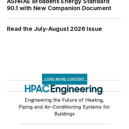
ASHRAE Broadens Energy Standard
90.1 with New Companion Document
Read the July-August 2026 Issue
LOAD MORE CONTENT
Engineering the Future of Heating,
Piping and Air-Conditioning Systems for
Buildings