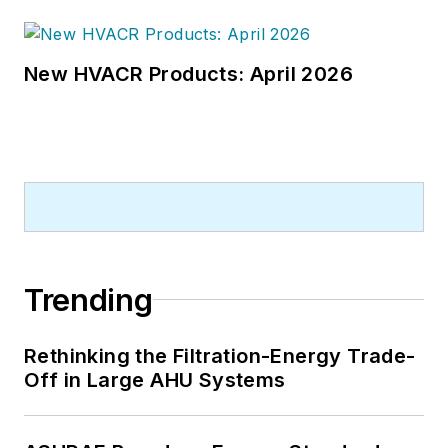
New HVACR Products: April 2026
Trending
Rethinking the Filtration-Energy Trade-
Off in Large AHU Systems