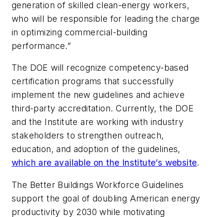
generation of skilled clean-energy workers,
who will be responsible for leading the charge
in optimizing commercial-building
performance.”
The DOE will recognize competency-based
certification programs that successfully
implement the new guidelines and achieve
third-party accreditation. Currently, the DOE
and the Institute are working with industry
stakeholders to strengthen outreach,
education, and adoption of the guidelines,
which are available on the Institute’s website
.
The Better Buildings Workforce Guidelines
support the goal of doubling American energy
productivity by 2030 while motivating