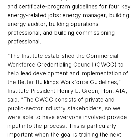
and certificate-program guidelines for four key
energy-related jobs: energy manager, building
energy auditor, building operations
professional, and building commissioning
professional.
“The Institute established the Commercial
Workforce Credentialing Council (CWCC) to
help lead development and implementation of
the Better Buildings Workforce Guidelines,”
Institute President Henry L. Green, Hon. AIA,
said. “The CWCC consists of private and
public-sector industry stakeholders, so we
were able to have everyone involved provide
input into the process. This is particularly
important when the goal is training the next