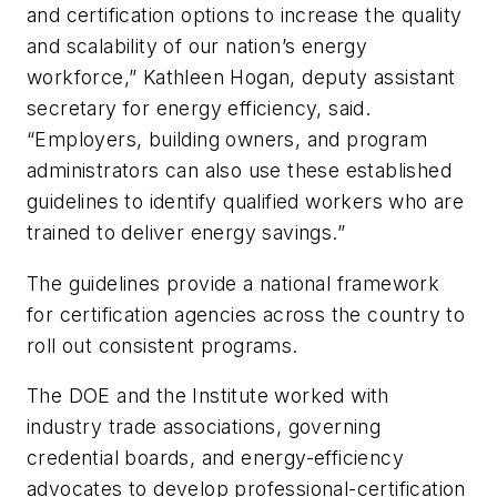
and certification options to increase the quality
and scalability of our nation’s energy
workforce,” Kathleen Hogan, deputy assistant
secretary for energy efficiency, said.
“Employers, building owners, and program
administrators can also use these established
guidelines to identify qualified workers who are
trained to deliver energy savings.”
The guidelines provide a national framework
for certification agencies across the country to
roll out consistent programs.
The DOE and the Institute worked with
industry trade associations, governing
credential boards, and energy-efficiency
advocates to develop professional-certification