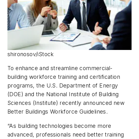
shironosov/iStock
To enhance and streamline commercial-
building workforce training and certification
programs, the U.S. Department of Energy
(DOE) and the National Institute of Building
Sciences (Institute) recently announced new
Better Buildings Workforce Guidelines.
“As building technologies become more
advanced, professionals need better training