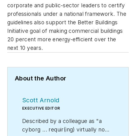
corporate and public-sector leaders to certify
professionals under a national framework. The
guidelines also support the Better Buildings
Initiative goal of making commercial buildings
20 percent more energy-efficient over the
next 10 years.
About the Author
Scott Arnold
EXECUTIVE EDITOR
Described by a colleague as "a
cyborg ... requir(ing) virtually no