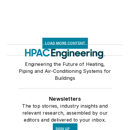
LOAD MORE CONTENT
Engineering the Future of Heating,
Piping and Air-Conditioning Systems for
Buildings
Newsletters
The top stories, industry insights and
relevant research, assembled by our
editors and delivered to your inbox.
SIGN UP