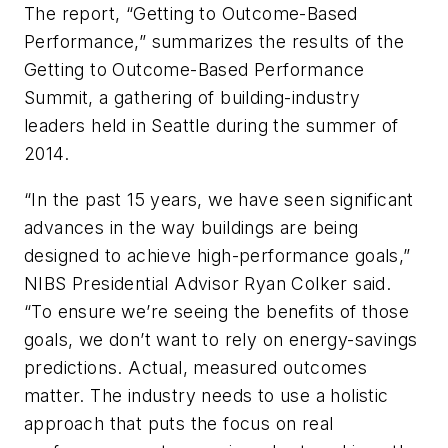
The report, “Getting to Outcome-Based
Performance,” summarizes the results of the
Getting to Outcome-Based Performance
Summit, a gathering of building-industry
leaders held in Seattle during the summer of
2014.
“In the past 15 years, we have seen significant
advances in the way buildings are being
designed to achieve high-performance goals,”
NIBS Presidential Advisor Ryan Colker said.
“To ensure we’re seeing the benefits of those
goals, we don’t want to rely on energy-savings
predictions. Actual, measured outcomes
matter. The industry needs to use a holistic
approach that puts the focus on real