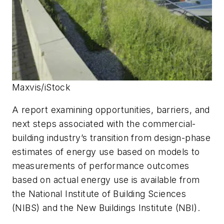
Maxvis/iStock
A report examining opportunities, barriers, and
next steps associated with the commercial-
building industry’s transition from design-phase
estimates of energy use based on models to
measurements of performance outcomes
based on actual energy use is available from
the National Institute of Building Sciences
(NIBS) and the New Buildings Institute (NBI).