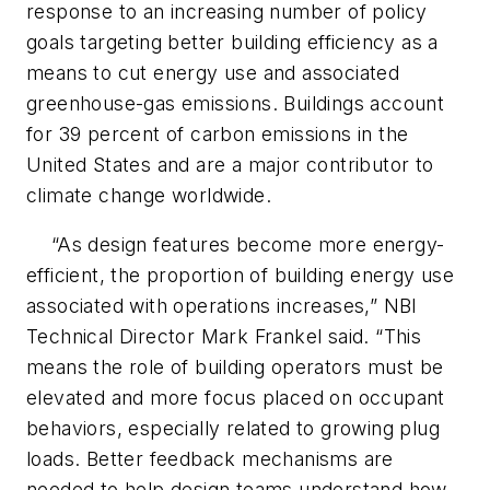
response to an increasing number of policy
goals targeting better building efficiency as a
means to cut energy use and associated
greenhouse-gas emissions. Buildings account
for 39 percent of carbon emissions in the
United States and are a major contributor to
climate change worldwide.
“As design features become more energy-
efficient, the proportion of building energy use
associated with operations increases,” NBI
Technical Director Mark Frankel said. “This
means the role of building operators must be
elevated and more focus placed on occupant
behaviors, especially related to growing plug
loads. Better feedback mechanisms are
needed to help design teams understand how