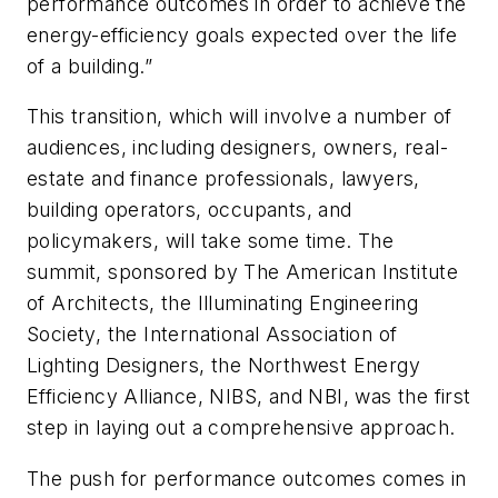
performance outcomes in order to achieve the
energy-efficiency goals expected over the life
of a building.”
This transition, which will involve a number of
audiences, including designers, owners, real-
estate and finance professionals, lawyers,
building operators, occupants, and
policymakers, will take some time. The
summit, sponsored by The American Institute
of Architects, the Illuminating Engineering
Society, the International Association of
Lighting Designers, the Northwest Energy
Efficiency Alliance, NIBS, and NBI, was the first
step in laying out a comprehensive approach.
The push for performance outcomes comes in