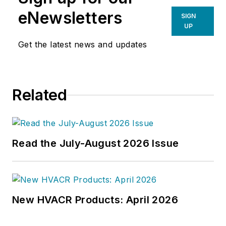
prime directive 'to edit dry
eNewsletters
SIGN
technical copy' in order to save the
UP
world at a later date," Scott Arnold
Get the latest news and updates
joined the editorial staff of
HPAC
Engineering
in 1999. Prior to that,
he worked as an editor for daily
Related
newspapers and a specialty-
publications company. He has a
bachelor's degree in journalism
from Kent State University.
Read the July-August 2026 Issue
New HVACR Products: April 2026