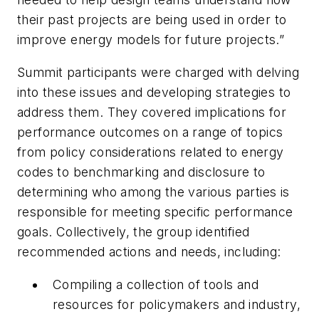
their past projects are being used in order to
improve energy models for future projects.”
Summit participants were charged with delving
into these issues and developing strategies to
address them. They covered implications for
performance outcomes on a range of topics
from policy considerations related to energy
codes to benchmarking and disclosure to
determining who among the various parties is
responsible for meeting specific performance
goals. Collectively, the group identified
recommended actions and needs, including:
Compiling a collection of tools and
resources for policymakers and industry,