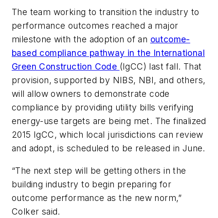
The team working to transition the industry to
performance outcomes reached a major
milestone with the adoption of an
outcome-
based compliance pathway in the International
Green Construction Code
(IgCC) last fall. That
provision, supported by NIBS, NBI, and others,
will allow owners to demonstrate code
compliance by providing utility bills verifying
energy-use targets are being met. The finalized
2015 IgCC, which local jurisdictions can review
and adopt, is scheduled to be released in June.
“The next step will be getting others in the
building industry to begin preparing for
outcome performance as the new norm,”
Colker said.