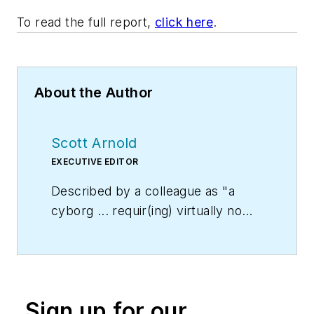
To read the full report,
click here
.
About the Author
Scott Arnold
EXECUTIVE EDITOR
Described by a colleague as "a
cyborg ... requir(ing) virtually no
sleep, no time off, and bland
nourishment that can be consumed
while at his desk" who was sent
"back from the future not to
Sign up for our
terminate anyone, but with the