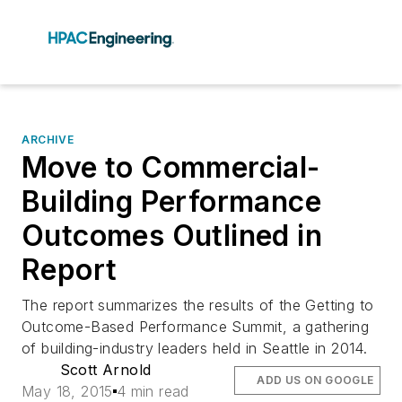
ARCHIVE
Move to Commercial-
Building Performance
Outcomes Outlined in
Report
The report summarizes the results of the Getting to
Outcome-Based Performance Summit, a gathering
of building-industry leaders held in Seattle in 2014.
Scott Arnold
ADD US ON GOOGLE
May 18, 2015
4 min read