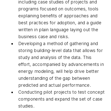
including case studies of projects and
programs focused on outcomes, tools
explaining benefits of approaches and
best practices for adoption, and a guide
written in plain language laying out the
business case and risks.
Developing a method of gathering and
storing building-level data that allows for
study and analysis of the data. This
effort, accompanied by advancements in
energy modeling, will help drive better
understanding of the gap between
predicted and actual performance.
Conducting pilot projects to test concept
components and expand the set of case
studies.