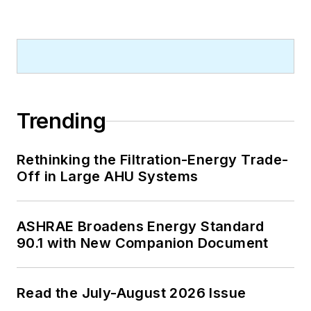
Trending
Rethinking the Filtration-Energy Trade-
Off in Large AHU Systems
ASHRAE Broadens Energy Standard
90.1 with New Companion Document
Read the July-August 2026 Issue