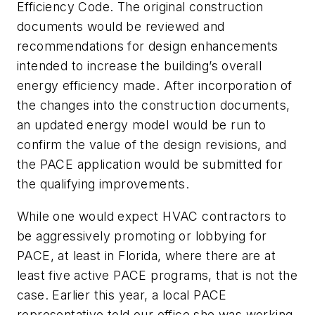
Efficiency Code. The original construction
documents would be reviewed and
recommendations for design enhancements
intended to increase the building’s overall
energy efficiency made. After incorporation of
the changes into the construction documents,
an updated energy model would be run to
confirm the value of the design revisions, and
the PACE application would be submitted for
the qualifying improvements.
While one would expect HVAC contractors to
be aggressively promoting or lobbying for
PACE, at least in Florida, where there are at
least five active PACE programs, that is not the
case. Earlier this year, a local PACE
representative told our office she was working