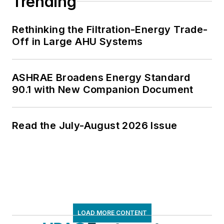
Trending
Rethinking the Filtration-Energy Trade-
Off in Large AHU Systems
ASHRAE Broadens Energy Standard
90.1 with New Companion Document
Read the July-August 2026 Issue
LOAD MORE CONTENT