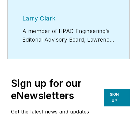
Larry Clark
A member of
HPAC Engineering
’s
Editorial Advisory Board, Lawrence
(Larry) Clark, QCxP, GGP, LEED
AP+, is principal of Sustainable
Performance Solutions LLC, a
South Florida-based engineering
Sign up for our
firm focused on energy and
sustainability consulting. He has
eNewsletters
SIGN
more than two dozen published
UP
articles on HVAC- and energy-
Get the latest news and updates
related topics to his credit and
frequently lectures on green-
building best practices, central-