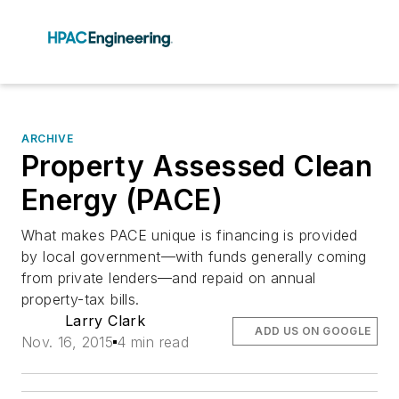
ARCHIVE
Property Assessed Clean
Energy (PACE)
What makes PACE unique is financing is provided
by local government—with funds generally coming
from private lenders—and repaid on annual
property-tax bills.
Larry Clark
ADD US ON GOOGLE
Nov. 16, 2015
4 min read