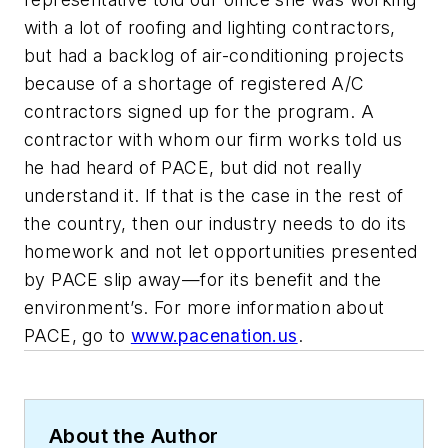
with a lot of roofing and lighting contractors,
but had a backlog of air-conditioning projects
because of a shortage of registered A/C
contractors signed up for the program. A
contractor with whom our firm works told us
he had heard of PACE, but did not really
understand it. If that is the case in the rest of
the country, then our industry needs to do its
homework and not let opportunities presented
by PACE slip away—for its benefit and the
environment’s. For more information about
PACE, go to
www.pacenation.us
.
About the Author