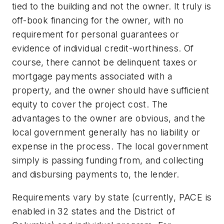
tied to the building and not the owner. It truly is
off-book financing for the owner, with no
requirement for personal guarantees or
evidence of individual credit-worthiness. Of
course, there cannot be delinquent taxes or
mortgage payments associated with a
property, and the owner should have sufficient
equity to cover the project cost. The
advantages to the owner are obvious, and the
local government generally has no liability or
expense in the process. The local government
simply is passing funding from, and collecting
and disbursing payments to, the lender.
Requirements vary by state (currently, PACE is
enabled in 32 states and the District of