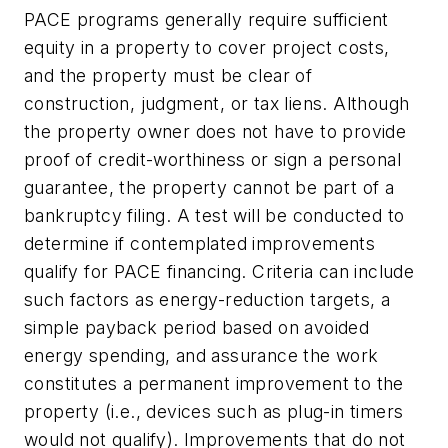
PACE programs generally require sufficient
equity in a property to cover project costs,
and the property must be clear of
construction, judgment, or tax liens. Although
the property owner does not have to provide
proof of credit-worthiness or sign a personal
guarantee, the property cannot be part of a
bankruptcy filing. A test will be conducted to
determine if contemplated improvements
qualify for PACE financing. Criteria can include
such factors as energy-reduction targets, a
simple payback period based on avoided
energy spending, and assurance the work
constitutes a permanent improvement to the
property (i.e., devices such as plug-in timers
would not qualify). Improvements that do not