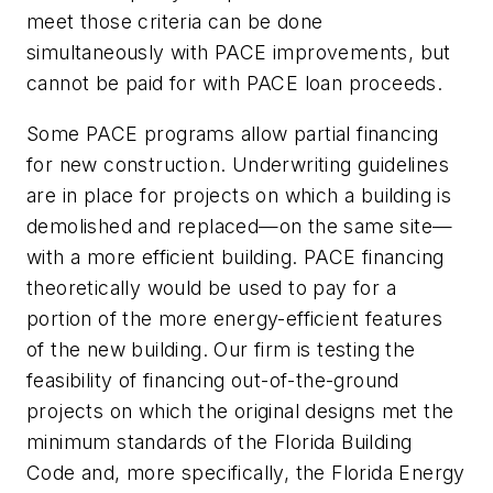
meet those criteria can be done
simultaneously with PACE improvements, but
cannot be paid for with PACE loan proceeds.
Some PACE programs allow partial financing
for new construction. Underwriting guidelines
are in place for projects on which a building is
demolished and replaced—on the same site—
with a more efficient building. PACE financing
theoretically would be used to pay for a
portion of the more energy-efficient features
of the new building. Our firm is testing the
feasibility of financing out-of-the-ground
projects on which the original designs met the
minimum standards of the Florida Building
Code and, more specifically, the Florida Energy