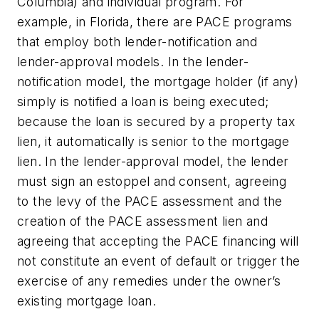
Columbia) and individual program. For
example, in Florida, there are PACE programs
that employ both lender-notification and
lender-approval models. In the lender-
notification model, the mortgage holder (if any)
simply is notified a loan is being executed;
because the loan is secured by a property tax
lien, it automatically is senior to the mortgage
lien. In the lender-approval model, the lender
must sign an estoppel and consent, agreeing
to the levy of the PACE assessment and the
creation of the PACE assessment lien and
agreeing that accepting the PACE financing will
not constitute an event of default or trigger the
exercise of any remedies under the owner’s
existing mortgage loan.