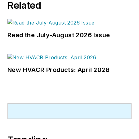
Related
energy-plant optimization, and
demand-controlled ventilation.
Read the July-August 2026 Issue
New HVACR Products: April 2026