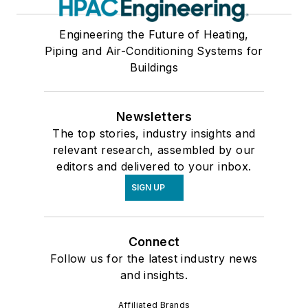
Engineering the Future of Heating,
Piping and Air-Conditioning Systems for
Buildings
Newsletters
The top stories, industry insights and
relevant research, assembled by our
editors and delivered to your inbox.
SIGN UP
Connect
Follow us for the latest industry news
and insights.
Affiliated Brands