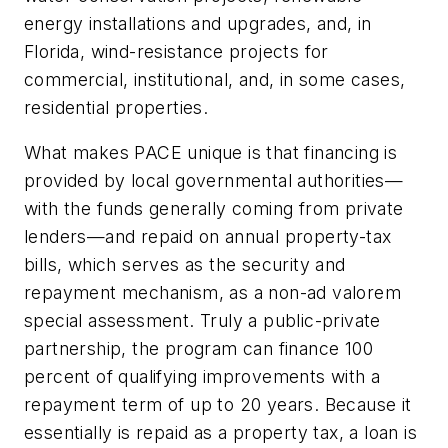
energy installations and upgrades, and, in
Florida, wind-resistance projects for
commercial, institutional, and, in some cases,
residential properties.
What makes PACE unique is that financing is
provided by local governmental authorities—
with the funds generally coming from private
lenders—and repaid on annual property-tax
bills, which serves as the security and
repayment mechanism, as a non-
ad valorem
special assessment. Truly a public-private
partnership, the program can finance 100
percent of qualifying improvements with a
repayment term of up to 20 years. Because it
essentially is repaid as a property tax, a loan is