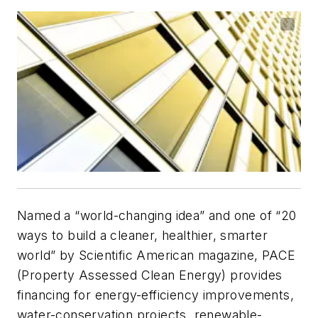
Named a “world-changing idea” and one of “20
ways to build a cleaner, healthier, smarter
world” by
Scientific American
magazine, PACE
(Property Assessed Clean Energy) provides
financing for energy-efficiency improvements,
water-conservation projects, renewable-