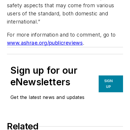
safety aspects that may come from various
users of the standard, both domestic and
international.”
For more information and to comment, go to
www.ashrae.org/publicreviews
.
Sign up for our
eNewsletters
SIGN
UP
Get the latest news and updates
Related