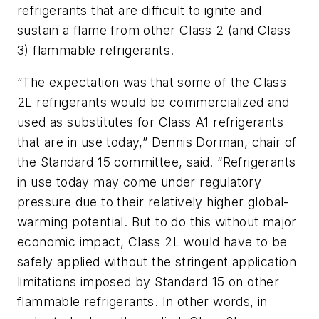
refrigerants that are difficult to ignite and
sustain a flame from other Class 2 (and Class
3) flammable refrigerants.
“The expectation was that some of the Class
2L refrigerants would be commercialized and
used as substitutes for Class A1 refrigerants
that are in use today,” Dennis Dorman, chair of
the Standard 15 committee, said. “Refrigerants
in use today may come under regulatory
pressure due to their relatively higher global-
warming potential. But to do this without major
economic impact, Class 2L would have to be
safely applied without the stringent application
limitations imposed by Standard 15 on other
flammable refrigerants. In other words, in