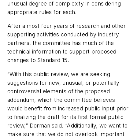
unusual degree of complexity in considering
appropriate rules for each.
After almost four years of research and other
supporting activities conducted by industry
partners, the committee has much of the
technical information to support proposed
changes to Standard 15.
“With this public review, we are seeking
suggestions for new, unusual, or potentially
controversial elements of the proposed
addendum, which the committee believes
would benefit from increased public input prior
to finalizing the draft for its first formal public
review,” Dorman said. “Additionally, we want to
make sure that we do not overlook important