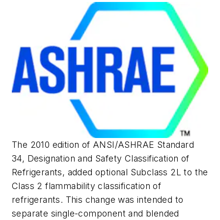
The 2010 edition of ANSI/ASHRAE Standard
34,
Designation and Safety Classification of
Refrigerants
, added optional Subclass 2L to the
Class 2 flammability classification of
refrigerants. This change was intended to
separate single-component and blended