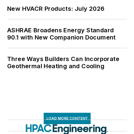
New HVACR Products: July 2026
ASHRAE Broadens Energy Standard
90.1 with New Companion Document
Three Ways Builders Can Incorporate
Geothermal Heating and Cooling
LOAD MORE CONTENT