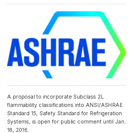
A proposal to incorporate Subclass 2L
flammability classifications into ANSI/ASHRAE
Standard 15,
Safety Standard for Refrigeration
Systems
, is open for public comment until Jan.
18, 2016.