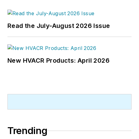
Read the July-August 2026 Issue
New HVACR Products: April 2026
Trending