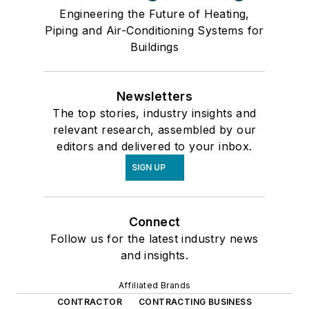
Engineering the Future of Heating,
Piping and Air-Conditioning Systems for
Buildings
Newsletters
The top stories, industry insights and
relevant research, assembled by our
editors and delivered to your inbox.
SIGN UP
Connect
Follow us for the latest industry news
and insights.
Affiliated Brands
CONTRACTOR
CONTRACTING BUSINESS