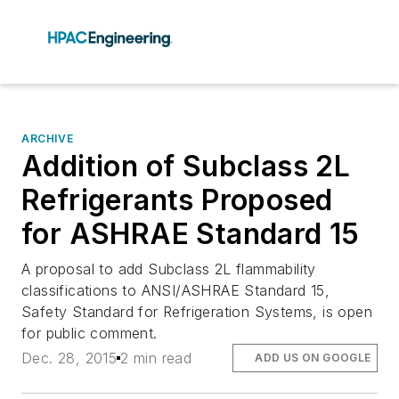
ARCHIVE
Addition of Subclass 2L
Refrigerants Proposed
for ASHRAE Standard 15
A proposal to add Subclass 2L flammability
classifications to ANSI/ASHRAE Standard 15,
Safety Standard for Refrigeration Systems, is open
for public comment.
Dec. 28, 2015
2 min read
ADD US ON GOOGLE