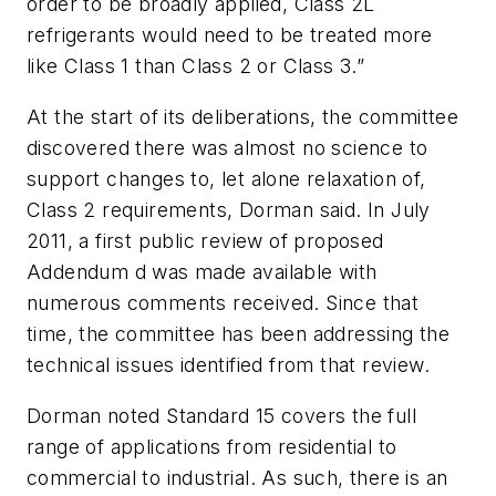
order to be broadly applied, Class 2L
refrigerants would need to be treated more
like Class 1 than Class 2 or Class 3.”
At the start of its deliberations, the committee
discovered there was almost no science to
support changes to, let alone relaxation of,
Class 2 requirements, Dorman said. In July
2011, a first public review of proposed
Addendum
d
was made available with
numerous comments received. Since that
time, the committee has been addressing the
technical issues identified from that review.
Dorman noted Standard 15 covers the full
range of applications from residential to
commercial to industrial. As such, there is an