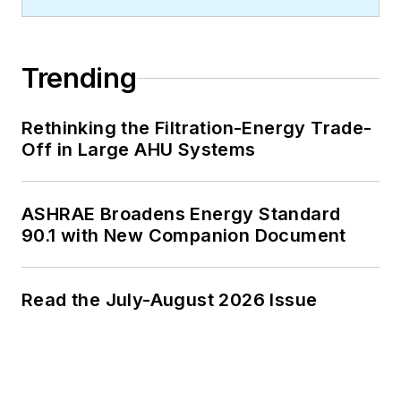
Trending
Rethinking the Filtration-Energy Trade-
Off in Large AHU Systems
ASHRAE Broadens Energy Standard
90.1 with New Companion Document
Read the July-August 2026 Issue