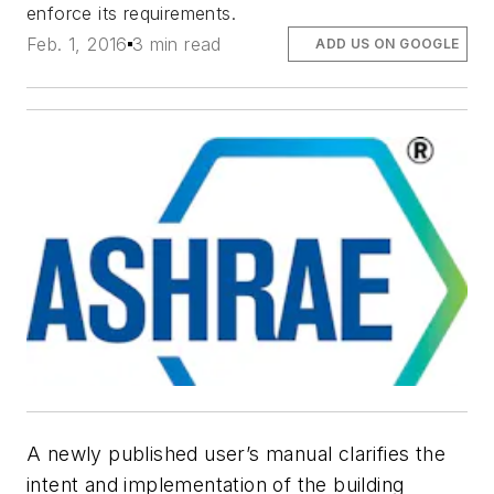
enforce its requirements.
Feb. 1, 2016
3 min read
ADD US ON GOOGLE
A newly published user’s manual clarifies the
intent and implementation of the building