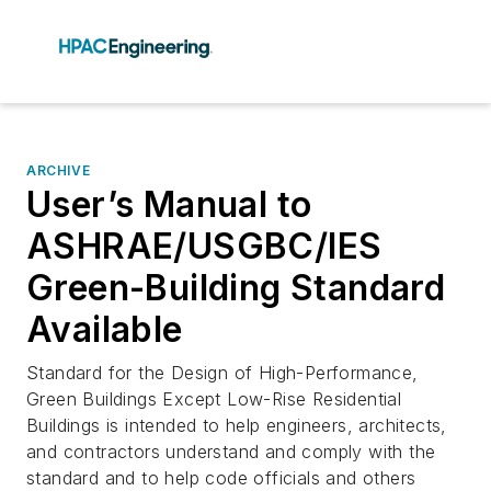
ARCHIVE
User’s Manual to
ASHRAE/USGBC/IES
Green-Building Standard
Available
Standard for the Design of High-Performance,
Green Buildings Except Low-Rise Residential
Buildings is intended to help engineers, architects,
and contractors understand and comply with the
standard and to help code officials and others