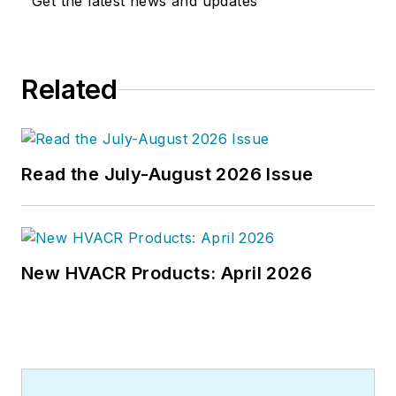
Get the latest news and updates
Related
Read the July-August 2026 Issue
New HVACR Products: April 2026