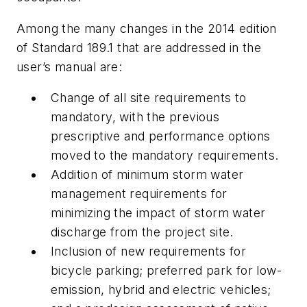
Among the many changes in the 2014 edition
of Standard 189.1 that are addressed in the
user’s manual are:
Change of all site requirements to
mandatory, with the previous
prescriptive and performance options
moved to the mandatory requirements.
Addition of minimum storm water
management requirements for
minimizing the impact of storm water
discharge from the project site.
Inclusion of new requirements for
bicycle parking; preferred park for low-
emission, hybrid and electric vehicles;