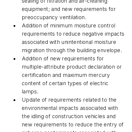
sealing of filtration and air-cleaning
equipment; and new requirements for
preoccupancy ventilation.
Addition of minimum moisture control
requirements to reduce negative impacts
associated with unintentional moisture
migration through the building envelope.
Addition of new requirements for
multiple-attribute product declaration or
certification and maximum mercury
content of certain types of electric
lamps.
Update of requirements related to the
environmental impacts associated with
the idling of construction vehicles and
new requirements to reduce the entry of