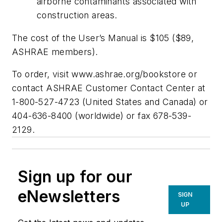
airborne contaminants associated with
construction areas.
The cost of the User’s Manual is $105 ($89,
ASHRAE members).
To order, visit www.ashrae.org/bookstore or
contact ASHRAE Customer Contact Center at
1-800-527-4723 (United States and Canada) or
404-636-8400 (worldwide) or fax 678-539-
2129.
Sign up for our
eNewsletters
SIGN
UP