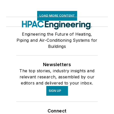
LOAD MORE CONTENT
Engineering the Future of Heating,
Piping and Air-Conditioning Systems for
Buildings
Newsletters
The top stories, industry insights and
relevant research, assembled by our
editors and delivered to your inbox.
SIGN UP
Connect