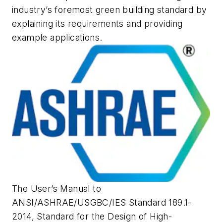
industry’s foremost green building standard by
explaining its requirements and providing
example applications.
The User’s Manual to
ANSI/ASHRAE/USGBC/IES Standard 189.1-
2014,
Standard for the Design of High-