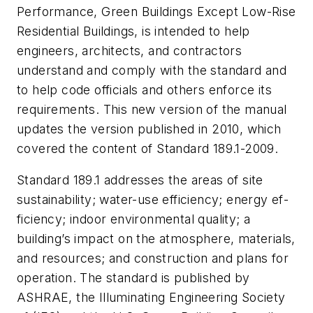
Performance, Green Buildings Except Low-Rise
Residential Buildings
, is intended to help
engineers, architects, and contractors
understand and comply with the standard and
to help code officials and others enforce its
requirements. This new version of the manual
updates the version published in 2010, which
covered the content of Standard 189.1-2009.
Standard 189.1 addresses the areas of site
sustainability; water-use efficiency; energy ef­
ficiency; indoor environmental quality; a
building’s impact on the atmosphere, materials,
and resources; and construction and plans for
operation. The standard is published by
ASHRAE, the Illuminating Engineering Society