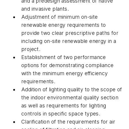
and a predesign assessment of native
and invasive plants.
Adjustment of minimum on-site
renewable energy requirements to
provide two clear prescriptive paths for
including on-site renewable energy in a
project.
Establishment of two performance
options for demonstrating compliance
with the minimum energy efficiency
requirements.
Addition of lighting quality to the scope of
the indoor environmental quality section
as well as requirements for lighting
controls in specific space types.
Clarification of the requirements for air