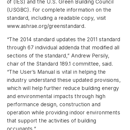
of (IES) and the U.S. Green Building Council
(USGBC). For complete information on the
standard, including a readable copy, visit
www.ashrae.org/greenstandard.
“The 2014 standard updates the 2011 standard
through 67 individual addenda that modified all
sections of the standard,” Andrew Persily,
chair of the Standard 189.1 committee, said.
“The User’s Manual is vital in helping the
industry understand these updated provisions,
which will help further reduce building energy
and environmental impacts through high
performance design, construction and
operation while providing indoor environments
that support the activities of building
occupants.”