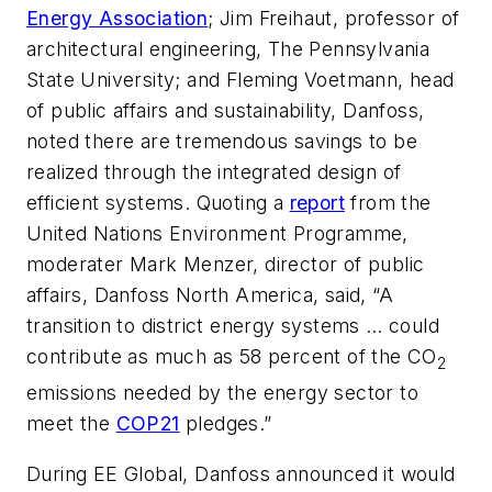
Energy Association
; Jim Freihaut, professor of
architectural engineering, The Pennsylvania
State University; and Fleming Voetmann, head
of public affairs and sustainability, Danfoss,
noted there are tremendous savings to be
realized through the integrated design of
efficient systems. Quoting a
report
from the
United Nations Environment Programme,
moderater Mark Menzer, director of public
affairs, Danfoss North America, said, “A
transition to district energy systems … could
contribute as much as 58 percent of the CO
2
emissions needed by the energy sector to
meet the
COP21
pledges.”
During EE Global, Danfoss announced it would