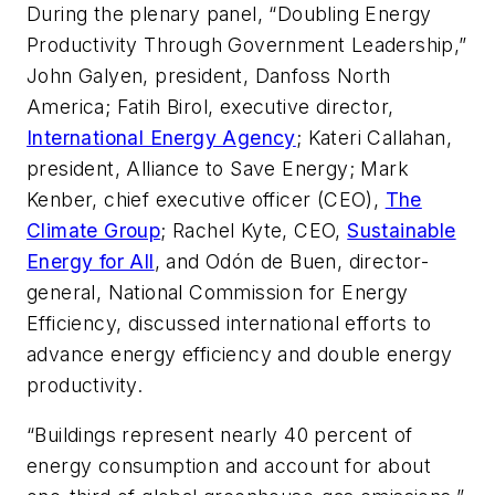
During the plenary panel, “Doubling Energy
Productivity Through Government Leadership,”
John Galyen, president, Danfoss North
America; Fatih Birol, executive director,
International Energy Agency
; Kateri Callahan,
president, Alliance to Save Energy; Mark
Kenber, chief executive officer (CEO),
The
Climate Group
; Rachel Kyte, CEO,
Sustainable
Energy for All
, and Odón de Buen, director-
general, National Commission for Energy
Efficiency, discussed international efforts to
advance energy efficiency and double energy
productivity.
“Buildings represent nearly 40 percent of
energy consumption and account for about