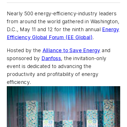
Nearly 500 energy-efficiency-industry leaders
from around the world gathered in Washington,
D.C., May 11 and 12 for the ninth annual
Energy
Efficiency Global Forum (EE Global)
.
Hosted by the
Alliance to Save Energy
and
sponsored by
Danfoss
, the invitation-only
event is dedicated to advancing the
productivity and profitability of energy
efficiency.