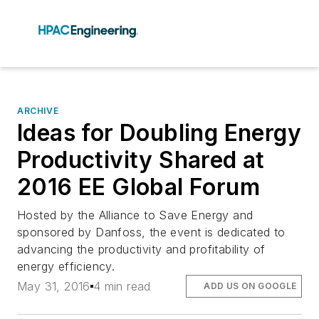
ARCHIVE
Ideas for Doubling Energy
Productivity Shared at
2016 EE Global Forum
Hosted by the Alliance to Save Energy and
sponsored by Danfoss, the event is dedicated to
advancing the productivity and profitability of
energy efficiency.
May 31, 2016
4 min read
ADD US ON GOOGLE