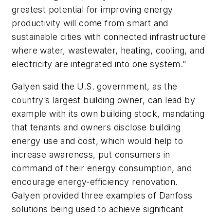
greatest potential for improving energy
productivity will come from smart and
sustainable cities with connected infrastructure
where water, wastewater, heating, cooling, and
electricity are integrated into one system.”
Galyen said the U.S. government, as the
country’s largest building owner, can lead by
example with its own building stock, mandating
that tenants and owners disclose building
energy use and cost, which would help to
increase awareness, put consumers in
command of their energy consumption, and
encourage energy-efficiency renovation.
Galyen provided three examples of Danfoss
solutions being used to achieve significant