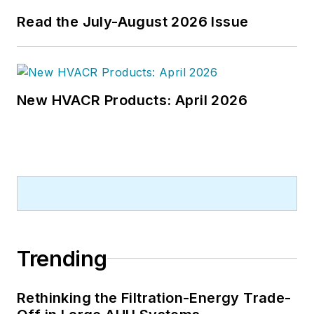
Read the July-August 2026 Issue
New HVACR Products: April 2026
Trending
Rethinking the Filtration-Energy Trade-