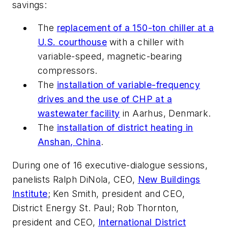
savings:
The
replacement of a 150-ton chiller at a
U.S. courthouse
with a chiller with
variable-speed, magnetic-bearing
compressors.
The
installation of variable-frequency
drives and the use of CHP at a
wastewater facility
in Aarhus, Denmark.
The
installation of district heating in
Anshan, China
.
During one of 16 executive-dialogue sessions,
panelists Ralph DiNola, CEO,
New Buildings
Institute
; Ken Smith, president and CEO,
District Energy St. Paul; Rob Thornton,
president and CEO,
International District