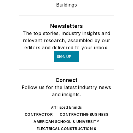
Buildings
Newsletters
The top stories, industry insights and
relevant research, assembled by our
editors and delivered to your inbox.
SIGN UP
Connect
Follow us for the latest industry news
and insights.
Affiliated Brands
CONTRACTOR
CONTRACTING BUSINESS
AMERICAN SCHOOL & UNIVERSITY
ELECTRICAL CONSTRUCTION &