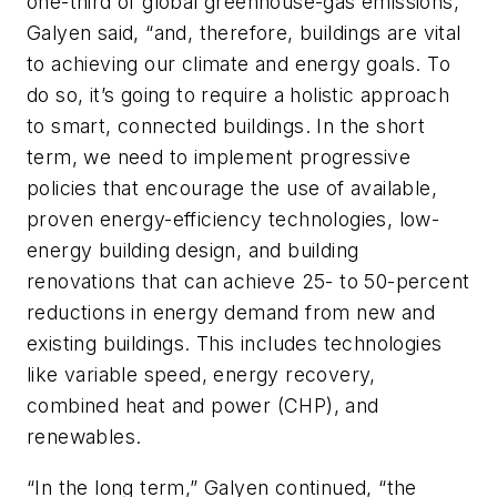
one-third of global greenhouse-gas emissions,”
Galyen said, “and, therefore, buildings are vital
to achieving our climate and energy goals. To
do so, it’s going to require a holistic approach
to smart, connected buildings. In the short
term, we need to implement progressive
policies that encourage the use of available,
proven energy-efficiency technologies, low-
energy building design, and building
renovations that can achieve 25- to 50-percent
reductions in energy demand from new and
existing buildings. This includes technologies
like variable speed, energy recovery,
combined heat and power (CHP), and
renewables.
“In the long term,” Galyen continued, “the