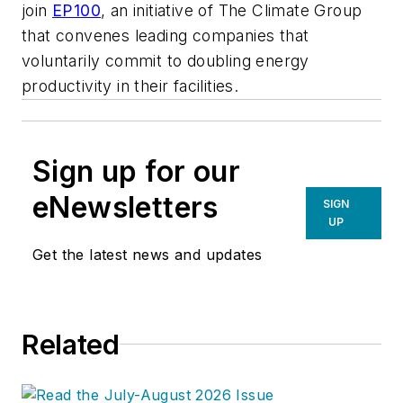
join
EP100
, an initiative of The Climate Group
that convenes leading companies that
voluntarily commit to doubling energy
productivity in their facilities.
Sign up for our
eNewsletters
SIGN
UP
Get the latest news and updates
Related