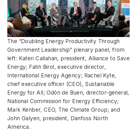
The “Doubling Energy Productivity Through
Government Leadership” plenary panel, from
left: Kateri Callahan, president, Alliance to Save
Energy; Fatih Birol, executive director,
International Energy Agency; Rachel Kyte,
chief executive officer (CEO), Sustainable
Energy for All; Odón de Buen, director-general,
National Commission for Energy Efficiency;
Mark Kenber, CEO, The Climate Group; and
John Galyen, president, Danfoss North
America.