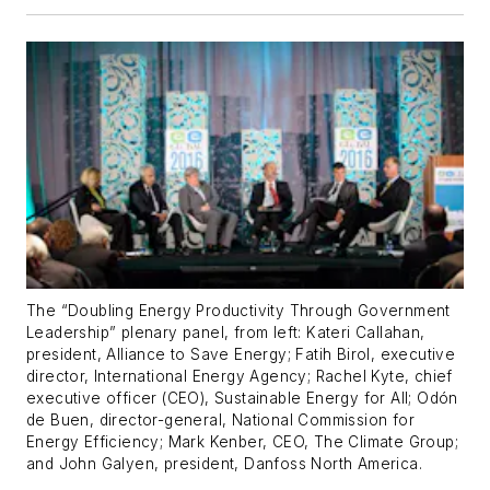
The “Doubling Energy Productivity Through Government
Leadership” plenary panel, from left: Kateri Callahan,
president, Alliance to Save Energy; Fatih Birol, executive
director, International Energy Agency; Rachel Kyte, chief
executive officer (CEO), Sustainable Energy for All; Odón
de Buen, director-general, National Commission for
Energy Efficiency; Mark Kenber, CEO, The Climate Group;
and John Galyen, president, Danfoss North America.