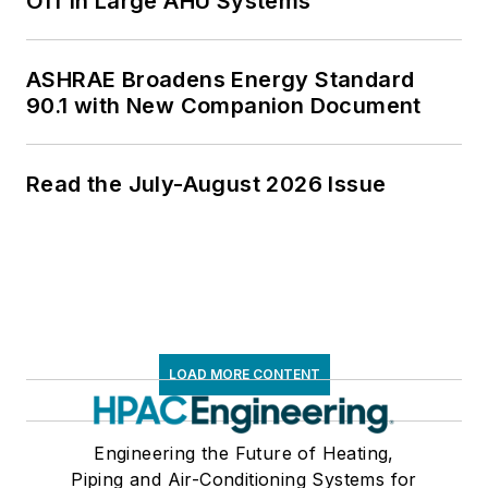
Off in Large AHU Systems
ASHRAE Broadens Energy Standard
90.1 with New Companion Document
Read the July-August 2026 Issue
LOAD MORE CONTENT
Engineering the Future of Heating,
Piping and Air-Conditioning Systems for