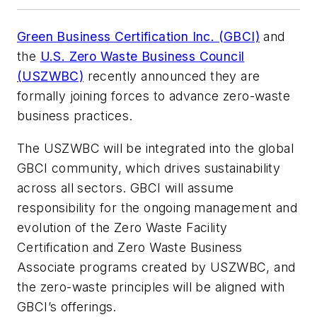
Green Business Certification Inc. (GBCI)
and
the
U.S. Zero Waste Business Council
(USZWBC)
recently announced they are
formally joining forces to advance zero-waste
business practices.
The USZWBC will be integrated into the global
GBCI community, which drives sustainability
across all sectors. GBCI will assume
responsibility for the ongoing management and
evolution of the Zero Waste Facility
Certification and Zero Waste Business
Associate programs created by USZWBC, and
the zero-waste principles will be aligned with
GBCI’s offerings.