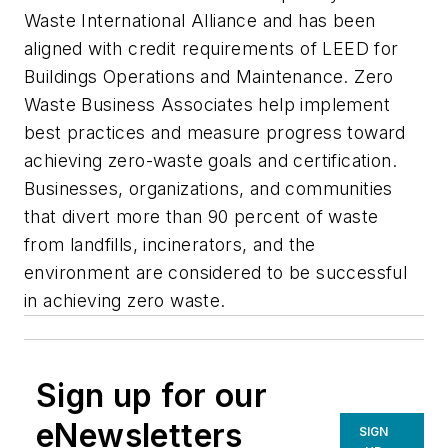
Waste International Alliance and has been
aligned with credit requirements of LEED for
Buildings Operations and Maintenance. Zero
Waste Business Associates help implement
best practices and measure progress toward
achieving zero-waste goals and certification.
Businesses, organizations, and communities
that divert more than 90 percent of waste
from landfills, incinerators, and the
environment are considered to be successful
in achieving zero waste.
Sign up for our
eNewsletters
SIGN