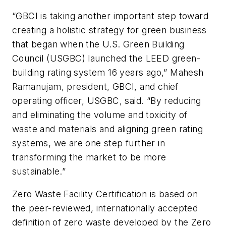
“GBCI is taking another important step toward
creating a holistic strategy for green business
that began when the U.S. Green Building
Council (USGBC) launched the LEED green-
building rating system 16 years ago,” Mahesh
Ramanujam, president, GBCI, and chief
operating officer, USGBC, said. “By reducing
and eliminating the volume and toxicity of
waste and materials and aligning green rating
systems, we are one step further in
transforming the market to be more
sustainable.”
Zero Waste Facility Certification is based on
the peer-reviewed, internationally accepted
definition of zero waste developed by the Zero