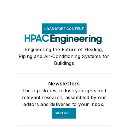
LOAD MORE CONTENT
Engineering the Future of Heating,
Piping and Air-Conditioning Systems for
Buildings
Newsletters
The top stories, industry insights and
relevant research, assembled by our
editors and delivered to your inbox.
SIGN UP