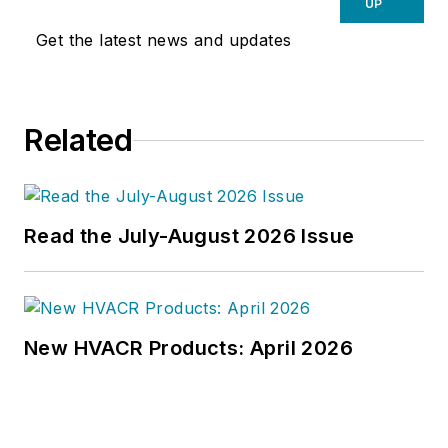
UP
Get the latest news and updates
Related
Read the July-August 2026 Issue
New HVACR Products: April 2026