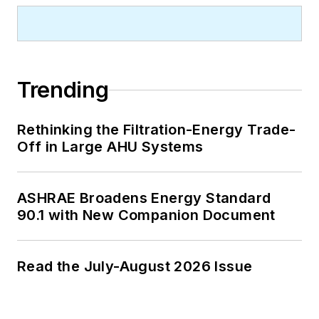
Trending
Rethinking the Filtration-Energy Trade-
Off in Large AHU Systems
ASHRAE Broadens Energy Standard
90.1 with New Companion Document
Read the July-August 2026 Issue