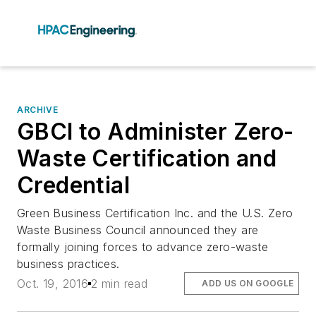
ARCHIVE
GBCI to Administer Zero-
Waste Certification and
Credential
Green Business Certification Inc. and the U.S. Zero
Waste Business Council announced they are
formally joining forces to advance zero-waste
business practices.
Oct. 19, 2016
2 min read
ADD US ON GOOGLE