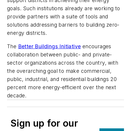
support districts in achieving their energy
goals. Such institutions already are working to
provide partners with a suite of tools and
solutions addressing barriers to building zero-
energy districts.
The
Better Buildings Initiative
encourages
collaboration between public- and private-
sector organizations across the country, with
the overarching goal to make commercial,
public, industrial, and residential buildings 20
percent more energy-efficient over the next
decade.
Sign up for our