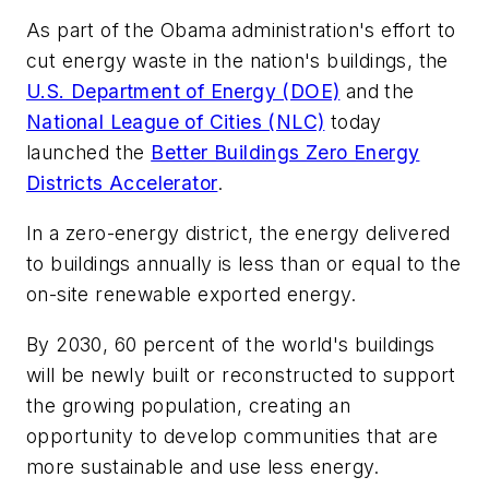
As part of the Obama administration's effort to
cut energy waste in the nation's buildings, the
U.S. Department of Energy (DOE)
and the
National League of Cities (NLC)
today
launched the
Better Buildings Zero Energy
Districts Accelerator
.
In a zero-energy district, the energy delivered
to buildings annually is less than or equal to the
on-site renewable exported energy.
By 2030, 60 percent of the world's buildings
will be newly built or reconstructed to support
the growing population, creating an
opportunity to develop communities that are
more sustainable and use less energy.