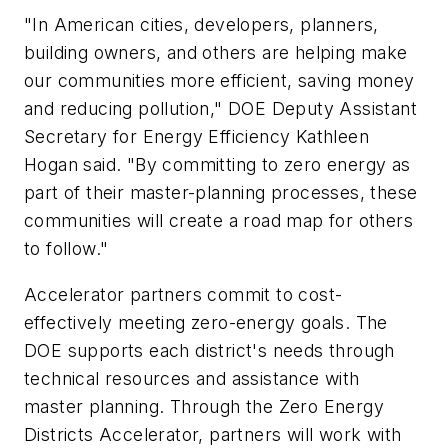
"In American cities, developers, planners,
building owners, and others are helping make
our communities more efficient, saving money
and reducing pollution," DOE Deputy Assistant
Secretary for Energy Efficiency Kathleen
Hogan said. "By committing to zero energy as
part of their master-planning processes, these
communities will create a road map for others
to follow."
Accelerator partners commit to cost-
effectively meeting zero-energy goals. The
DOE supports each district's needs through
technical resources and assistance with
master planning. Through the Zero Energy
Districts Accelerator, partners will work with