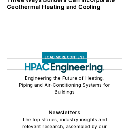
Geothermal Heating and Cooling
LOAD MORE CONTENT
Engineering the Future of Heating,
Piping and Air-Conditioning Systems for
Buildings
Newsletters
The top stories, industry insights and
relevant research, assembled by our