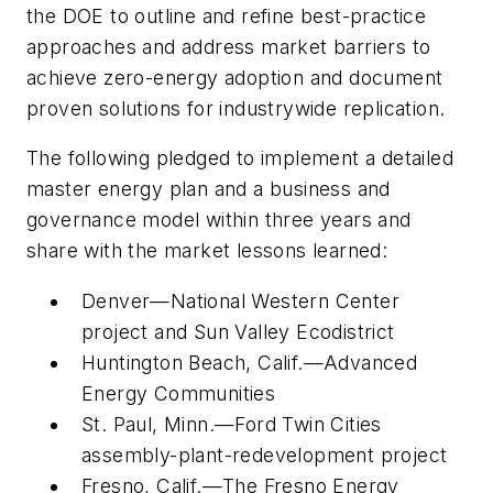
the DOE to outline and refine best-practice
approaches and address market barriers to
achieve zero-energy adoption and document
proven solutions for industrywide replication.
The following pledged to implement a detailed
master energy plan and a business and
governance model within three years and
share with the market lessons learned:
Denver—National Western Center
project and Sun Valley Ecodistrict
Huntington Beach, Calif.—Advanced
Energy Communities
St. Paul, Minn.—Ford Twin Cities
assembly-plant-redevelopment project
Fresno, Calif.—The Fresno Energy