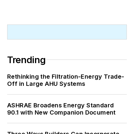
Trending
Rethinking the Filtration-Energy Trade-
Off in Large AHU Systems
ASHRAE Broadens Energy Standard
90.1 with New Companion Document
Three Ways Builders Can Incorporate