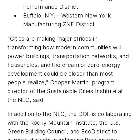
Performance District
Buffalo, N.Y.—Western New York
Manufacturing ZNE District
"Cities are making major strides in
transforming how modern communities will
power buildings, transportation networks, and
households, and the dream of zero-energy
development could be closer than most
people realize," Cooper Martin, program
director of the Sustainable Cities Institute at
the NLC, said.
In addition to the NLC, the DOE is collaborating
with the Rocky Mountain Institute, the U.S.
Green Building Council, and EcoDistrict to