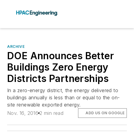
ARCHIVE
DOE Announces Better
Buildings Zero Energy
Districts Partnerships
In a zero-energy district, the energy delivered to
buildings annually is less than or equal to the on-
site renewable exported energy.
Nov. 16, 2016
2 min read
ADD US ON GOOGLE