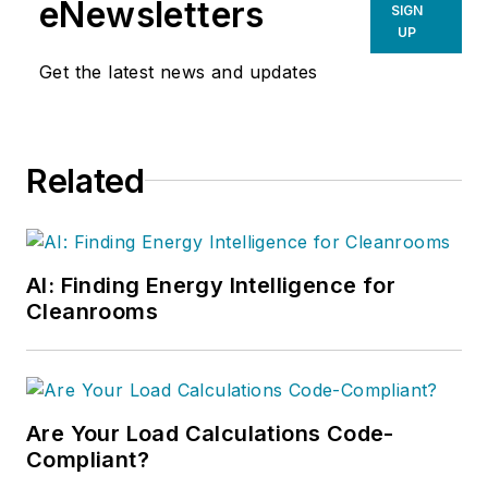
eNewsletters
SIGN
UP
Get the latest news and updates
Related
AI: Finding Energy Intelligence for
Cleanrooms
Are Your Load Calculations Code-
Compliant?