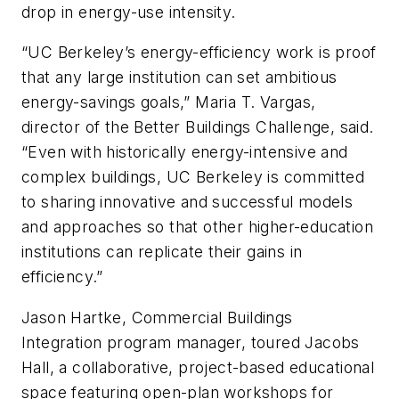
drop in energy-use intensity.
“UC Berkeley’s energy-efficiency work is proof
that any large institution can set ambitious
energy-savings goals,” Maria T. Vargas,
director of the Better Buildings Challenge, said.
“Even with historically energy-intensive and
complex buildings, UC Berkeley is committed
to sharing innovative and successful models
and approaches so that other higher-education
institutions can replicate their gains in
efficiency.”
Jason Hartke, Commercial Buildings
Integration program manager, toured Jacobs
Hall, a collaborative, project-based educational
space featuring open-plan workshops for