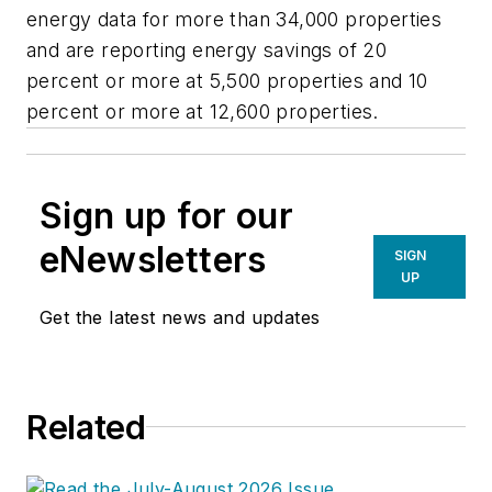
energy data for more than 34,000 properties
and are reporting energy savings of 20
percent or more at 5,500 properties and 10
percent or more at 12,600 properties.
Sign up for our
eNewsletters
SIGN
UP
Get the latest news and updates
Related