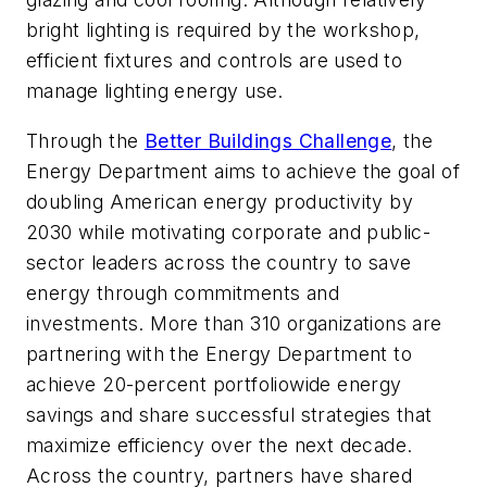
bright lighting is required by the workshop,
efficient fixtures and controls are used to
manage lighting energy use.
Through the
Better Buildings Challenge
, the
Energy Department aims to achieve the goal of
doubling American energy productivity by
2030 while motivating corporate and public-
sector leaders across the country to save
energy through commitments and
investments. More than 310 organizations are
partnering with the Energy Department to
achieve 20-percent portfoliowide energy
savings and share successful strategies that
maximize efficiency over the next decade.
Across the country, partners have shared