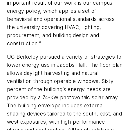
important result of our work is our campus
energy policy, which applies a set of
behavioral and operational standards across
the university covering HVAC, lighting,
procurement, and building design and
construction.”
UC Berkeley pursued a variety of strategies to
lower energy use in Jacobs Hall. The floor plan
allows daylight harvesting and natural
ventilation through operable windows. Sixty
percent of the building’s energy needs are
provided by a 74-kW photovoltaic solar array.
The building envelope includes external
shading devices tailored to the south, east, and
west exposures, with high-performance
glazing and cool roofing. Although relatively