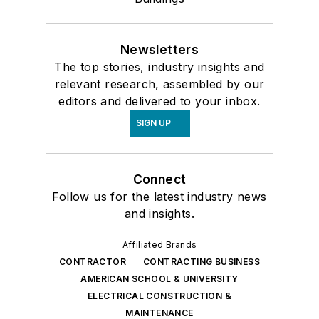
Newsletters
The top stories, industry insights and
relevant research, assembled by our
editors and delivered to your inbox.
SIGN UP
Connect
Follow us for the latest industry news
and insights.
Affiliated Brands
CONTRACTOR
CONTRACTING BUSINESS
AMERICAN SCHOOL & UNIVERSITY
ELECTRICAL CONSTRUCTION &
MAINTENANCE