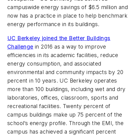
campuswide energy savings of $6.5 million and
now has a practice in place to help benchmark
energy performance in its buildings.
UC Berkeley joined the Better Buildings
Challenge
in 2016 as a way to improve
efficiencies in its academic facilities, reduce
energy consumption, and associated
environmental and community impacts by 20
percent in 10 years. UC Berkeley operates
more than 100 buildings, including wet and dry
laboratories, offices, classroom, sports and
recreational facilities. Twenty percent of
campus buildings make up 75 percent of the
school’s energy profile. Through the EMI, the
campus has achieved a significant percent