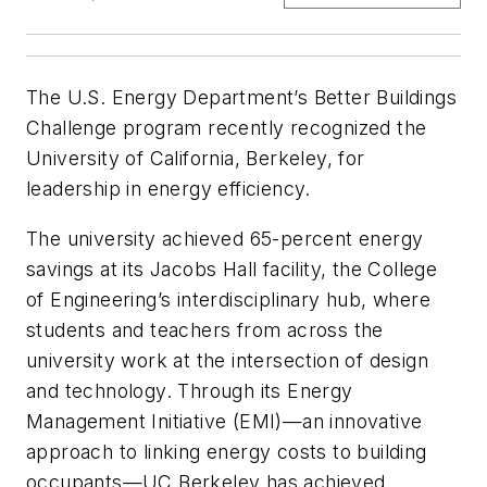
The U.S. Energy Department’s Better Buildings
Challenge program recently recognized the
University of California, Berkeley, for
leadership in energy efficiency.
The university achieved 65-percent energy
savings at its Jacobs Hall facility, the College
of Engineering’s interdisciplinary hub, where
students and teachers from across the
university work at the intersection of design
and technology. Through its Energy
Management Initiative (EMI)—an innovative
approach to linking energy costs to building
occupants—UC Berkeley has achieved