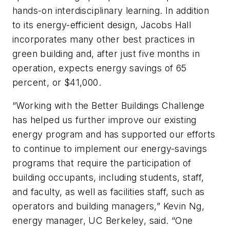
hands-on interdisciplinary learning. In addition
to its energy-efficient design, Jacobs Hall
incorporates many other best practices in
green building and, after just five months in
operation, expects energy savings of 65
percent, or $41,000.
“Working with the Better Buildings Challenge
has helped us further improve our existing
energy program and has supported our efforts
to continue to implement our energy-savings
programs that require the participation of
building occupants, including students, staff,
and faculty, as well as facilities staff, such as
operators and building managers,” Kevin Ng,
energy manager, UC Berkeley, said. “One