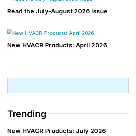
Read the July-August 2026 Issue
New HVACR Products: April 2026
Trending
New HVACR Products: July 2026