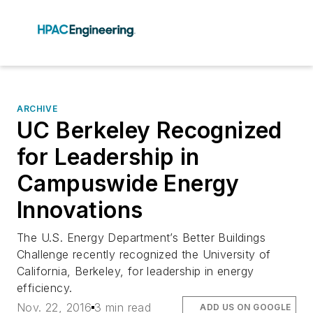
ARCHIVE
UC Berkeley Recognized
for Leadership in
Campuswide Energy
Innovations
The U.S. Energy Department’s Better Buildings
Challenge recently recognized the University of
California, Berkeley, for leadership in energy
efficiency.
Nov. 22, 2016
3 min read
ADD US ON GOOGLE