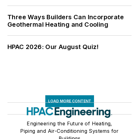
Three Ways Builders Can Incorporate
Geothermal Heating and Cooling
HPAC 2026: Our August Quiz!
LOAD MORE CONTENT
Engineering the Future of Heating,
Piping and Air-Conditioning Systems for
Buildings