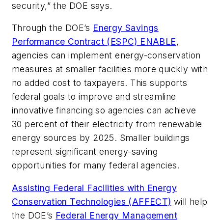
security,” the DOE says.
Through the DOE’s
Energy Savings
Performance Contract (ESPC) ENABLE
,
agencies can implement energy-conservation
measures at smaller facilities more quickly with
no added cost to taxpayers. This supports
federal goals to improve and streamline
innovative financing so agencies can achieve
30 percent of their electricity from renewable
energy sources by 2025. Smaller buildings
represent significant energy-saving
opportunities for many federal agencies.
Assisting Federal Facilities with Energy
Conservation Technologies (AFFECT)
will help
the DOE’s
Federal Energy Management