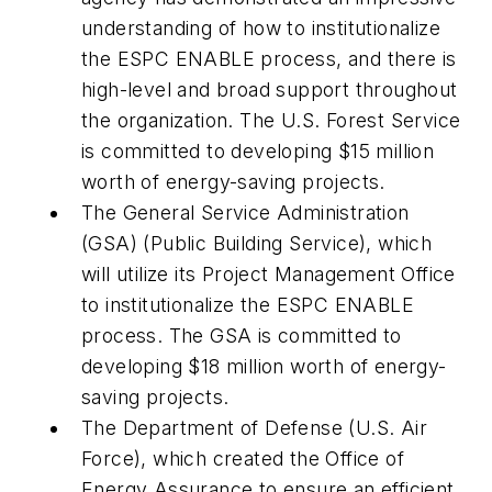
understanding of how to institutionalize
the ESPC ENABLE process, and there is
high-level and broad support throughout
the organization. The U.S. Forest Service
is committed to developing $15 million
worth of energy-saving projects.
The General Service Administration
(GSA) (Public Building Service), which
will utilize its Project Management Office
to institutionalize the ESPC ENABLE
process. The GSA is committed to
developing $18 million worth of energy-
saving projects.
The Department of Defense (U.S. Air
Force), which created the Office of
Energy Assurance to ensure an efficient,