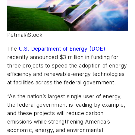
Petmal/iStock
The
U.S. Department of Energy (DOE)
recently announced $3 million in funding for
three projects to speed the adoption of energy
efficiency and renewable-energy technologies
at facilities across the federal government.
“As the nation’s largest single user of energy,
the federal government is leading by example,
and these projects will reduce carbon
emissions while strengthening America’s
economic, energy, and environmental