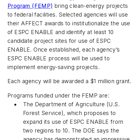
Program (FEMP)
bring clean-energy projects
to federal facilities. Selected agencies will use
their AFFECT awards to institutionalize the use
of ESPC ENABLE and identify at least 10
candidate project sites for use of ESPC
ENABLE. Once established, each agency’s
ESPC ENABLE process will be used to
implement energy-saving projects.
Each agency will be awarded a $1 million grant.
Programs funded under the FEMP are:
The Department of Agriculture (U.S.
Forest Service), which proposes to
expand its use of ESPC ENABLE from
two regions to 10. The DOE says the
agency has demonstrated an impressive