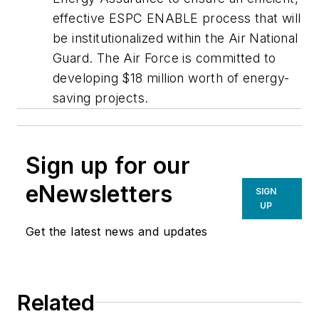
effective ESPC ENABLE process that will
be institutionalized within the Air National
Guard. The Air Force is committed to
developing $18 million worth of energy-
saving projects.
Sign up for our
eNewsletters
SIGN
UP
Get the latest news and updates
Related