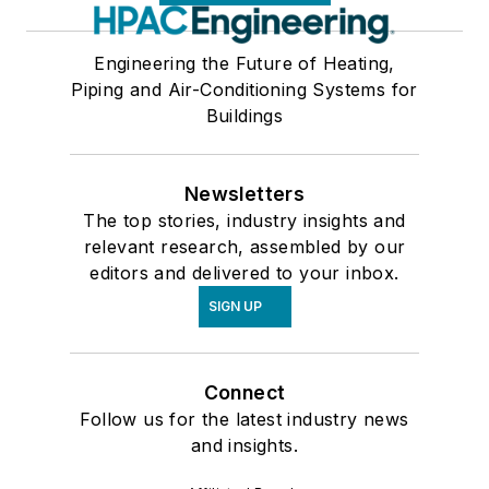
Engineering the Future of Heating,
Piping and Air-Conditioning Systems for
Buildings
Newsletters
The top stories, industry insights and
relevant research, assembled by our
editors and delivered to your inbox.
SIGN UP
Connect
Follow us for the latest industry news
and insights.