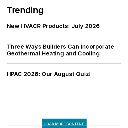
Trending
New HVACR Products: July 2026
Three Ways Builders Can Incorporate
Geothermal Heating and Cooling
HPAC 2026: Our August Quiz!
LOAD MORE CONTENT