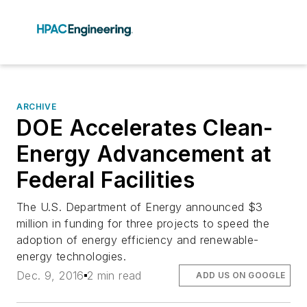
ARCHIVE
DOE Accelerates Clean-
Energy Advancement at
Federal Facilities
The U.S. Department of Energy announced $3
million in funding for three projects to speed the
adoption of energy efficiency and renewable-
energy technologies.
Dec. 9, 2016
2 min read
ADD US ON GOOGLE