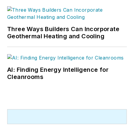
Three Ways Builders Can Incorporate
Geothermal Heating and Cooling
AI: Finding Energy Intelligence for
Cleanrooms