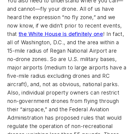
You also need to understand where you can—
and cannot—fly your drone. All of us have
heard the expression “no fly zone,” and we
now know, if we didn’t prior to recent events,
that
the White House is definitely one
! In fact,
all of Washington, D.C., and the area within a
15-mile radius of Regan National Airport are
no-drone zones. So are U.S. military bases,
major airports (medium to large airports have a
five-mile radius excluding drones and RC
aircraft), and, not as obvious, national parks.
Also, individual property owners can restrict
non-government drones from flying through
their “airspace,” and the Federal Aviation
Administration has proposed rules that would
regulate the operation of non-recreational