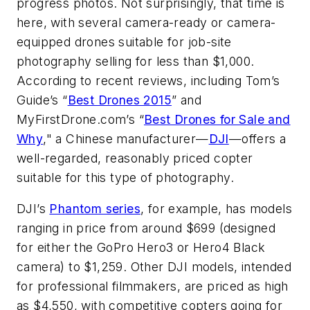
progress photos. Not surprisingly, that time is
here, with several camera-ready or camera-
equipped drones suitable for job-site
photography selling for less than $1,000.
According to recent reviews, including Tom’s
Guide’s “
Best Drones 2015
” and
MyFirstDrone.com’s “
Best Drones for Sale and
Why
," a Chinese manufacturer—
DJI
—offers a
well-regarded, reasonably priced copter
suitable for this type of photography.
DJI’s
Phantom series
, for example, has models
ranging in price from around $699 (designed
for either the GoPro Hero3 or Hero4 Black
camera) to $1,259. Other DJI models, intended
for professional filmmakers, are priced as high
as $4,550, with competitive copters going for