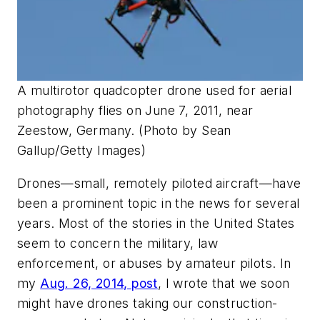
A multirotor quadcopter drone used for aerial
photography flies on June 7, 2011, near
Zeestow, Germany. (Photo by Sean
Gallup/Getty Images)
Drones—small, remotely piloted aircraft—have
been a prominent topic in the news for several
years. Most of the stories in the United States
seem to concern the military, law
enforcement, or abuses by amateur pilots. In
my
Aug. 26, 2014, post
, I wrote that we soon
might have drones taking our construction-