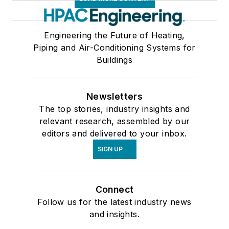
Engineering the Future of Heating,
Piping and Air-Conditioning Systems for
Buildings
Newsletters
The top stories, industry insights and
relevant research, assembled by our
editors and delivered to your inbox.
SIGN UP
Connect
Follow us for the latest industry news
and insights.