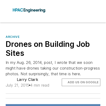
ARCHIVE
Drones on Building Job
Sites
In my Aug. 26, 2014, post, I wrote that we soon
might have drones taking our construction-progress
photos. Not surprisingly, that time is here.
Larry Clark
ADD US ON GOOGLE
July 21, 2015
4 min read