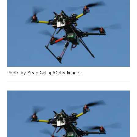
Photo by Sean Gallup/Getty Images