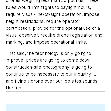
drones weighing less than 55 pounds. These
rules would limit flights to daylight hours,
require visual-line-of-sight operation, impose
height restrictions, require operator
certification, provide for the optional use of a
visual observer, require drone registration and
marking, and impose operational limits.
That said, the technology is only going to
improve, prices are going to come down,
construction-site photography is going to
continue to be necessary to our industry …
and flying a drone over our job sites sounds
like fun!