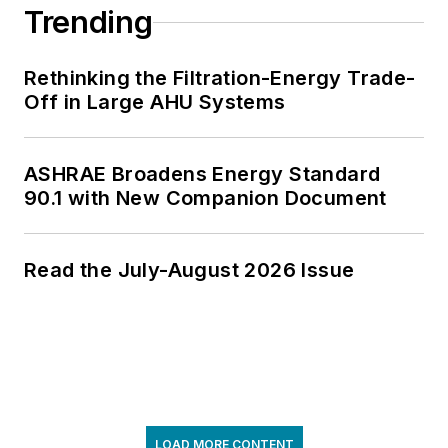
Trending
Rethinking the Filtration-Energy Trade-
Off in Large AHU Systems
ASHRAE Broadens Energy Standard
90.1 with New Companion Document
Read the July-August 2026 Issue
LOAD MORE CONTENT