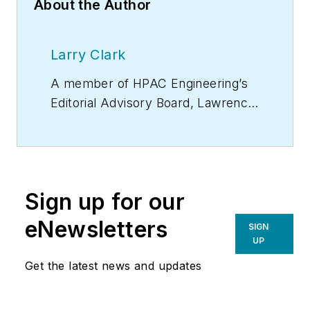
About the Author
Larry Clark
A member of
HPAC Engineering
’s
Editorial Advisory Board, Lawrence
(Larry) Clark, QCxP, GGP, LEED
AP+, is principal of Sustainable
Performance Solutions LLC, a
South Florida-based engineering
Sign up for our
firm focused on energy and
sustainability consulting. He has
eNewsletters
SIGN
more than two dozen published
UP
articles on HVAC- and energy-
Get the latest news and updates
related topics to his credit and
frequently lectures on green-