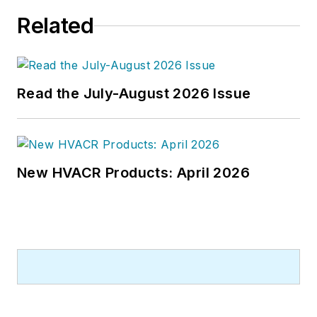
building best practices, central-
Related
energy-plant optimization, and
demand-controlled ventilation.
Read the July-August 2026 Issue
New HVACR Products: April 2026