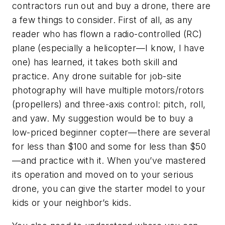
contractors run out and buy a drone, there are
a few things to consider. First of all, as any
reader who has flown a radio-controlled (RC)
plane (especially a helicopter—I know, I have
one) has learned, it takes both skill and
practice. Any drone suitable for job-site
photography will have multiple motors/rotors
(propellers) and three-axis control: pitch, roll,
and yaw. My suggestion would be to buy a
low-priced beginner copter—there are several
for less than $100 and some for less than $50
—and practice with it. When you’ve mastered
its operation and moved on to your serious
drone, you can give the starter model to your
kids or your neighbor’s kids.