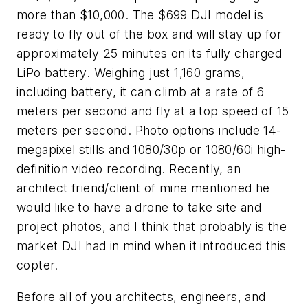
more than $10,000. The $699 DJI model is
ready to fly out of the box and will stay up for
approximately 25 minutes on its fully charged
LiPo battery. Weighing just 1,160 grams,
including battery, it can climb at a rate of 6
meters per second and fly at a top speed of 15
meters per second. Photo options include 14-
megapixel stills and 1080/30p or 1080/60i high-
definition video recording. Recently, an
architect friend/client of mine mentioned he
would like to have a drone to take site and
project photos, and I think that probably is the
market DJI had in mind when it introduced this
copter.
Before all of you architects, engineers, and