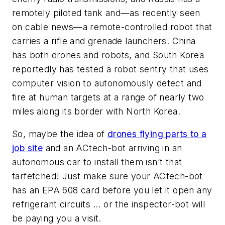
remotely piloted tank and—as recently seen
on cable news—a remote-controlled robot that
carries a rifle and grenade launchers. China
has both drones and robots, and South Korea
reportedly has tested a robot sentry that uses
computer vision to autonomously detect and
fire at human targets at a range of nearly two
miles along its border with North Korea.
So, maybe the idea of
drones flying parts to a
job site
and an ACtech-bot arriving in an
autonomous car to install them isn’t that
farfetched! Just make sure your ACtech-bot
has an EPA 608 card before you let it open any
refrigerant circuits … or the inspector-bot will
be paying you a visit.