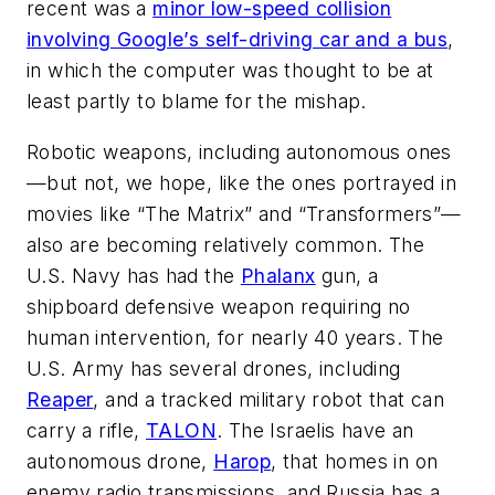
recent was a
minor low-speed collision
involving Google’s self-driving car and a bus
,
in which the computer was thought to be at
least partly to blame for the mishap.
Robotic weapons, including autonomous ones
—but not, we hope, like the ones portrayed in
movies like “The Matrix” and “Transformers”—
also are becoming relatively common. The
U.S. Navy has had the
Phalanx
gun, a
shipboard defensive weapon requiring no
human intervention, for nearly 40 years. The
U.S. Army has several drones, including
Reaper
, and a tracked military robot that can
carry a rifle,
TALON
. The Israelis have an
autonomous drone,
Harop
, that homes in on
enemy radio transmissions, and Russia has a