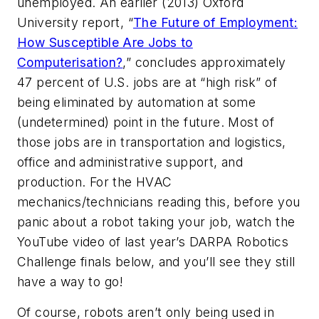
unemployed. An earlier (2013) Oxford
University report, “
The Future of Employment:
How Susceptible Are Jobs to
Computerisation?
,” concludes approximately
47 percent of U.S. jobs are at “high risk” of
being eliminated by automation at some
(undetermined) point in the future. Most of
those jobs are in transportation and logistics,
office and administrative support, and
production. For the HVAC
mechanics/technicians reading this, before you
panic about a robot taking your job, watch the
YouTube video of last year’s DARPA Robotics
Challenge finals below, and you’ll see they still
have a way to go!
Of course, robots aren’t only being used in