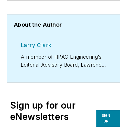
About the Author
Larry Clark
A member of
HPAC Engineering
’s
Editorial Advisory Board, Lawrence
(Larry) Clark, QCxP, GGP, LEED
AP+, is principal of Sustainable
Performance Solutions LLC, a
South Florida-based engineering
Sign up for our
firm focused on energy and
sustainability consulting. He has
eNewsletters
SIGN
more than two dozen published
UP