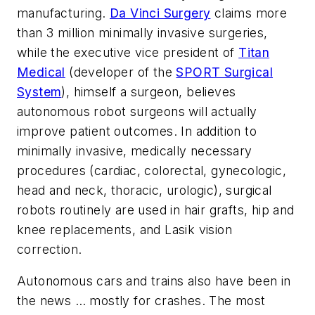
manufacturing.
Da Vinci Surgery
claims more
than 3 million minimally invasive surgeries,
while the executive vice president of
Titan
Medical
(developer of the
SPORT Surgical
System
), himself a surgeon, believes
autonomous robot surgeons will actually
improve patient outcomes. In addition to
minimally invasive, medically necessary
procedures (cardiac, colorectal, gynecologic,
head and neck, thoracic, urologic), surgical
robots routinely are used in hair grafts, hip and
knee replacements, and Lasik vision
correction.
Autonomous cars and trains also have been in
the news … mostly for crashes. The most