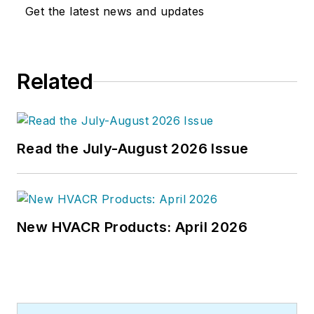
articles on HVAC- and energy-
Get the latest news and updates
related topics to his credit and
frequently lectures on green-
building best practices, central-
Related
energy-plant optimization, and
demand-controlled ventilation.
Read the July-August 2026 Issue
New HVACR Products: April 2026