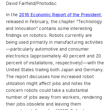
David Fairfield/Photodisc
In the
2016 Economic Report of the President
,
released in February, the chapter “Technology
and Innovation” contains some interesting
findings on robotics. Robots currently are
being used primarily in manufacturing activities
—particularly automotive and consumer
electronics (approximately 40 percent and 20
percent of installations, respectively)—with the
United States trailing both Japan and Germany.
The report discusses how increased robot
utilization might affect jobs and notes the
concern robots could take a substantial
number of jobs away from workers, rendering
their jobs obsolete and leaving them