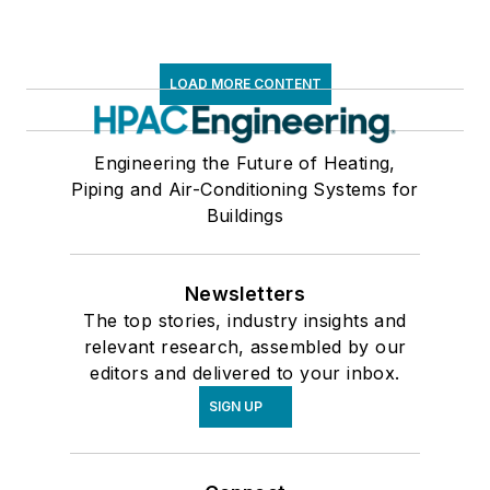
LOAD MORE CONTENT
Engineering the Future of Heating,
Piping and Air-Conditioning Systems for
Buildings
Newsletters
The top stories, industry insights and
relevant research, assembled by our
editors and delivered to your inbox.
SIGN UP