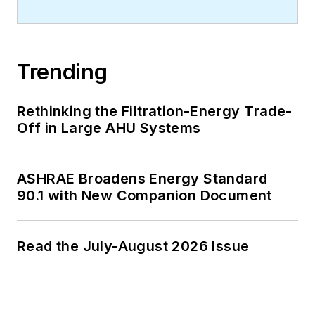
Trending
Rethinking the Filtration-Energy Trade-
Off in Large AHU Systems
ASHRAE Broadens Energy Standard
90.1 with New Companion Document
Read the July-August 2026 Issue