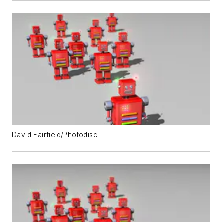
David Fairfield/Photodisc