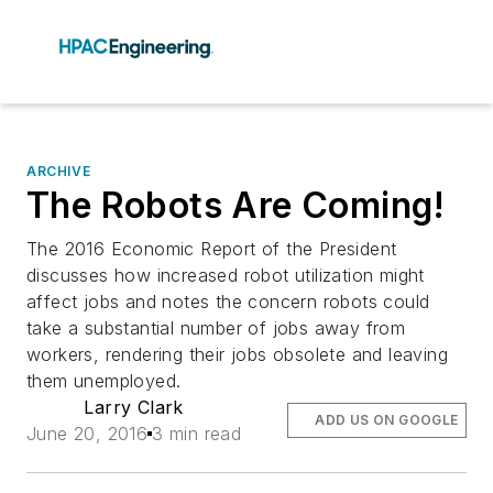
ARCHIVE
The Robots Are Coming!
The 2016 Economic Report of the President
discusses how increased robot utilization might
affect jobs and notes the concern robots could
take a substantial number of jobs away from
workers, rendering their jobs obsolete and leaving
them unemployed.
Larry Clark
ADD US ON GOOGLE
June 20, 2016
3 min read