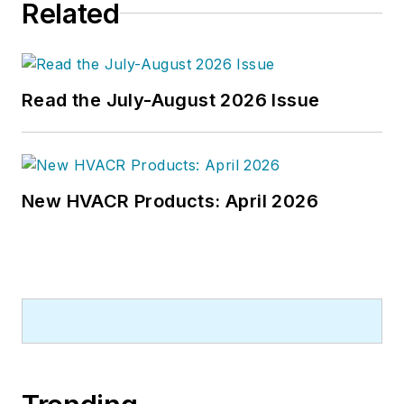
Related
Read the July-August 2026 Issue
New HVACR Products: April 2026