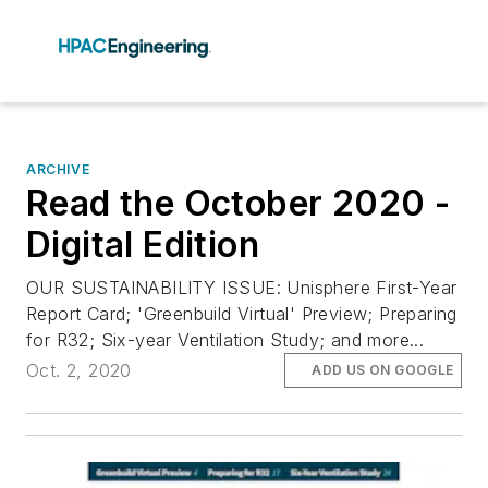
ARCHIVE
Read the October 2020 -
Digital Edition
OUR SUSTAINABILITY ISSUE: Unisphere First-Year
Report Card; 'Greenbuild Virtual' Preview; Preparing
for R32; Six-year Ventilation Study; and more...
Oct. 2, 2020
ADD US ON GOOGLE