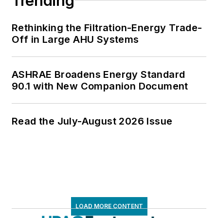
Trending
Rethinking the Filtration-Energy Trade-
Off in Large AHU Systems
ASHRAE Broadens Energy Standard
90.1 with New Companion Document
Read the July-August 2026 Issue
LOAD MORE CONTENT