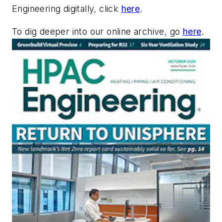
Engineering digitally, click
here
.
To dig deeper into our online archive, go
here
.