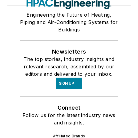
Engineering the Future of Heating,
Piping and Air-Conditioning Systems for
Buildings
Newsletters
The top stories, industry insights and
relevant research, assembled by our
editors and delivered to your inbox.
SIGN UP
Connect
Follow us for the latest industry news
and insights.
Affiliated Brands