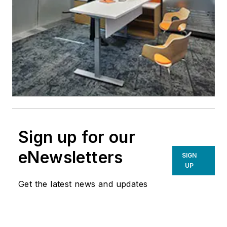
Sign up for our
eNewsletters
SIGN
UP
Get the latest news and updates