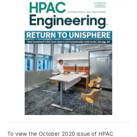
To view the October 2020 issue of HPAC