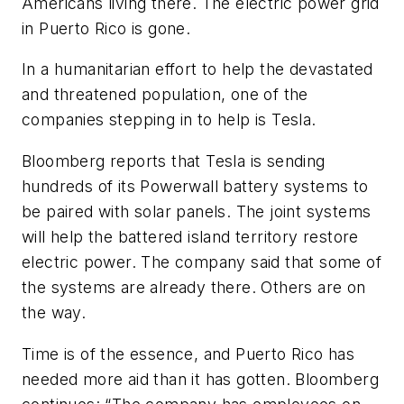
Americans living there. The electric power grid
in Puerto Rico is gone.
In a humanitarian effort to help the devastated
and threatened population, one of the
companies stepping in to help is Tesla.
Bloomberg reports that Tesla is sending
hundreds of its Powerwall battery systems to
be paired with solar panels. The joint systems
will help the battered island territory restore
electric power. The company said that some of
the systems are already there. Others are on
the way.
Time is of the essence, and Puerto Rico has
needed more aid than it has gotten. Bloomberg