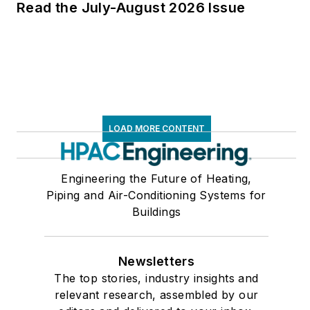
Read the July-August 2026 Issue
LOAD MORE CONTENT
Engineering the Future of Heating,
Piping and Air-Conditioning Systems for
Buildings
Newsletters
The top stories, industry insights and
relevant research, assembled by our