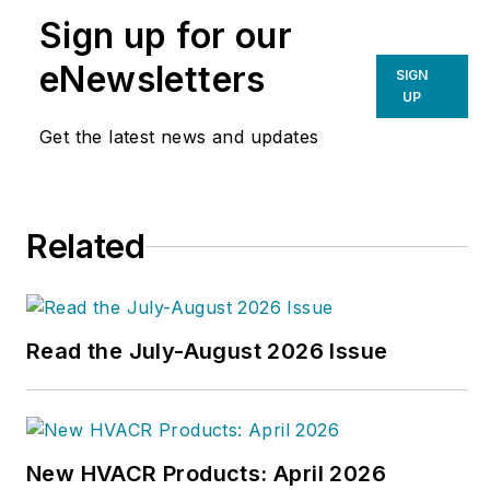
Sign up for our
eNewsletters
SIGN
UP
Get the latest news and updates
Related
Read the July-August 2026 Issue
New HVACR Products: April 2026