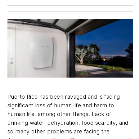
Puerto Rico has been ravaged and is facing
significant loss of human life and harm to
human life, among other things. Lack of
drinking water, dehydration, food scarcity, and
so many other problems are facing the