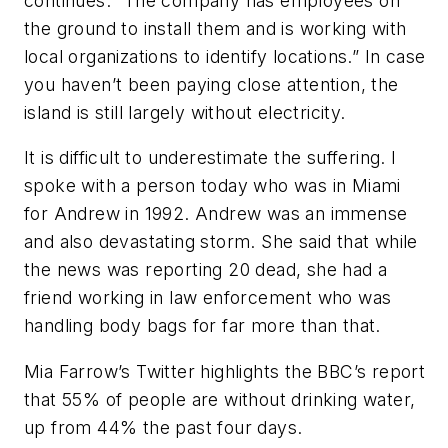
continues: “The company has employees on
the ground to install them and is working with
local organizations to identify locations.” In case
you haven’t been paying close attention, the
island is still largely without electricity.
It is difficult to underestimate the suffering. I
spoke with a person today who was in Miami
for Andrew in 1992. Andrew was an immense
and also devastating storm. She said that while
the news was reporting 20 dead, she had a
friend working in law enforcement who was
handling body bags for far more than that.
Mia Farrow’s Twitter highlights the BBC’s report
that 55% of people are without drinking water,
up from 44% the past four days.