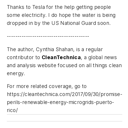
Thanks to Tesla for the help getting people
some electricity. I do hope the water is being
dropped in by the US National Guard soon.
---------------------------------------
The author, Cynthia Shahan, is a regular
contributor to
CleanTechnica
, a global news
and analysis website focused on all things clean
energy.
For more related coverage, go to
https://cleantechnica.com/2017/09/30/promise-
perils-renewable-energy-microgrids-puerto-
rico/