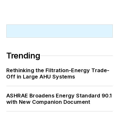
Trending
Rethinking the Filtration-Energy Trade-
Off in Large AHU Systems
ASHRAE Broadens Energy Standard 90.1
with New Companion Document