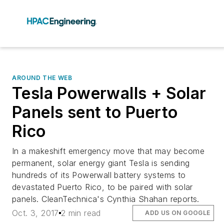
AROUND THE WEB
Tesla Powerwalls + Solar
Panels sent to Puerto
Rico
In a makeshift emergency move that may become
permanent, solar energy giant Tesla is sending
hundreds of its Powerwall battery systems to
devastated Puerto Rico, to be paired with solar
panels. CleanTechnica's Cynthia Shahan reports.
Oct. 3, 2017
2 min read
ADD US ON GOOGLE